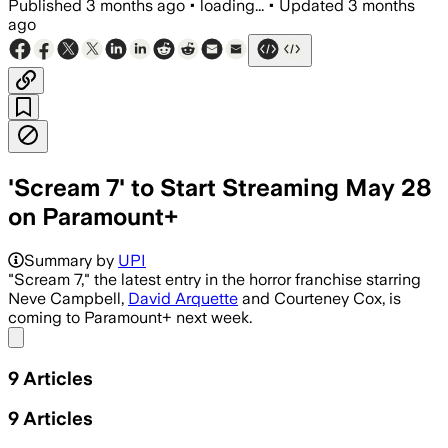
Published
3 months ago
•
loading...
•
Updated
3 months
ago
'Scream 7' to Start Streaming May 28
on Paramount+
Summary by
UPI
"Scream 7," the latest entry in the horror franchise starring
Neve Campbell,
David Arquette
and Courteney Cox, is
coming to Paramount+ next week.
Share menu
9
Articles
9
Articles