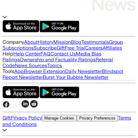
Company
About
History
Mission
Blog
Testimonials
Group
Subscriptions
Subscribe
Gift
Free Trial
Careers
Affiliates
Help
Help Center
FAQ
Contact Us
Media Bias
Ratings
Ownership and Factuality Ratings
Referral
Code
News Sources
Topics
Tools
App
Browser Extension
Daily Newsletter
Blindspot
Report Newsletter
Burst Your Bubble Newsletter
Gift
Privacy Policy
Terms
Manage Cookies
Privacy Preferences
and Conditions