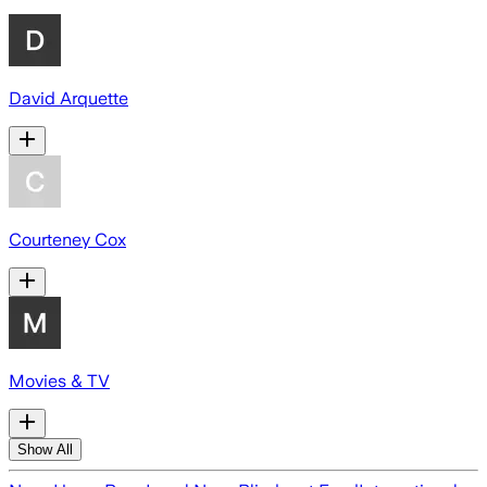
David Arquette
Courteney Cox
Movies & TV
Show All