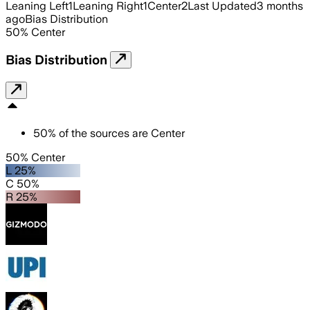
Leaning Left
1
Leaning Right
1
Center
2
Last Updated
3 months
ago
Bias Distribution
50
%
Center
Bias Distribution
50
%
of the sources are
Center
50% Center
L 25%
C 50%
R 25%