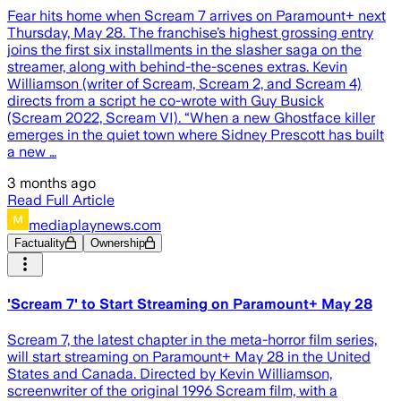
Fear hits home when Scream 7 arrives on Paramount+ next
Thursday, May 28. The franchise’s highest grossing entry
joins the first six installments in the slasher saga on the
streamer, along with behind-the-scenes extras. Kevin
Williamson (writer of Scream, Scream 2, and Scream 4)
directs from a script he co-wrote with Guy Busick
(Scream 2022, Scream VI). “When a new Ghostface killer
emerges in the quiet town where Sidney Prescott has built
a new …
3 months ago
Read Full Article
mediaplaynews.com
Factuality
Ownership
'Scream 7' to Start Streaming on Paramount+ May 28
Scream 7, the latest chapter in the meta-horror film series,
will start streaming on Paramount+ May 28 in the United
States and Canada. Directed by Kevin Williamson,
screenwriter of the original 1996 Scream film, with a