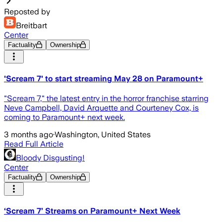
Reposted by
Breitbart
Center
Factuality
Ownership
'Scream 7' to start streaming May 28 on Paramount+
"Scream 7," the latest entry in the horror franchise starring
Neve Campbell, David Arquette and Courteney Cox, is
coming to Paramount+ next week.
3 months ago
·
Washington, United States
Read Full Article
Bloody Disgusting!
Center
Factuality
Ownership
‘Scream 7’ Streams on Paramount+ Next Week