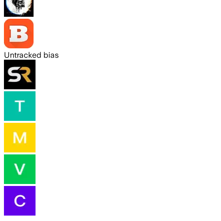
Untracked bias