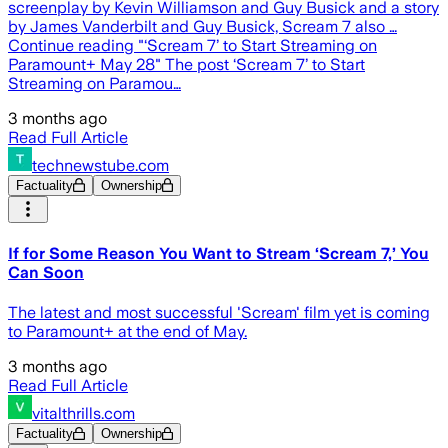
screenplay by Kevin Williamson and Guy Busick and a story
by James Vanderbilt and Guy Busick, Scream 7 also …
Continue reading "‘Scream 7’ to Start Streaming on
Paramount+ May 28" The post ‘Scream 7’ to Start
Streaming on Paramou…
3 months ago
Read Full Article
technewstube.com
Factuality
Ownership
If for Some Reason You Want to Stream ‘Scream 7,’ You
Can Soon
The latest and most successful 'Scream' film yet is coming
to Paramount+ at the end of May.
3 months ago
Read Full Article
vitalthrills.com
Factuality
Ownership