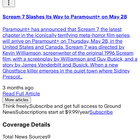
Scream 7 Slashes Its Way to Paramount+ on May 28
Paramount+ has announced that Scream 7, the latest
chapter in the iconically terrifying meta-horror film series,
will arrive on Paramount+ on Thursday, May 28, in the
United States and Canada. Scream 7 was directed by
Kevin Williamson, screenwriter of the original 1996 Scream
film, with a screenplay by Williamson and Guy Busick, and a
story by James Vanderbilt and Busick. When a new
Ghostface killer emerges in the quiet town where Sidney
Prescot…
3 months ago
Read Full Article
More articles
Think freely.
Subscribe and get full access to Ground
News
Subscriptions start at $9.99/year
Subscribe
Coverage Details
Total News Sources
9