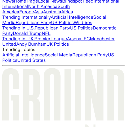
News
Home Page
Local News
Blindspot Feed
International
International
North America
South
America
Europe
Asia
Australia
Africa
Trending Internationally
Artificial Intelligence
Social
Media
Republican Party
US Politics
Wildfires
Trending in U.S.
Republican Party
US Politics
Democratic
Party
Donald Trump
NFL
Trending in U.K.
Premier League
Arsenal FC
Manchester
United
Andy Burnham
UK Politics
Trending Topics
Artificial Intelligence
Social Media
Republican Party
US
Politics
United States