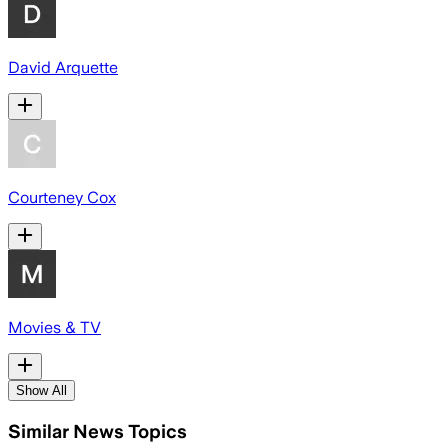
David Arquette
Courteney Cox
Movies & TV
Show All
Similar News Topics