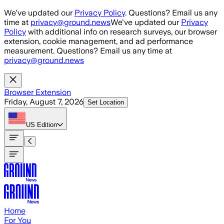
Skip to main content
We've updated our
Privacy Policy
. Questions? Email us any
time at
privacy@ground.news
We've updated our
Privacy
Policy
with additional info on research surveys, our browser
extension, cookie management, and ad performance
measurement. Questions? Email us any time at
privacy@ground.news
Browser Extension
Friday, August 7, 2026
Set Location
US
Edition
Home
For You