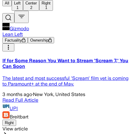
All
Left
Center
Right
1
2
1
Gizmodo
Lean Left
Factuality
Ownership
If for Some Reason You Want to Stream 'Scream 7,' You
Can Soon
The latest and most successful 'Scream' film yet is coming
to Paramount+ at the end of May.
3 months ago
·
New York, United States
Read Full Article
UPI
Breitbart
Right
View article