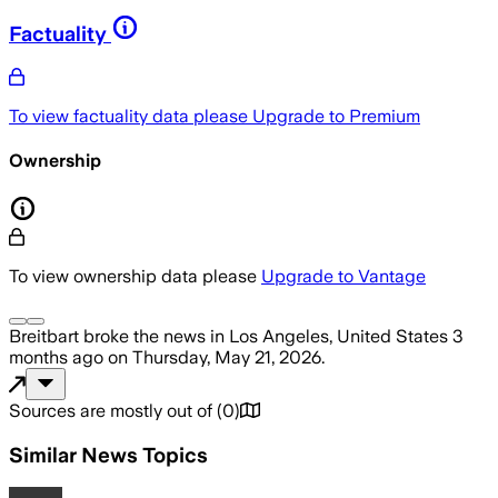
Factuality
To view factuality data please
Upgrade to Premium
Ownership
To view ownership data please
Upgrade to Vantage
Breitbart
broke the news
in Los Angeles, United States
3
months ago
on
Thursday, May 21, 2026
.
Sources are mostly out of
(
0
)
Similar News Topics