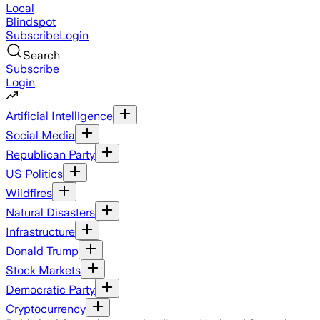
Local
Blindspot
Subscribe
Login
Search
Subscribe
Login
Artificial Intelligence
Social Media
Republican Party
US Politics
Wildfires
Natural Disasters
Infrastructure
Donald Trump
Stock Markets
Democratic Party
Cryptocurrency