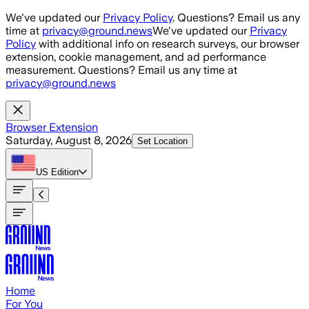
Skip to main content
We've updated our
Privacy Policy
. Questions? Email us any
time at
privacy@ground.news
We've updated our
Privacy
Policy
with additional info on research surveys, our browser
extension, cookie management, and ad performance
measurement. Questions? Email us any time at
privacy@ground.news
Browser Extension
Saturday, August 8, 2026
Set Location
US
Edition
Home
For You