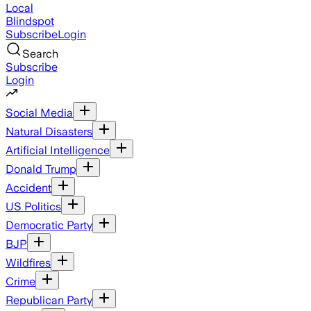
Local
Blindspot
Subscribe
Login
Search
Subscribe
Login
Social Media
Natural Disasters
Artificial Intelligence
Donald Trump
Accident
US Politics
Democratic Party
BJP
Wildfires
Crime
Republican Party