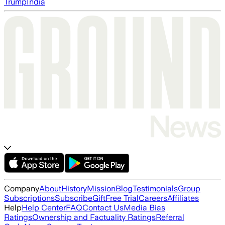
Trump
India
Company
About
History
Mission
Blog
Testimonials
Group
Subscriptions
Subscribe
Gift
Free Trial
Careers
Affiliates
Help
Help Center
FAQ
Contact Us
Media Bias
Ratings
Ownership and Factuality Ratings
Referral