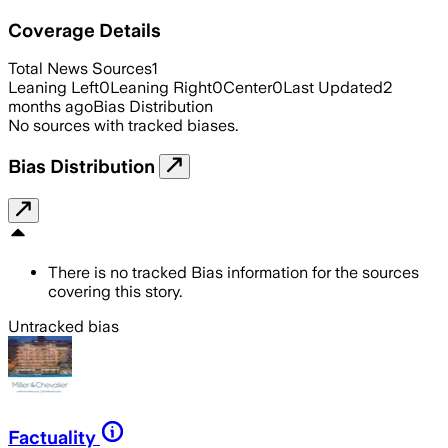
Coverage Details
Total News Sources
1
Leaning Left
0
Leaning Right
0
Center
0
Last Updated
2
months ago
Bias Distribution
No sources with tracked biases.
Bias Distribution
There is no tracked Bias information for the sources
covering this story.
Untracked bias
Factuality