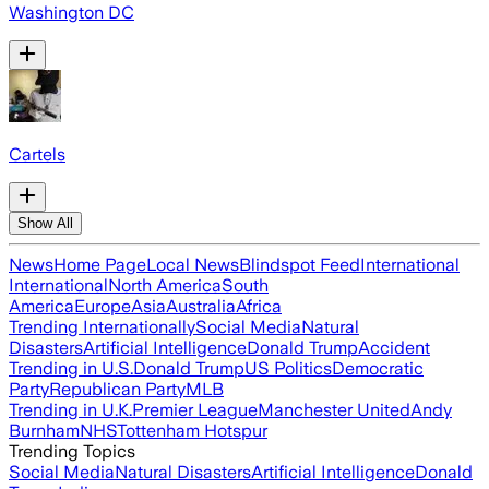
Washington DC
Cartels
Show All
News
Home Page
Local News
Blindspot Feed
International
International
North America
South
America
Europe
Asia
Australia
Africa
Trending Internationally
Social Media
Natural
Disasters
Artificial Intelligence
Donald Trump
Accident
Trending in U.S.
Donald Trump
US Politics
Democratic
Party
Republican Party
MLB
Trending in U.K.
Premier League
Manchester United
Andy
Burnham
NHS
Tottenham Hotspur
Trending Topics
Social Media
Natural Disasters
Artificial Intelligence
Donald