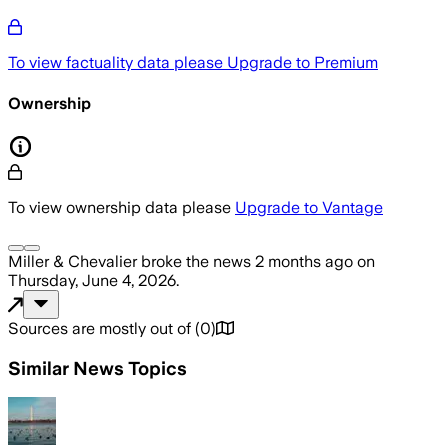
To view factuality data please
Upgrade to Premium
Ownership
To view ownership data please
Upgrade to Vantage
Miller & Chevalier
broke the news
2 months ago
on
Thursday, June 4, 2026
.
Sources are mostly out of
(
0
)
Similar News Topics