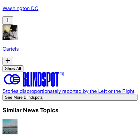
Washington DC
Cartels
Show All
Stories disproportionately reported by the Left or the Right
See More Blindspots
Similar News Topics