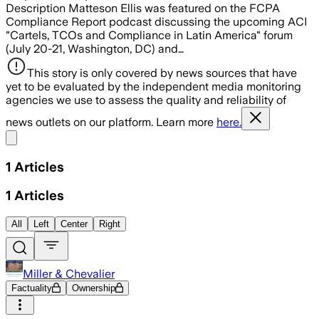
Description Matteson Ellis was featured on the FCPA
Compliance Report podcast discussing the upcoming ACI
"Cartels, TCOs and Compliance in Latin America" forum
(July 20-21, Washington, DC) and…
This story is only covered by news sources that have
yet to be evaluated by the independent media monitoring
agencies we use to assess the quality and reliability of
news outlets on our platform. Learn more
here.
Share menu
1
Articles
1
Articles
All
Left
Center
Right
Miller & Chevalier
Factuality
Ownership