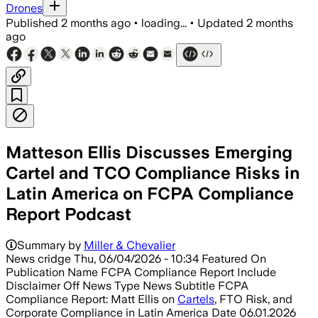
Drones
Published
2 months ago
•
loading...
•
Updated
2 months
ago
Matteson Ellis Discusses Emerging
Cartel and TCO Compliance Risks in
Latin America on FCPA Compliance
Report Podcast
Summary by
Miller & Chevalier
News cridge Thu, 06/04/2026 - 10:34 Featured On
Publication Name FCPA Compliance Report Include
Disclaimer Off News Type News Subtitle FCPA
Compliance Report: Matt Ellis on
Cartels
, FTO Risk, and
Corporate Compliance in Latin America Date 06.01.2026