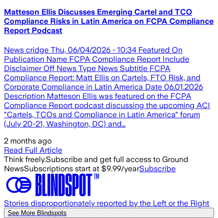
Matteson Ellis Discusses Emerging Cartel and TCO
Compliance Risks in Latin America on FCPA Compliance
Report Podcast
News cridge Thu, 06/04/2026 - 10:34 Featured On
Publication Name FCPA Compliance Report Include
Disclaimer Off News Type News Subtitle FCPA
Compliance Report: Matt Ellis on Cartels, FTO Risk, and
Corporate Compliance in Latin America Date 06.01.2026
Description Matteson Ellis was featured on the FCPA
Compliance Report podcast discussing the upcoming ACI
"Cartels, TCOs and Compliance in Latin America" forum
(July 20-21, Washington, DC) and…
2 months ago
Read Full Article
Think freely.
Subscribe and get full access to Ground
News
Subscriptions start at $9.99/year
Subscribe
Stories disproportionately reported by the Left or the Right
See More Blindspots