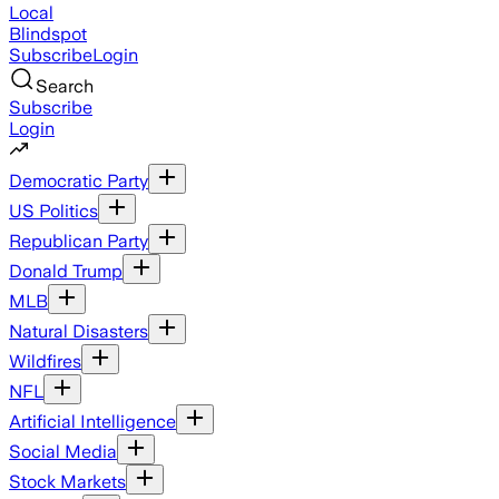
Local
Blindspot
Subscribe
Login
Search
Subscribe
Login
Democratic Party
US Politics
Republican Party
Donald Trump
MLB
Natural Disasters
Wildfires
NFL
Artificial Intelligence
Social Media
Stock Markets