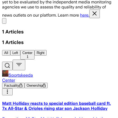
yet to be evaluated by the independent media monitoring
agencies we use to assess the quality and reliability of
news outlets on our platform. Learn more
here.
Share menu
1
Articles
1
Articles
All
Left
Center
Right
1
Sportskeeda
Center
Factuality
Ownership
Matt Holliday reacts to special edition baseball card ft.
7x All-Star & Orioles rising star son Jackson Holliday