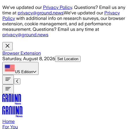
Skip to main content
We've updated our
Privacy Policy
. Questions? Email us any
time at
privacy@ground.news
We've updated our
Privacy
Policy
with additional info on research surveys, our browser
extension, cookie management, and ad performance
measurement. Questions? Email us any time at
privacy@ground.news
Browser Extension
Saturday, August 8, 2026
Set Location
US
Edition
Home
For You