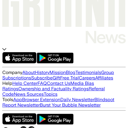
Company
About
History
Mission
Blog
Testimonials
Group
Subscriptions
Subscribe
Gift
Free Trial
Careers
Affiliates
Help
Help Center
FAQ
Contact Us
Media Bias
Ratings
Ownership and Factuality Ratings
Referral
Code
News Sources
Topics
Tools
App
Browser Extension
Daily Newsletter
Blindspot
Report Newsletter
Burst Your Bubble Newsletter