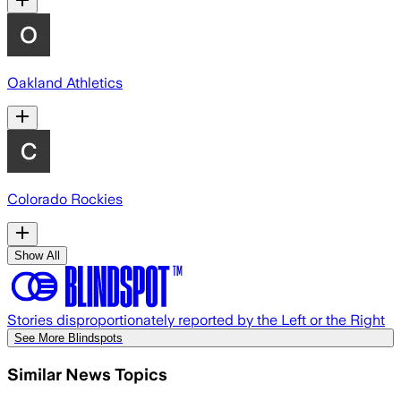
Oakland Athletics
Colorado Rockies
Show All
Stories disproportionately reported by the Left or the Right
See More Blindspots
Similar News Topics