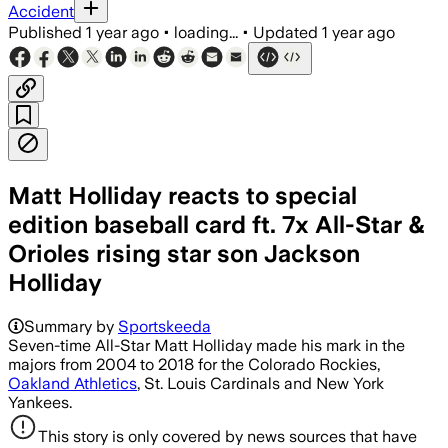
Accident
Published
1 year ago
•
loading...
•
Updated
1 year ago
Matt Holliday reacts to special
edition baseball card ft. 7x All-Star &
Orioles rising star son Jackson
Holliday
Summary by
Sportskeeda
Seven-time All-Star Matt Holliday made his mark in the
majors from 2004 to 2018 for the Colorado Rockies,
Oakland Athletics
, St. Louis Cardinals and New York
Yankees.
This story is only covered by news sources that have