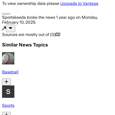
To view ownership data please
Upgrade to Vantage
Sportskeeda
broke the news
1 year ago
on
Monday,
February 10, 2025
.
Sources are mostly out of
(
0
)
Similar News Topics
Baseball
Sports