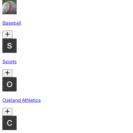
Baseball
Sports
Oakland Athletics