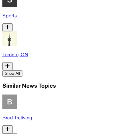
Sports
Toronto, ON
Show All
Similar News Topics
Brad Treliving