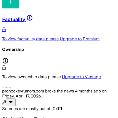
Factuality
To view factuality data please
Upgrade to Premium
Ownership
To view ownership data please
Upgrade to Vantage
prohockeyrumors.com
broke the news
4 months ago
on
Friday, April 17, 2026
.
Sources are mostly out of
(
0
)