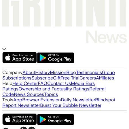
Company
About
History
Mission
Blog
Testimonials
Group
Subscriptions
Subscribe
Gift
Free Trial
Careers
Affiliates
Help
Help Center
FAQ
Contact Us
Media Bias
Ratings
Ownership and Factuality Ratings
Referral
Code
News Sources
Topics
Tools
App
Browser Extension
Daily Newsletter
Blindspot
Report Newsletter
Burst Your Bubble Newsletter