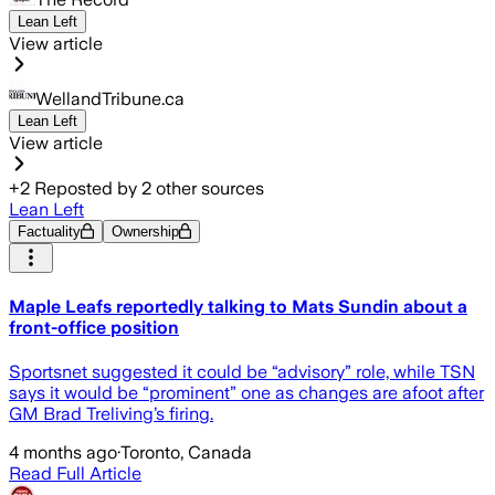
Lean Left
View article
WellandTribune.ca
Lean Left
View article
+
2
Reposted by
2
other sources
Lean Left
Factuality
Ownership
Maple Leafs reportedly talking to Mats Sundin about a
front-office position
Sportsnet suggested it could be “advisory” role, while TSN
says it would be “prominent” one as changes are afoot after
GM Brad Treliving’s firing.
4 months ago
·
Toronto, Canada
Read Full Article