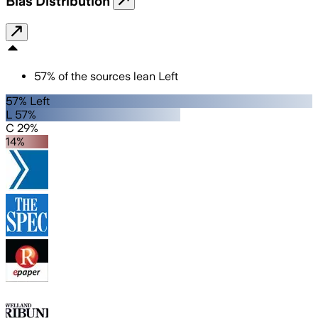
Bias Distribution
57
%
of the sources lean
Left
57% Left
L 57%
C 29%
14%