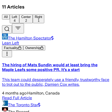
11
Articles
All
Left
Center
Right
4
2
1
The Hamilton Spectator
Lean Left
Factuality
Ownership
The hiring of Mats Sundin would at least bring the
Maple Leafs some positive PR. It’s a start
This team could desperately use a friendly, trustworthy face
to trot out to the public, Damien Cox writes.
4 months ago
·
Hamilton, Canada
Read Full Article
The Toronto Star
The Record