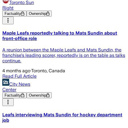
Toronto Sun
Right
Factuality
Ownership
Maple Leafs reportedly talking to Mats Sundin about
front-office role
A reunion between the Maple Leafs and Mats Sundin, the
franchise's leading scorer, reportedly is on the table as talks
continue.
4 months ago
·
Toronto, Canada
Read Full Article
City News
Center
Factuality
Ownership
Leafs interviewing Mats Sundin for hockey department
job