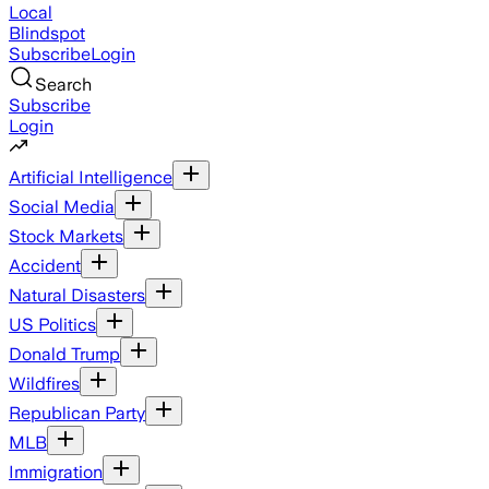
Local
Blindspot
Subscribe
Login
Search
Subscribe
Login
Artificial Intelligence
Social Media
Stock Markets
Accident
Natural Disasters
US Politics
Donald Trump
Wildfires
Republican Party
MLB
Immigration