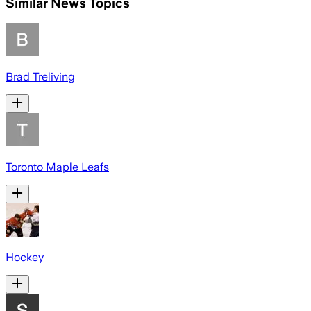
Similar News Topics
Brad Treliving
Toronto Maple Leafs
Hockey