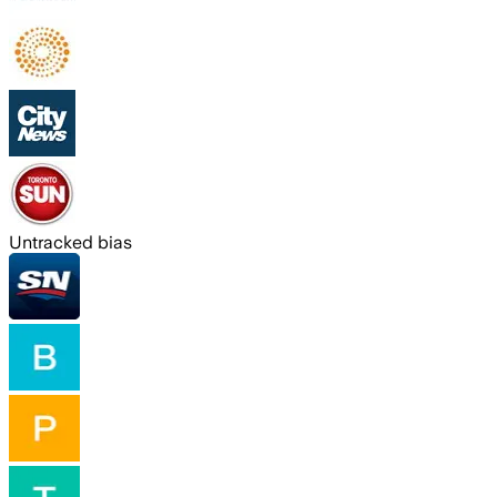
Untracked bias