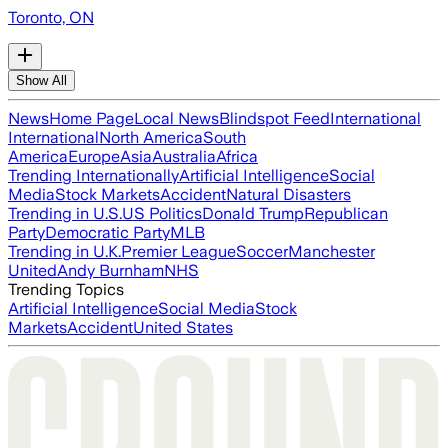
Toronto, ON
Show All
News
Home Page
Local News
Blindspot Feed
International
International
North America
South
America
Europe
Asia
Australia
Africa
Trending Internationally
Artificial Intelligence
Social
Media
Stock Markets
Accident
Natural Disasters
Trending in U.S.
US Politics
Donald Trump
Republican
Party
Democratic Party
MLB
Trending in U.K.
Premier League
Soccer
Manchester
United
Andy Burnham
NHS
Trending Topics
Artificial Intelligence
Social Media
Stock
Markets
Accident
United States