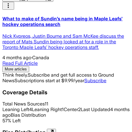
What to make of Sundin’s name being in Maple Leafs’
hockey operations search
Nick Kypreos, Justin Bourne and Sam McKee discuss the
report of Mats Sundin being looked at for a role in the
Toronto Maple Leafs’ hockey operations staff.
4 months ago
·
Canada
Read Full Article
More articles
Think freely.
Subscribe and get full access to Ground
News
Subscriptions start at $9.99/year
Subscribe
Coverage Details
Total News Sources
11
Leaning Left
4
Leaning Right
1
Center
2
Last Updated
4 months
ago
Bias Distribution
57
%
Left