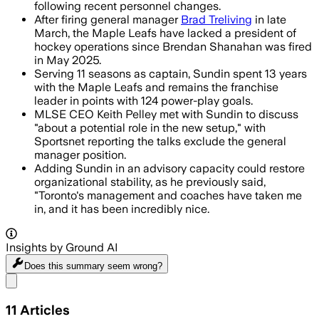
following recent personnel changes.
After firing general manager
Brad Treliving
in late
March, the Maple Leafs have lacked a president of
hockey operations since Brendan Shanahan was fired
in May 2025.
Serving 11 seasons as captain, Sundin spent 13 years
with the Maple Leafs and remains the franchise
leader in points with 124 power-play goals.
MLSE CEO Keith Pelley met with Sundin to discuss
"about a potential role in the new setup," with
Sportsnet reporting the talks exclude the general
manager position.
Adding Sundin in an advisory capacity could restore
organizational stability, as he previously said,
"Toronto's management and coaches have taken me
in, and it has been incredibly nice.
Insights by Ground AI
Does this summary
seem wrong?
Share menu
11
Articles