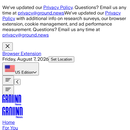
Skip to main content
We've updated our
Privacy Policy
. Questions? Email us any
time at
privacy@ground.news
We've updated our
Privacy
Policy
with additional info on research surveys, our browser
extension, cookie management, and ad performance
measurement. Questions? Email us any time at
privacy@ground.news
Browser Extension
Friday, August 7, 2026
Set Location
US
Edition
Home
For You