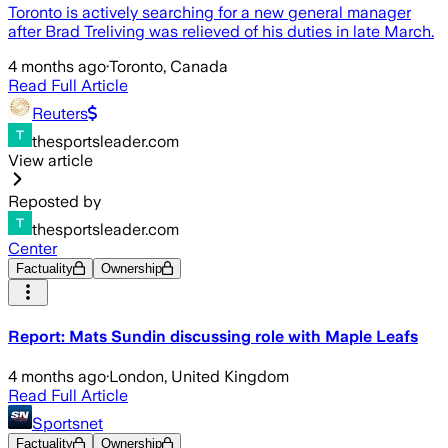
Toronto is actively searching for a new general manager
after Brad Treliving was relieved of his duties in late March.
4 months ago
·
Toronto, Canada
Read Full Article
Reuters
thesportsleader.com
View article
Reposted by
thesportsleader.com
Center
Factuality
Ownership
Report: Mats Sundin discussing role with Maple Leafs
4 months ago
·
London, United Kingdom
Read Full Article
Sportsnet
Factuality
Ownership