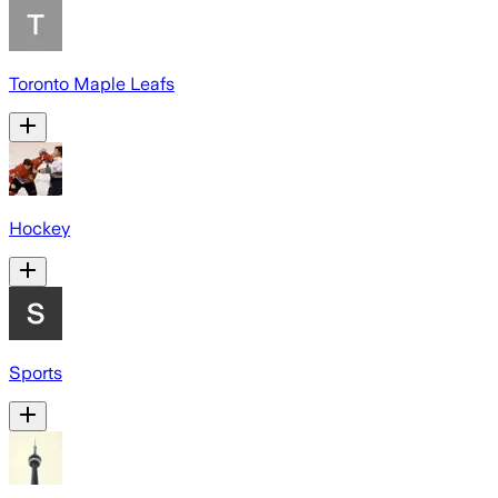
Toronto Maple Leafs
Hockey
Sports