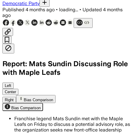
Democratic Party
Published
4 months ago
•
loading...
•
Updated
4 months
ago
Report: Mats Sundin Discussing Role
with Maple Leafs
The former captain has met with MLSE l
Left
Center
Right
Bias Comparison
Bias Comparison
Franchise legend Mats Sundin met with the Maple
Leafs on Friday to discuss a potential advisory role, as
the organization seeks new front-office leadership