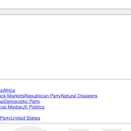
ia
Africa
ock Markets
Republican Party
Natural Disasters
mp
Democratic Party
cial Media
UK Politics
Party
United States