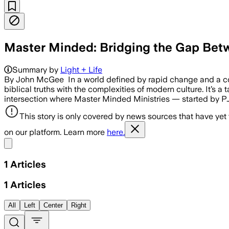
Master Minded: Bridging the Gap Betw
Summary by
Light + Life
By John McGee In a world defined by rapid change and a const
biblical truths with the complexities of modern culture. It’s
intersection where Master Minded Ministries — started by P
This story is only covered by news sources that have yet
on our platform. Learn more
here.
Share menu
1
Articles
1
Articles
All
Left
Center
Right