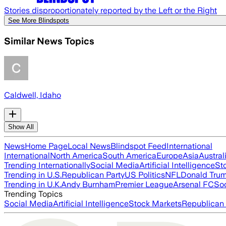
Stories disproportionately reported by the Left or the Right
See More Blindspots
Similar News Topics
Caldwell, Idaho
Show All
News
Home Page
Local News
Blindspot Feed
International
International
North America
South America
Europe
Asia
Austral
Trending Internationally
Social Media
Artificial Intelligence
St
Trending in U.S.
Republican Party
US Politics
NFL
Donald Tru
Trending in U.K.
Andy Burnham
Premier League
Arsenal FC
So
Trending Topics
Social Media
Artificial Intelligence
Stock Markets
Republican 