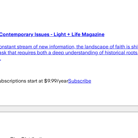
Contemporary Issues - Light + Life Magazine
ant stream of new information, the landscape of faith is shift
 a task that requires both a deep understanding of historical r
…
bscriptions start at $9.99/year
Subscribe