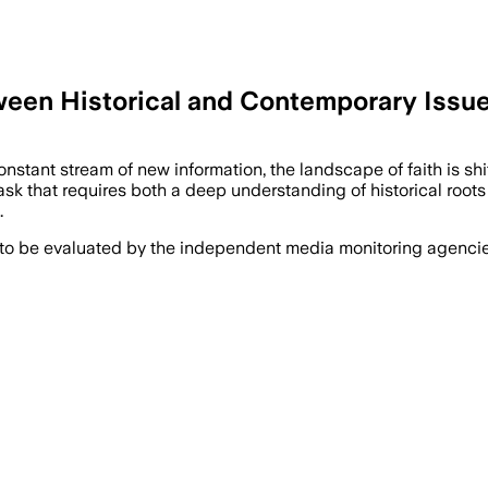
een Historical and Contemporary Issues
ant stream of new information, the landscape of faith is shift
 a task that requires both a deep understanding of historical r
…
 to be evaluated by the independent media monitoring agencies 