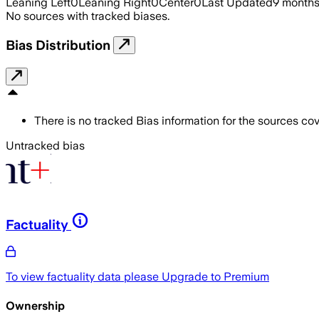
Leaning Left
0
Leaning Right
0
Center
0
Last Updated
9 month
No sources with tracked biases.
Bias Distribution
There is no tracked Bias information for the sources cove
Untracked bias
Factuality
To view factuality data please
Upgrade to Premium
Ownership