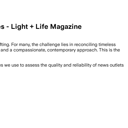
 - Light + Life Magazine
ing. For many, the challenge lies in reconciling timeless
oots and a compassionate, contemporary approach. This is the
we use to assess the quality and reliability of news outlets