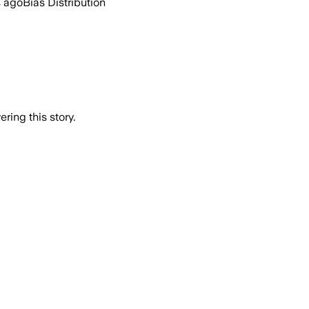
s ago
Bias Distribution
ring this story.