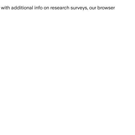
with additional info on research surveys, our browser