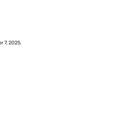
r 7, 2025
.