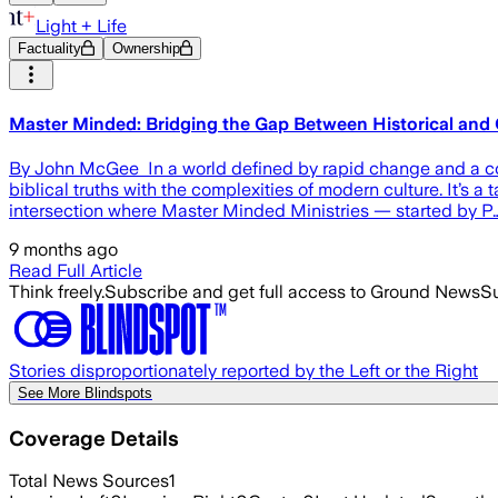
Light + Life
Factuality
Ownership
Master Minded: Bridging the Gap Between Historical and 
By John McGee In a world defined by rapid change and a const
biblical truths with the complexities of modern culture. It’s
intersection where Master Minded Ministries — started by P
9 months ago
Read Full Article
Think freely.
Subscribe and get full access to Ground News
Su
Stories disproportionately reported by the Left or the Right
See More Blindspots
Coverage Details
Total News Sources
1