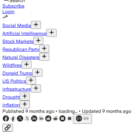
Search
Subscribe
Login
Social Media
Artificial Intelligence
Stock Markets
Republican Party
Natural Disasters
Wildfires
Donald Trump
US Politics
Infrastructure
Drought
Inflation
Published
9 months ago
•
loading...
•
Updated
9 months ago