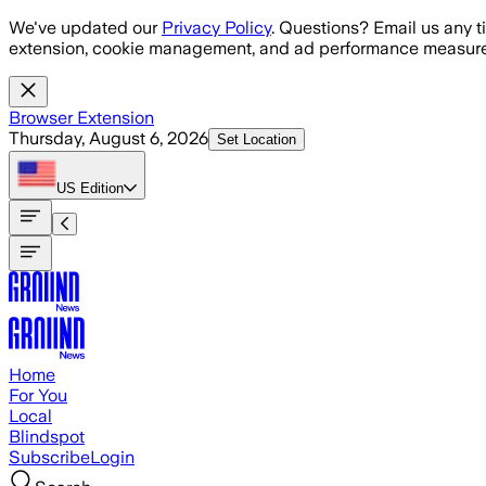
Skip to main content
We've updated our
Privacy Policy
. Questions? Email us any t
extension, cookie management, and ad performance measure
Browser Extension
Thursday, August 6, 2026
Set Location
US
Edition
Home
For You
Local
Blindspot
Subscribe
Login