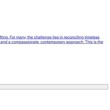
ing. For many, the challenge lies in reconciling timeless
oots and a compassionate, contemporary approach. This is the