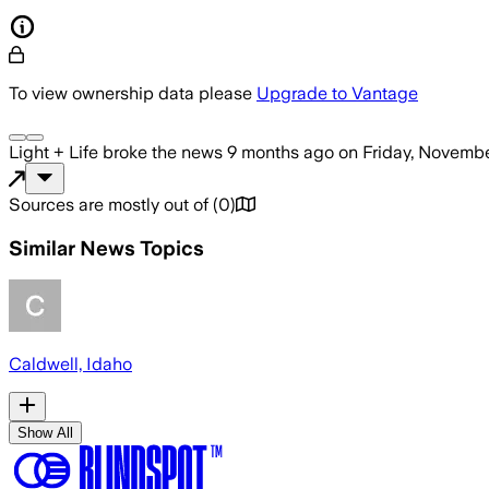
To view ownership data please
Upgrade to Vantage
Light + Life
broke the news
9 months ago
on
Friday, Novembe
Sources are mostly out of
(
0
)
Similar News Topics
Caldwell, Idaho
Show All