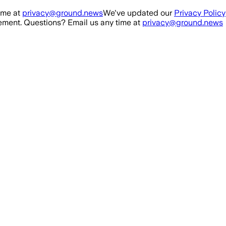
ime at
privacy@ground.news
We've updated our
Privacy Policy
ment. Questions? Email us any time at
privacy@ground.news