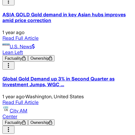
ASIA GOLD Gold demand in key Asian hubs improves
amid price correction
1 year ago
Read Full Article
U.S. News
Lean Left
Factuality
Ownership
Global Gold Demand up 3% in Second Quarter as
Investment Jumps, WGC ...
1 year ago
·
Washington, United States
Read Full Article
City AM
Center
Factuality
Ownership