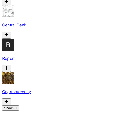
Central Bank
Report
Cryptocurrency
Show All