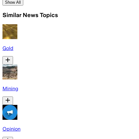
Show All
Similar News Topics
Gold
Mining
Opinion