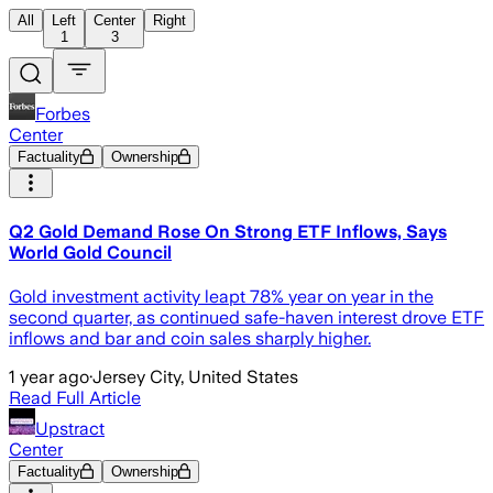
All
Left
Center
Right
1
3
Forbes
Center
Factuality
Ownership
Q2 Gold Demand Rose On Strong ETF Inflows, Says
World Gold Council
Gold investment activity leapt 78% year on year in the
second quarter, as continued safe-haven interest drove ETF
inflows and bar and coin sales sharply higher.
1 year ago
·
Jersey City, United States
Read Full Article
Upstract
Center
Factuality
Ownership