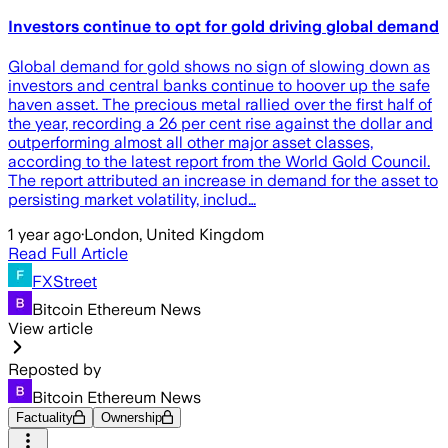
Investors continue to opt for gold driving global demand
Global demand for gold shows no sign of slowing down as
investors and central banks continue to hoover up the safe
haven asset. The precious metal rallied over the first half of
the year, recording a 26 per cent rise against the dollar and
outperforming almost all other major asset classes,
according to the latest report from the World Gold Council.
The report attributed an increase in demand for the asset to
persisting market volatility, includ…
1 year ago
·
London, United Kingdom
Read Full Article
FXStreet
Bitcoin Ethereum News
View article
Reposted by
Bitcoin Ethereum News
Factuality
Ownership