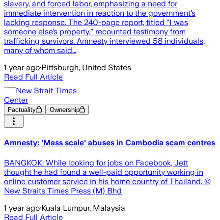
slavery, and forced labor, emphasizing a need for
immediate intervention in reaction to the government’s
lacking response. The 240-page report, titled “I was
someone else’s property,” recounted testimony from
trafficking survivors. Amnesty interviewed 58 individuals,
many of whom said…
1 year ago
·
Pittsburgh, United States
Read Full Article
New Strait Times
Center
Factuality
Ownership
Amnesty: 'Mass scale' abuses in Cambodia scam centres
BANGKOK: While looking for jobs on Facebook, Jett
thought he had found a well-paid opportunity working in
online customer service in his home country of Thailand. ©
New Straits Times Press (M) Bhd
1 year ago
·
Kuala Lumpur, Malaysia
Read Full Article