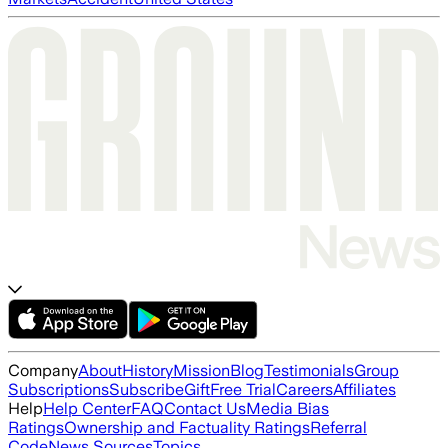
Company
About
History
Mission
Blog
Testimonials
Group
Subscriptions
Subscribe
Gift
Free Trial
Careers
Affiliates
Help
Help Center
FAQ
Contact Us
Media Bias
Ratings
Ownership and Factuality Ratings
Referral
Code
News Sources
Topics