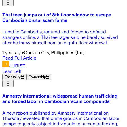
Thai teen jumps out of 8th floor window to escape
Cambodia’s brutal scam farms
Lured to Cambodia, tortured and forced to defraud
strangers online, a Thai teenager said he barely survived
after he threw himself from an eighth-floor window l
1 year ago
·
Quezon City, Philippines (the)
Read Full Article
JURIST
Lean Left
Factuality
Ownership
Amnesty International: widespread human trafficking
and forced labor in Cambodian ‘scam compounds’
A new report published by Amnesty International on
Thursday revealed that crime groups in Cambodian labor
camps regularly subject individuals to human trafficking,