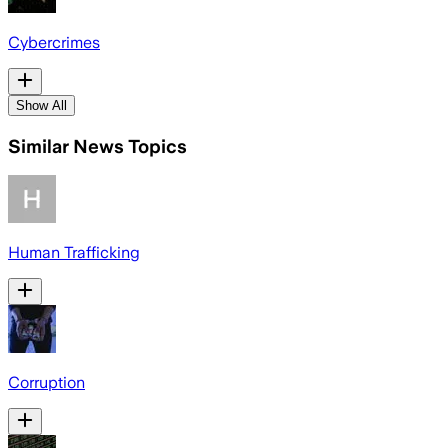
Cybercrimes
Show All
Similar News Topics
Human Trafficking
Corruption