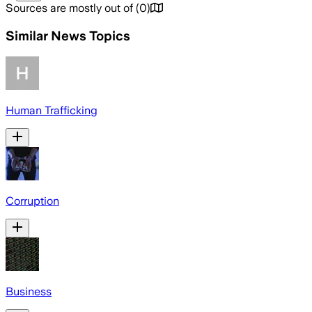
Sources are mostly out of
(
0
)
Similar News Topics
Human Trafficking
Corruption
Business