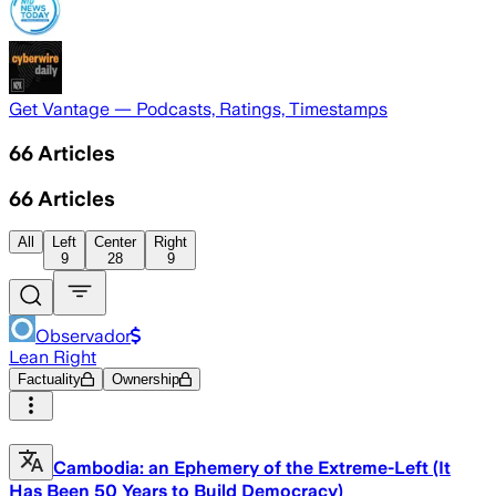
Get Vantage — Podcasts, Ratings, Timestamps
66
Articles
66
Articles
All
Left
Center
Right
9
28
9
Observador
Lean Right
Factuality
Ownership
Cambodia: an Ephemery of the Extreme-Left (It
Has Been 50 Years to Build Democracy)