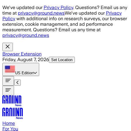
Skip to main content
We've updated our
Privacy Policy
. Questions? Email us any
time at
privacy@ground.news
We've updated our
Privacy
Policy
with additional info on research surveys, our browser
extension, cookie management, and ad performance
measurement. Questions? Email us any time at
privacy@ground.news
Browser Extension
Friday, August 7, 2026
Set Location
US
Edition
Home
For You