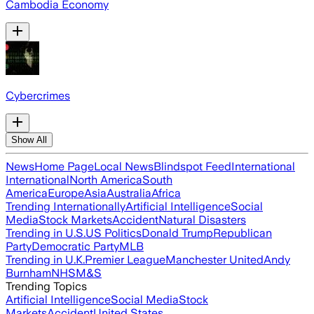
Cambodia Economy
Cybercrimes
Show All
News
Home Page
Local News
Blindspot Feed
International
International
North America
South
America
Europe
Asia
Australia
Africa
Trending Internationally
Artificial Intelligence
Social
Media
Stock Markets
Accident
Natural Disasters
Trending in U.S.
US Politics
Donald Trump
Republican
Party
Democratic Party
MLB
Trending in U.K.
Premier League
Manchester United
Andy
Burnham
NHS
M&S
Trending Topics
Artificial Intelligence
Social Media
Stock
Markets
Accident
United States