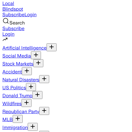
Local
Blindspot
Subscribe
Login
Search
Subscribe
Login
Artificial Intelligence
Social Media
Stock Markets
Accident
Natural Disasters
US Politics
Donald Trump
Wildfires
Republican Party
MLB
Immigration