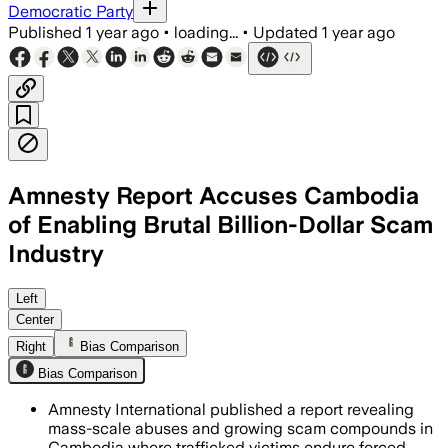
Democratic Party
Published
1 year ago
•
loading...
•
Updated
1 year ago
Amnesty Report Accuses Cambodia
of Enabling Brutal Billion-Dollar Scam
Industry
CAMBODIA, JUN 26 – Amnesty Internatio
Left
Center
Right
Bias Comparison
Bias Comparison
Amnesty International published a report revealing
mass-scale abuses and growing scam compounds in
Cambodia where trafficked victims endure forced