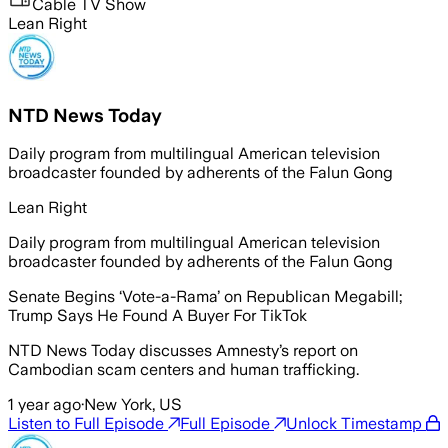
Cable TV Show
Lean Right
NTD News Today
Daily program from multilingual American television
broadcaster founded by adherents of the Falun Gong
Lean Right
Daily program from multilingual American television
broadcaster founded by adherents of the Falun Gong
Senate Begins ‘Vote-a-Rama’ on Republican Megabill;
Trump Says He Found A Buyer For TikTok
NTD News Today discusses Amnesty’s report on
Cambodian scam centers and human trafficking.
1 year ago
·
New York, US
Listen to Full Episode
Full Episode
Unlock Timestamp