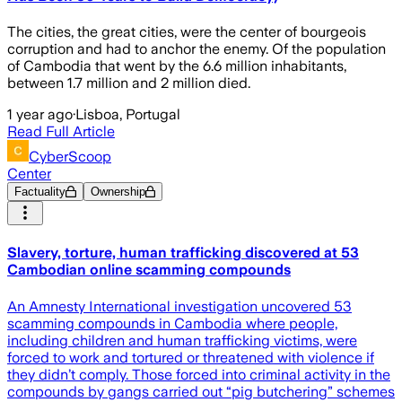
The cities, the great cities, were the center of bourgeois
corruption and had to anchor the enemy. Of the population
of Cambodia that went by the 6.6 million inhabitants,
between 1.7 million and 2 million died.
1 year ago
·
Lisboa, Portugal
Read Full Article
CyberScoop
Center
Factuality
Ownership
Slavery, torture, human trafficking discovered at 53
Cambodian online scamming compounds
An Amnesty International investigation uncovered 53
scamming compounds in Cambodia where people,
including children and human trafficking victims, were
forced to work and tortured or threatened with violence if
they didn’t comply. Those forced into criminal activity in the
compounds by gangs carried out “pig butchering” schemes