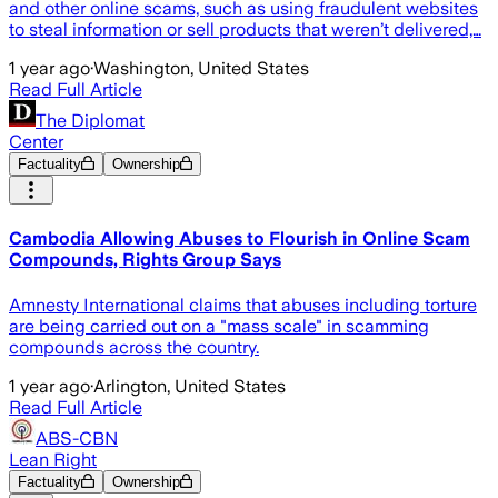
and other online scams, such as using fraudulent websites
to steal information or sell products that weren’t delivered,…
1 year ago
·
Washington, United States
Read Full Article
The Diplomat
Center
Factuality
Ownership
Cambodia Allowing Abuses to Flourish in Online Scam
Compounds, Rights Group Says
Amnesty International claims that abuses including torture
are being carried out on a "mass scale" in scamming
compounds across the country.
1 year ago
·
Arlington, United States
Read Full Article
ABS-CBN
Lean Right
Factuality
Ownership