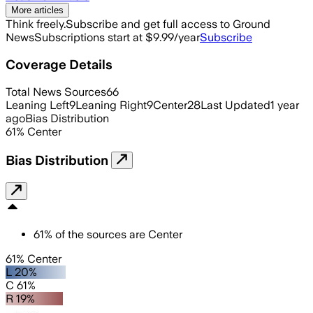
More articles
Think freely.
Subscribe and get full access to Ground
News
Subscriptions start at $9.99/year
Subscribe
Coverage Details
Total News Sources
66
Leaning Left
9
Leaning Right
9
Center
28
Last Updated
1 year
ago
Bias Distribution
61
%
Center
Bias Distribution
61
%
of the sources are
Center
61% Center
L 20%
C 61%
R 19%