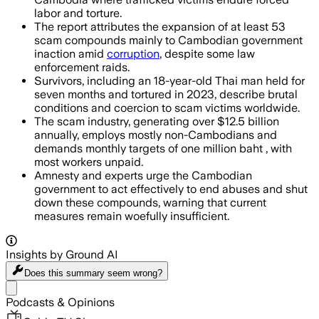
labor and torture.
The report attributes the expansion of at least 53
scam compounds mainly to Cambodian government
inaction amid
corruption
, despite some law
enforcement raids.
Survivors, including an 18-year-old Thai man held for
seven months and tortured in 2023, describe brutal
conditions and coercion to scam victims worldwide.
The scam industry, generating over $12.5 billion
annually, employs mostly non-Cambodians and
demands monthly targets of one million baht , with
most workers unpaid.
Amnesty and experts urge the Cambodian
government to act effectively to end abuses and shut
down these compounds, warning that current
measures remain woefully insufficient.
Insights by Ground AI
Does this summary
seem wrong?
Share menu
Podcasts & Opinions