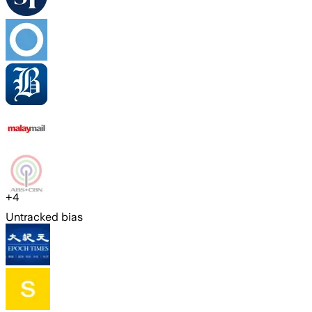
+
4
Untracked bias