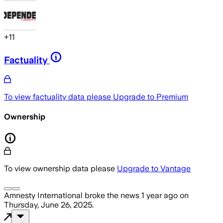
+
11
Factuality
To view factuality data please
Upgrade to Premium
Ownership
To view ownership data please
Upgrade to Vantage
Amnesty International
broke the news
1 year ago
on
Thursday, June 26, 2025
.