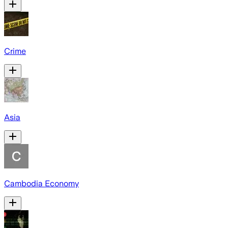
Crime
Asia
Cambodia Economy