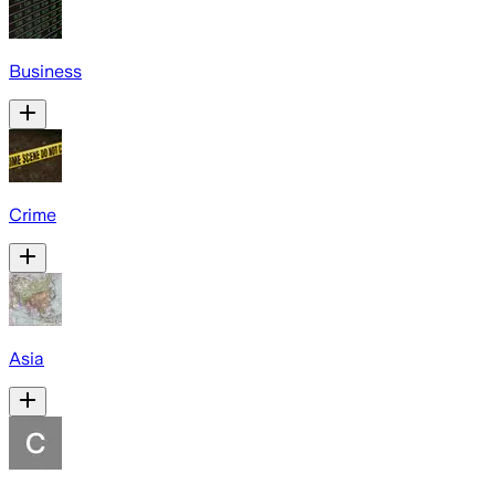
Business
Crime
Asia