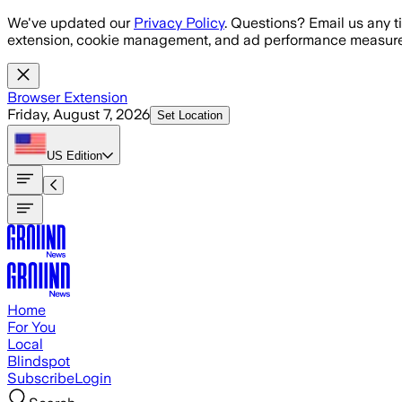
Skip to main content
We've updated our
Privacy Policy
. Questions? Email us any t
extension, cookie management, and ad performance measure
Browser Extension
Friday, August 7, 2026
Set Location
US
Edition
Home
For You
Local
Blindspot
Subscribe
Login