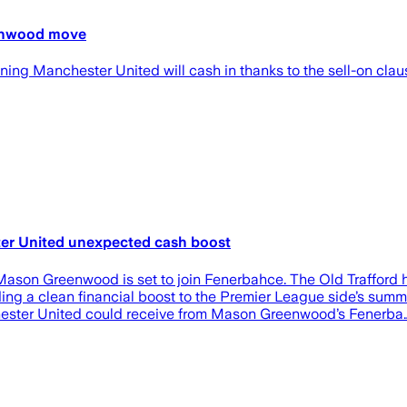
eenwood move
ng Manchester United will cash in thanks to the sell-on clause
er United unexpected cash boost
Mason Greenwood is set to join Fenerbahce. The Old Trafford hi
oviding a clean financial boost to the Premier League side’
er United could receive from Mason Greenwood’s Fenerba