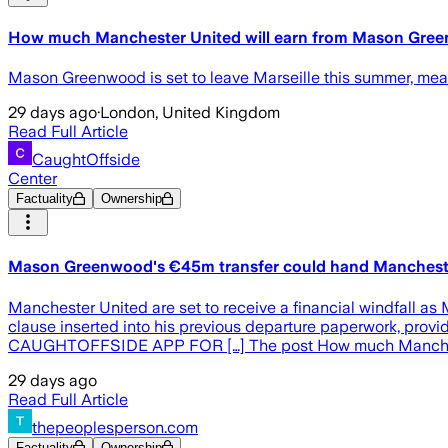
How much Manchester United will earn from Mason Gr
Mason Greenwood is set to leave Marseille this summer, meani
29 days ago
·
London, United Kingdom
Read Full Article
CaughtOffside
Center
Factuality
Ownership
Mason Greenwood's €45m transfer could hand Manchest
Manchester United are set to receive a financial windfall as 
clause inserted into his previous departure paperwork, pr
CAUGHTOFFSIDE APP FOR […] The post How much Manchest
29 days ago
Read Full Article
thepeoplesperson.com
Factuality
Ownership