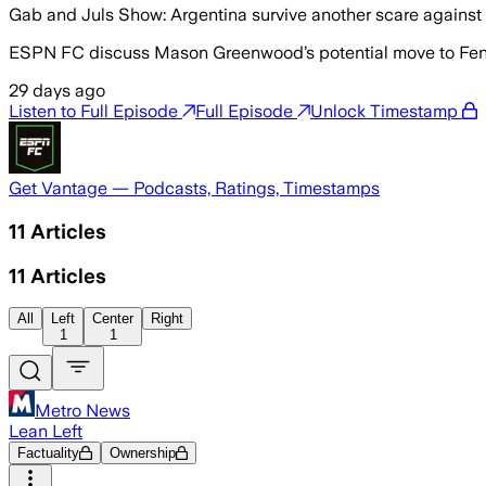
Gab and Juls Show: Argentina survive another scare against
ESPN FC discuss Mason Greenwood’s potential move to Fene
29 days ago
Listen to Full Episode
Full Episode
Unlock Timestamp
Get Vantage — Podcasts, Ratings, Timestamps
11
Articles
11
Articles
All
Left
Center
Right
1
1
Metro News
Lean Left
Factuality
Ownership