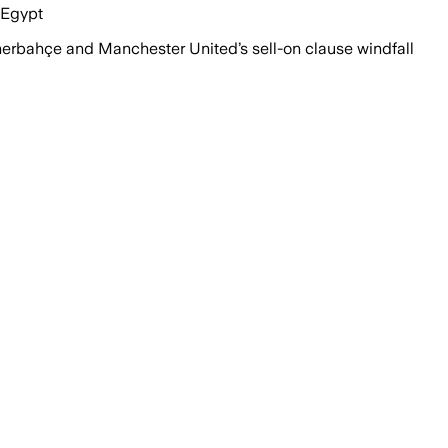
 Egypt
rbahçe and Manchester United’s sell-on clause windfall