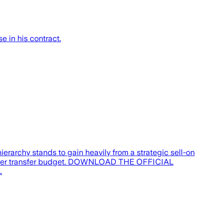
 in his contract.
erarchy stands to gain heavily from a strategic sell-on
s summer transfer budget. DOWNLOAD THE OFFICIAL
…