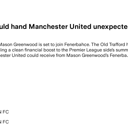
uld hand Manchester United unexpecte
 Mason Greenwood is set to join Fenerbahce. The Old Trafford h
oviding a clean financial boost to the Premier League side’
er United could receive from Mason Greenwood’s Fenerba
PN FC
PN FC