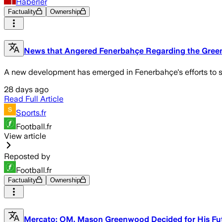
Haberler
Factuality
Ownership
News that Angered Fenerbahçe Regarding the Gree
A new development has emerged in Fenerbahçe's efforts to si
28 days ago
Read Full Article
Sports.fr
Football.fr
View article
Reposted by
Football.fr
Factuality
Ownership
Mercato: OM, Mason Greenwood Decided for His Fu