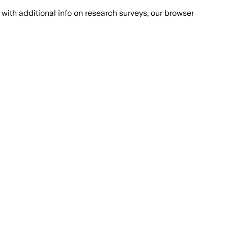
with additional info on research surveys, our browser