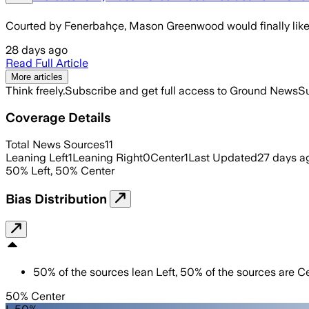
Courted by Fenerbahçe, Mason Greenwood would finally like 
28 days ago
Read Full Article
More articles
Think freely.
Subscribe and get full access to Ground News
Su
Coverage Details
Total News Sources
11
Leaning Left
1
Leaning Right
0
Center
1
Last Updated
27 days a
50
%
Left
,
50
%
Center
Bias Distribution
50
%
of the sources lean
Left
,
50
%
of the sources are
Ce
50% Center