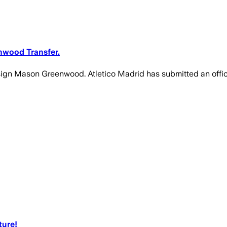
nwood Transfer.
gn Mason Greenwood. Atletico Madrid has submitted an official
ture!