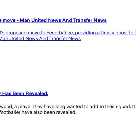
ce move - Man United News And Transfer News
proposed move to Fenerbahce, providing a timely boost to the
 Man United News And Transfer News
y Has Been Revealed.
wood, a player they have long wanted to add to their squad. It 
r footballer have also been revealed.