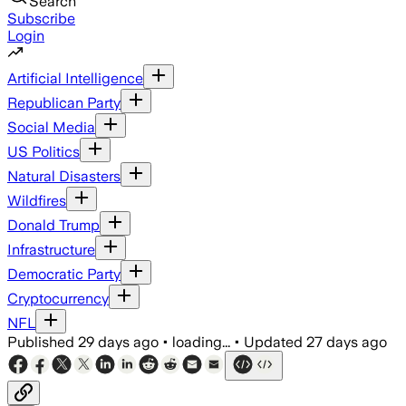
Search
Subscribe
Login
Artificial Intelligence
Republican Party
Social Media
US Politics
Natural Disasters
Wildfires
Donald Trump
Infrastructure
Democratic Party
Cryptocurrency
NFL
Published
29 days ago
•
loading...
•
Updated
27 days ago