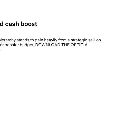
d cash boost
ierarchy stands to gain heavily from a strategic sell-on
s summer transfer budget. DOWNLOAD THE OFFICIAL
…