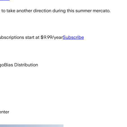
to take another direction during this summer mercato.
bscriptions start at $9.99/year
Subscribe
go
Bias Distribution
nter