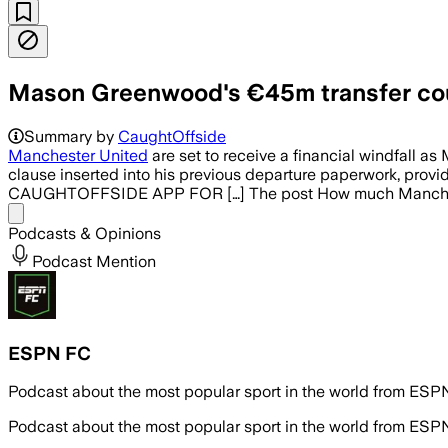
Mason Greenwood's €45m transfer co
Summary by
CaughtOffside
Manchester United
are set to receive a financial windfall as
clause inserted into his previous departure paperwork, pr
CAUGHTOFFSIDE APP FOR […] The post How much Manchest
Share menu
Podcasts & Opinions
Podcast Mention
ESPN FC
Podcast about the most popular sport in the world from ES
Podcast about the most popular sport in the world from ES