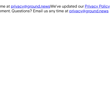
ime at
privacy@ground.news
We've updated our
Privacy Policy
ment. Questions? Email us any time at
privacy@ground.news