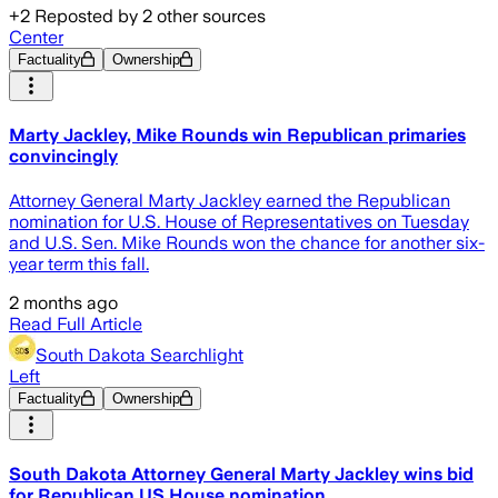
+
2
Reposted by
2
other sources
Center
Factuality
Ownership
Marty Jackley, Mike Rounds win Republican primaries
convincingly
Attorney General Marty Jackley earned the Republican
nomination for U.S. House of Representatives on Tuesday
and U.S. Sen. Mike Rounds won the chance for another six-
year term this fall.
2 months ago
Read Full Article
South Dakota Searchlight
Left
Factuality
Ownership
South Dakota Attorney General Marty Jackley wins bid
for Republican US House nomination