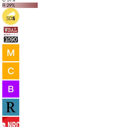
R 29%