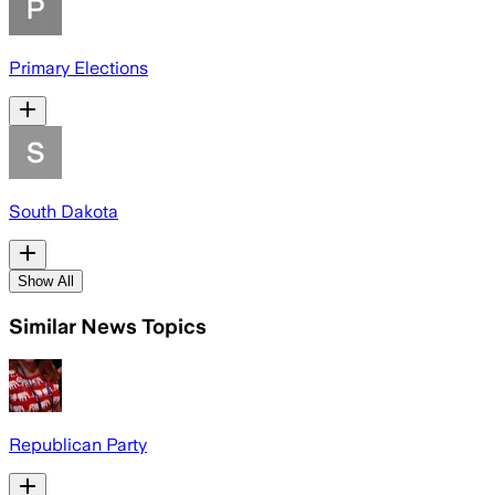
Primary Elections
South Dakota
Show All
Similar News Topics
Republican Party