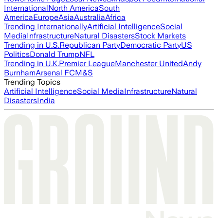
International
North America
South
America
Europe
Asia
Australia
Africa
Trending Internationally
Artificial Intelligence
Social
Media
Infrastructure
Natural Disasters
Stock Markets
Trending in U.S.
Republican Party
Democratic Party
US
Politics
Donald Trump
NFL
Trending in U.K.
Premier League
Manchester United
Andy
Burnham
Arsenal FC
M&S
Trending Topics
Artificial Intelligence
Social Media
Infrastructure
Natural
Disasters
India