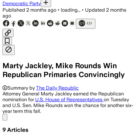
Democratic Party
Published
2 months ago
•
loading...
•
Updated
2 months
ago
Marty Jackley, Mike Rounds Win
Republican Primaries Convincingly
Jackley won the Republican primary ove
Summary by
The Daily Republic
Attorney General Marty Jackley earned the Republican
nomination for
U.S. House of Representatives
on Tuesday
and U.S. Sen. Mike Rounds won the chance for another six-
year term this fall.
Share menu
9
Articles