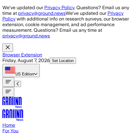
Skip to main content
We've updated our
Privacy Policy
. Questions? Email us any
time at
privacy@ground.news
We've updated our
Privacy
Policy
with additional info on research surveys, our browser
extension, cookie management, and ad performance
measurement. Questions? Email us any time at
privacy@ground.news
Browser Extension
Friday, August 7, 2026
Set Location
US
Edition
Home
For You