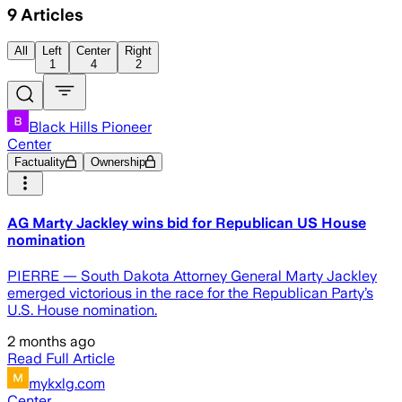
9
Articles
All
Left
Center
Right
1
4
2
Black Hills Pioneer
Center
Factuality
Ownership
AG Marty Jackley wins bid for Republican US House
nomination
PIERRE — South Dakota Attorney General Marty Jackley
emerged victorious in the race for the Republican Party’s
U.S. House nomination.
2 months ago
Read Full Article
mykxlg.com
Center