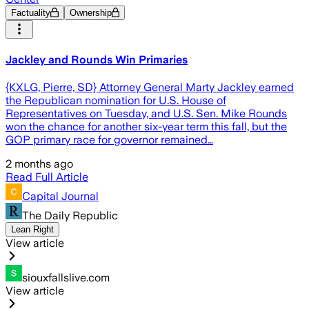
Factuality
Ownership
Jackley and Rounds Win Primaries
{KXLG, Pierre, SD} Attorney General Marty Jackley earned
the Republican nomination for U.S. House of
Representatives on Tuesday, and U.S. Sen. Mike Rounds
won the chance for another six-year term this fall, but the
GOP primary race for governor remained…
2 months ago
Read Full Article
Capital Journal
The Daily Republic
Lean Right
View article
siouxfallslive.com
View article