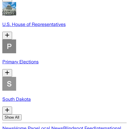
U.S. House of Representatives
Primary Elections
South Dakota
Show All
News
Home Page
Local News
Blindspot Feed
International