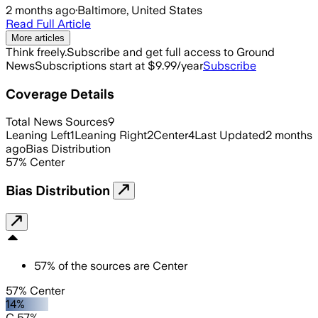
2 months ago
·
Baltimore, United States
Read Full Article
More articles
Think freely.
Subscribe and get full access to Ground
News
Subscriptions start at $9.99/year
Subscribe
Coverage Details
Total News Sources
9
Leaning Left
1
Leaning Right
2
Center
4
Last Updated
2 months
ago
Bias Distribution
57
%
Center
Bias Distribution
57
%
of the sources are
Center
57% Center
14%
C 57%