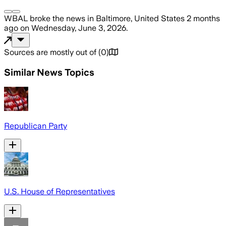
WBAL
broke the news
in Baltimore, United States
2 months
ago
on
Wednesday, June 3, 2026
.
Sources are mostly out of
(
0
)
Similar News Topics
Republican Party
U.S. House of Representatives