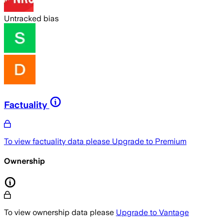
Untracked bias
Factuality
To view factuality data please
Upgrade to Premium
Ownership
To view ownership data please
Upgrade to Vantage