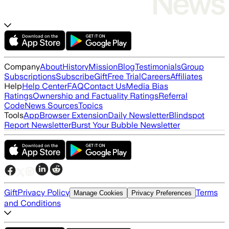
Company
About
History
Mission
Blog
Testimonials
Group
Subscriptions
Subscribe
Gift
Free Trial
Careers
Affiliates
Help
Help Center
FAQ
Contact Us
Media Bias
Ratings
Ownership and Factuality Ratings
Referral
Code
News Sources
Topics
Tools
App
Browser Extension
Daily Newsletter
Blindspot
Report Newsletter
Burst Your Bubble Newsletter
Gift
Privacy Policy
Terms
Manage Cookies
Privacy Preferences
and Conditions