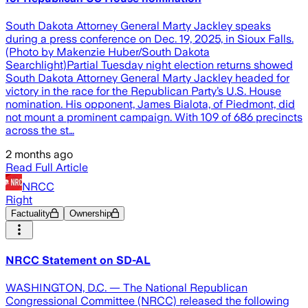
South Dakota Attorney General Marty Jackley speaks
during a press conference on Dec. 19, 2025, in Sioux Falls.
(Photo by Makenzie Huber/South Dakota
Searchlight)Partial Tuesday night election returns showed
South Dakota Attorney General Marty Jackley headed for
victory in the race for the Republican Party’s U.S. House
nomination. His opponent, James Bialota, of Piedmont, did
not mount a prominent campaign. With 109 of 686 precincts
across the st…
2 months ago
Read Full Article
NRCC
Right
Factuality
Ownership
NRCC Statement on SD-AL
WASHINGTON, D.C. — The National Republican
Congressional Committee (NRCC) released the following