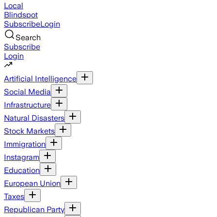
Local
Blindspot
Subscribe
Login
Search
Subscribe
Login
Artificial Intelligence
Social Media
Infrastructure
Natural Disasters
Stock Markets
Immigration
Instagram
Education
European Union
Taxes
Republican Party