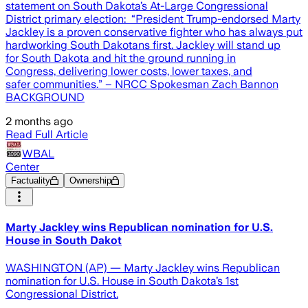
statement on South Dakota’s At-Large Congressional
District primary election: “President Trump-endorsed Marty
Jackley is a proven conservative fighter who has always put
hardworking South Dakotans first. Jackley will stand up
for South Dakota and hit the ground running in
Congress, delivering lower costs, lower taxes, and
safer communities.” – NRCC Spokesman Zach Bannon
BACKGROUND
2 months ago
Read Full Article
WBAL
Center
Factuality
Ownership
Marty Jackley wins Republican nomination for U.S.
House in South Dakot
WASHINGTON (AP) — Marty Jackley wins Republican
nomination for U.S. House in South Dakota’s 1st
Congressional District.