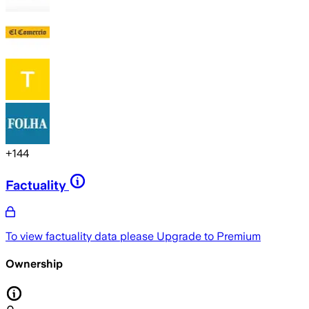
+
144
Factuality
To view factuality data please
Upgrade to Premium
Ownership