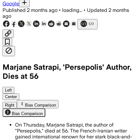
Google
Published
2 months ago
•
loading...
•
Updated
2 months
ago
Marjane Satrapi, 'Persepolis' Author,
Dies at 56
The acclaimed creator of Persepolis wa
Left
Center
Right
Bias Comparison
Bias Comparison
On Thursday, Marjane Satrapi, the author of
"Persepolis," died at 56. The French-Iranian writer
gained international renown for her stark black-and-