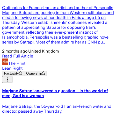
Obituaries for Franco-Iranian artist and author of Persepolis
Marjane Satrapi are pouring in from Western politicians and
media following news of her death in Paris at age 56 on
Thursday. Western establishments’ obituaries revealed a
pattern of appreciating Satrapi for opposing Iran’s
government, reflecting their ever-present instinct of
Islamophobia. Persepolis was a bestselling graphic novel
series by Satrapi. Most of them admire her as CNN pu…
2 months ago
·
United Kingdom
Read Full Article
The Print
Lean Right
Factuality
Ownership
Marjane Satrapi answered a question—in the world of
men, God is a woman
Marjane Satrapi, the 56-year-old Iranian-French writer and
director, passed away Thursday.