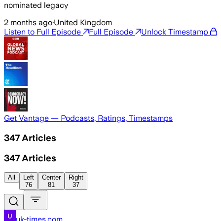
nominated legacy
2 months ago
·
United Kingdom
Listen to Full Episode
Full Episode
Unlock Timestamp
Get Vantage — Podcasts, Ratings, Timestamps
347
Articles
347
Articles
All
Left
Center
Right
76
81
37
uk-times.com