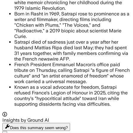
white memoir chronicling her childhood during the
1979 Islamic Revolution.
Born in Rasht in 1969, Satrapi rose to prominence as a
writer and filmmaker, directing films including
"Chicken with Plums," "The Voices," and
"Radioactive," a 2019 biopic about scientist Marie
Curie.
Satrapi died of sadness just over a year after her
husband Mattias Ripa died last May; they had spent
31 years together, with family members confirming via
the French newswire AFP.
French President Emmanuel Macron's office paid
tribute on Thursday, calling Satrapi "a figure of French
culture" and "an artist enamored of freedom" whose
work carried a universal message.
Known as a vocal advocate for freedom, Satrapi
refused France's Legion of Honour in 2025, citing the
country's "hypocritical attitude" toward Iran while
supporting dissidents facing visa difficulties.
Insights by Ground AI
Does this summary
seem wrong?