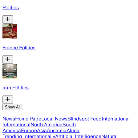
Politics
France Politics
Iran Politics
Show All
News
Home Page
Local News
Blindspot Feed
International
International
North America
South
America
Europe
Asia
Australia
Africa
Trending Internationally
Artificial Intelligence
Natural