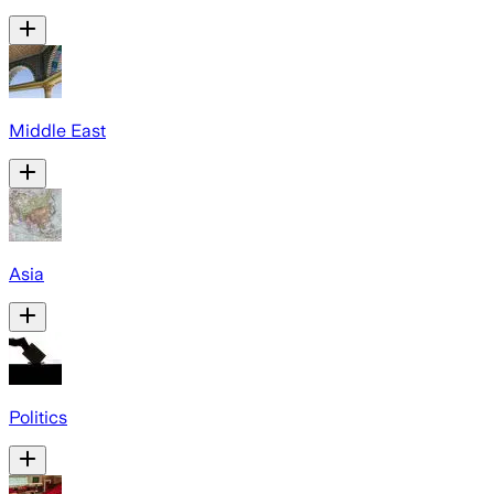
Middle East
Asia
Politics