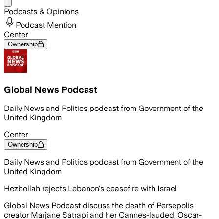
Share menu
Podcasts & Opinions
Podcast Mention
Center
Ownership
Global News Podcast
Daily News and Politics podcast from Government of the
United Kingdom
Center
Ownership
Daily News and Politics podcast from Government of the
United Kingdom
Hezbollah rejects Lebanon's ceasefire with Israel
Global News Podcast discuss the death of Persepolis
creator Marjane Satrapi and her Cannes-lauded, Oscar-