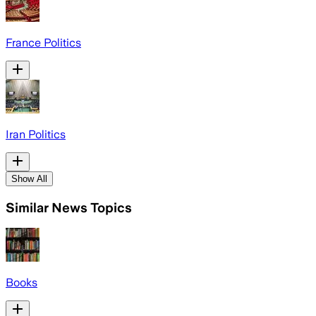
France Politics
Iran Politics
Show All
Similar News Topics
Books