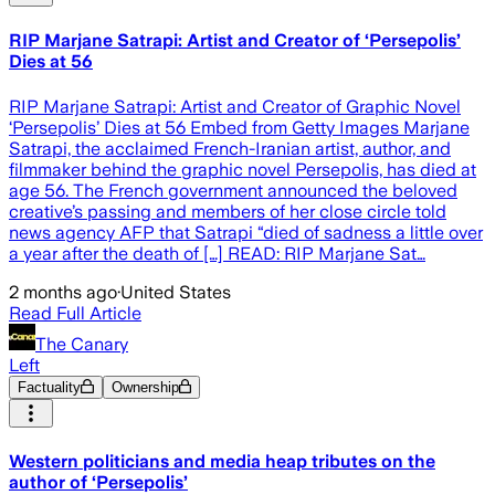
RIP Marjane Satrapi: Artist and Creator of ‘Persepolis’
Dies at 56
RIP Marjane Satrapi: Artist and Creator of Graphic Novel
‘Persepolis’ Dies at 56 Embed from Getty Images Marjane
Satrapi, the acclaimed French-Iranian artist, author, and
filmmaker behind the graphic novel Persepolis, has died at
age 56. The French government announced the beloved
creative’s passing and members of her close circle told
news agency AFP that Satrapi “died of sadness a little over
a year after the death of […] READ: RIP Marjane Sat…
2 months ago
·
United States
Read Full Article
The Canary
Left
Factuality
Ownership
Western politicians and media heap tributes on the
author of ‘Persepolis’