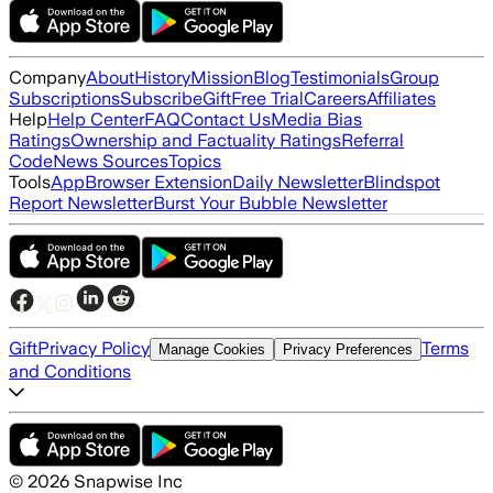
Company
About
History
Mission
Blog
Testimonials
Group
Subscriptions
Subscribe
Gift
Free Trial
Careers
Affiliates
Help
Help Center
FAQ
Contact Us
Media Bias
Ratings
Ownership and Factuality Ratings
Referral
Code
News Sources
Topics
Tools
App
Browser Extension
Daily Newsletter
Blindspot
Report Newsletter
Burst Your Bubble Newsletter
Gift
Privacy Policy
Terms
Manage Cookies
Privacy Preferences
and Conditions
©
2026
Snapwise Inc