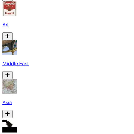
Art
Middle East
Asia