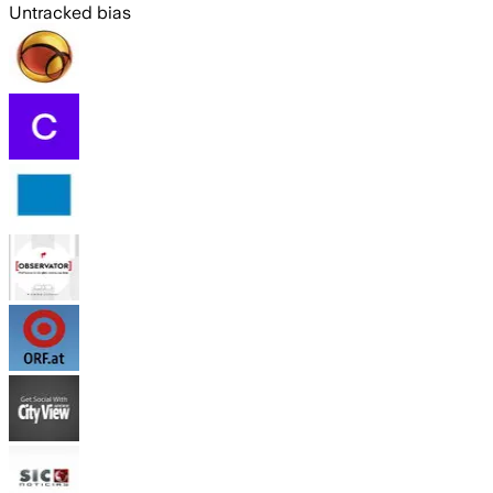
Untracked bias