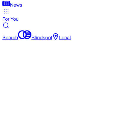
News
For You
Search
Blindspot
Local