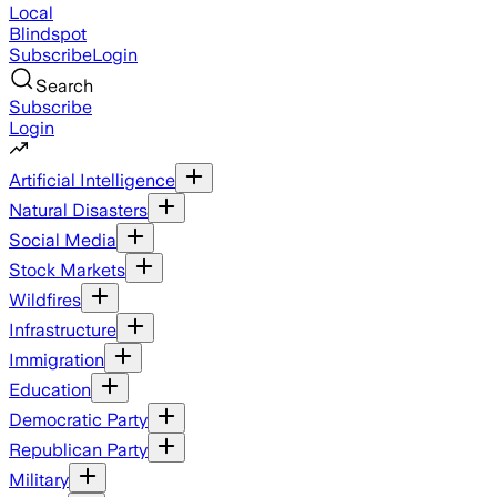
Local
Blindspot
Subscribe
Login
Search
Subscribe
Login
Artificial Intelligence
Natural Disasters
Social Media
Stock Markets
Wildfires
Infrastructure
Immigration
Education
Democratic Party
Republican Party
Military