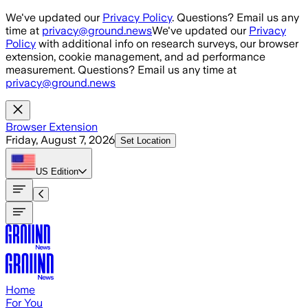
Skip to main content
We've updated our
Privacy Policy
. Questions? Email us any
time at
privacy@ground.news
We've updated our
Privacy
Policy
with additional info on research surveys, our browser
extension, cookie management, and ad performance
measurement. Questions? Email us any time at
privacy@ground.news
Browser Extension
Friday, August 7, 2026
Set Location
US
Edition
Home
For You