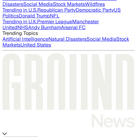
Disasters
Social Media
Stock Markets
Wildfires
Trending in U.S.
Republican Party
Democratic Party
US
Politics
Donald Trump
NFL
Trending in U.K.
Premier League
Manchester
United
NHS
Andy Burnham
Arsenal FC
Trending Topics
Artificial Intelligence
Natural Disasters
Social Media
Stock
Markets
United States