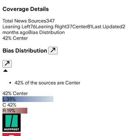
Coverage Details
Total News Sources
347
Leaning Left
76
Leaning Right
37
Center
81
Last Updated
2
months ago
Bias Distribution
42
%
Center
Bias Distribution
42
%
of the sources are
Center
42% Center
L 39%
C 42%
R 19%