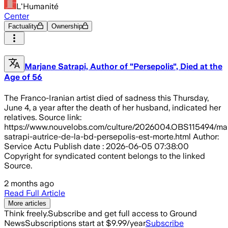
L'Humanité
Center
Factuality
Ownership
Marjane Satrapi, Author of "Persepolis", Died at the
Age of 56
The Franco-Iranian artist died of sadness this Thursday,
June 4, a year after the death of her husband, indicated her
relatives. Source link:
https://www.nouvelobs.com/culture/2026004.OBS115494/ma
satrapi-autrice-de-la-bd-persepolis-est-morte.html Author:
Service Actu Publish date : 2026-06-05 07:38:00
Copyright for syndicated content belongs to the linked
Source.
2 months ago
Read Full Article
More articles
Think freely.
Subscribe and get full access to Ground
News
Subscriptions start at $9.99/year
Subscribe