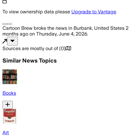
To view ownership data please
Upgrade to Vantage
Cartoon Brew
broke the news
in Burbank, United States
2
months ago
on
Thursday, June 4, 2026
.
Sources are mostly out of
(
0
)
Similar News Topics
Books
Art