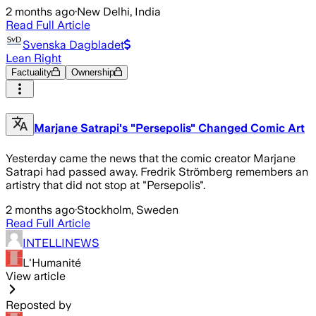
2 months ago
·
New Delhi, India
Read Full Article
Svenska Dagbladet
Lean Right
Factuality
Ownership
Marjane Satrapi's "Persepolis" Changed Comic Art
Yesterday came the news that the comic creator Marjane
Satrapi had passed away. Fredrik Strömberg remembers an
artistry that did not stop at "Persepolis".
2 months ago
·
Stockholm, Sweden
Read Full Article
INTELLINEWS
L'Humanité
View article
Reposted by