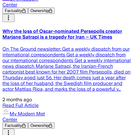
Center
Factuality
Ownership
Why the loss of Oscar-nominated Persepolis creator
Marjane Satrapi is a tragedy for Iran – UK Times
On The Ground newsletter: Get a weekly dispatch from our
international correspondents Get a weekly dispatch from
our international correspondents Get a weekly international
news dispatch Marjane Satrapi, the Iranian-French
cartoonist best known for her 2007 film Persepolis, died on
Thursday aged just 56. Her death comes just a year after
the loss of her husband, the Swedish film producer and
actor Mattias Ripa, and marks the loss of a powerful v…
2 months ago
Read Full Article
My Modern Met
Center
Factuality
Ownership