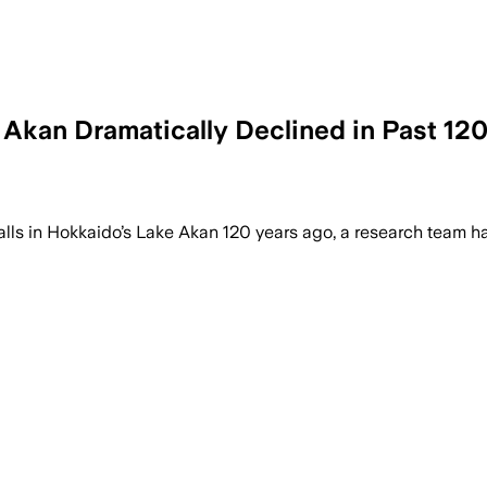
 Akan Dramatically Declined in Past 12
s in Hokkaido’s Lake Akan 120 years ago, a research team ha