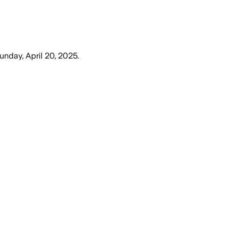
unday, April 20, 2025
.