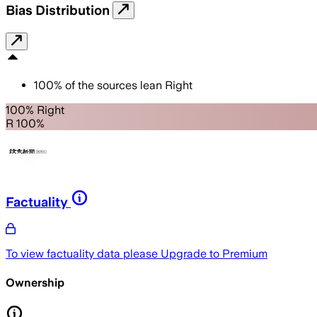
Bias Distribution
100
%
of the sources lean
Right
100% Right
R 100%
Factuality
To view factuality data please
Upgrade to Premium
Ownership