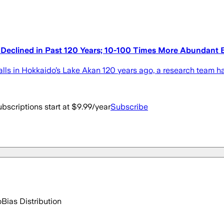
 Declined in Past 120 Years; 10-100 Times More Abundant 
 in Hokkaido’s Lake Akan 120 years ago, a research team ha
bscriptions start at $9.99/year
Subscribe
o
Bias Distribution