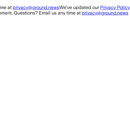
ime at
privacy@ground.news
We've updated our
Privacy Policy
ment. Questions? Email us any time at
privacy@ground.news