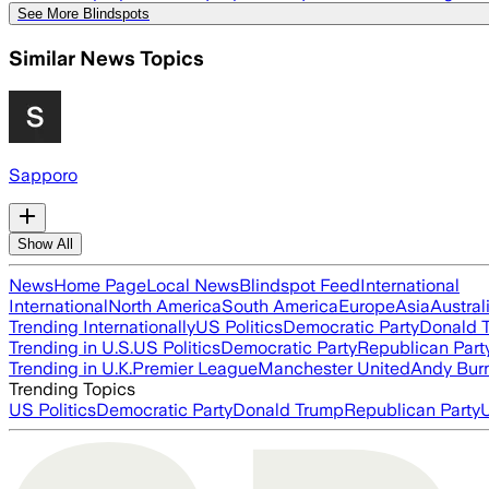
See More Blindspots
Similar News Topics
Sapporo
Show All
News
Home Page
Local News
Blindspot Feed
International
International
North America
South America
Europe
Asia
Austral
Trending Internationally
US Politics
Democratic Party
Donald 
Trending in U.S.
US Politics
Democratic Party
Republican Part
Trending in U.K.
Premier League
Manchester United
Andy Bur
Trending Topics
US Politics
Democratic Party
Donald Trump
Republican Party
U