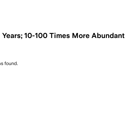
0 Years; 10-100 Times More Abundant
s found.