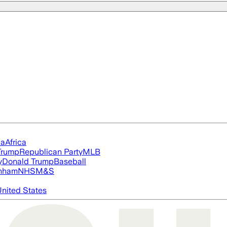
ia
Africa
Trump
Republican Party
MLB
y
Donald Trump
Baseball
nham
NHS
M&S
nited States