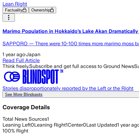
Lean Right
Factuality
Ownership
Marimo Population in Hokkaido’s Lake Akan Dramatically
SAPPORO — There were 10-100 times more marimo moss balls
1 year ago
·
Japan
Read Full Article
Think freely.
Subscribe and get full access to Ground News
Su
Stories disproportionately reported by the Left or the Right
See More Blindspots
Coverage Details
Total News Sources
1
Leaning Left
0
Leaning Right
1
Center
0
Last Updated
1 year ag
100
%
Right