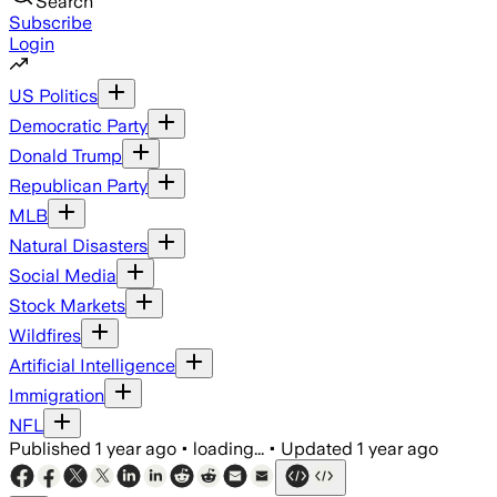
Search
Subscribe
Login
US Politics
Democratic Party
Donald Trump
Republican Party
MLB
Natural Disasters
Social Media
Stock Markets
Wildfires
Artificial Intelligence
Immigration
NFL
Published
1 year ago
•
loading...
•
Updated
1 year ago