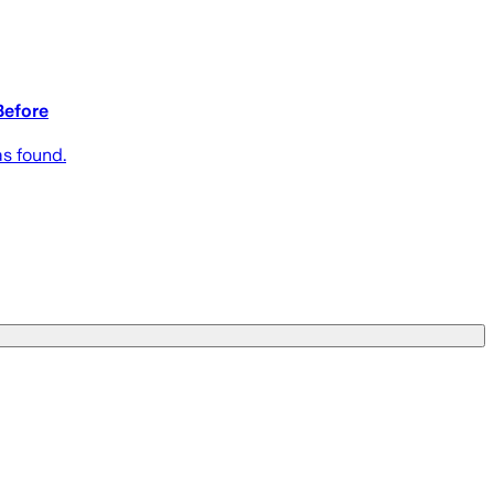
Before
s found.