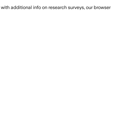
with additional info on research surveys, our browser