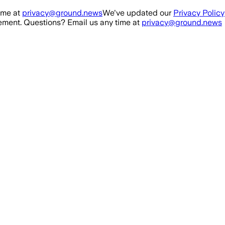
ime at
privacy@ground.news
We've updated our
Privacy Policy
ment. Questions? Email us any time at
privacy@ground.news