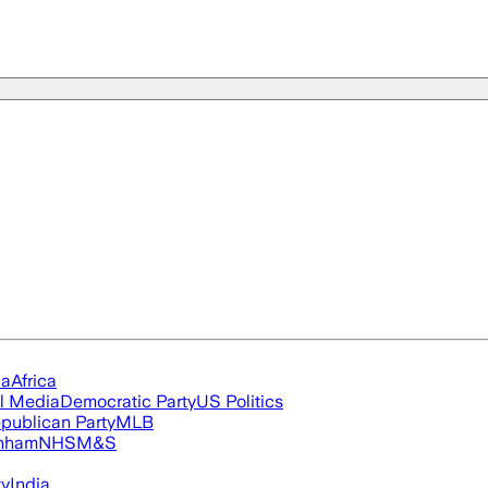
ia
Africa
l Media
Democratic Party
US Politics
publican Party
MLB
nham
NHS
M&S
ty
India