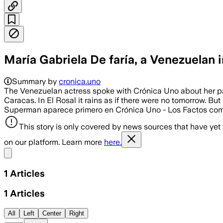
María Gabriela De faría, a Venezuelan
Summary by
cronica.uno
The Venezuelan actress spoke with Crónica Uno about her part
Caracas. In El Rosal it rains as if there were no tomorrow. But
Superman aparece primero en Crónica Uno - Los Factos co
This story is only covered by news sources that have yet
on our platform. Learn more
here.
Share menu
1
Articles
1
Articles
All
Left
Center
Right