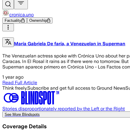
cronica.uno
Factuality
Ownership
María Gabriela De faría, a Venezuelan in Superman
The Venezuelan actress spoke with Crónica Uno about her part
Caracas. In El Rosal it rains as if there were no tomorrow. But
Superman aparece primero en Crónica Uno - Los Factos co
1 year ago
Read Full Article
Think freely.
Subscribe and get full access to Ground News
Su
Stories disproportionately reported by the Left or the Right
See More Blindspots
Coverage Details