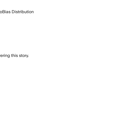
go
Bias Distribution
ring this story.