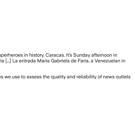
erheroes in history. Caracas. It’s Sunday afternoon in
ia [...] La entrada María Gabriela de Faría, a Venezuelan in
we use to assess the quality and reliability of news outlets