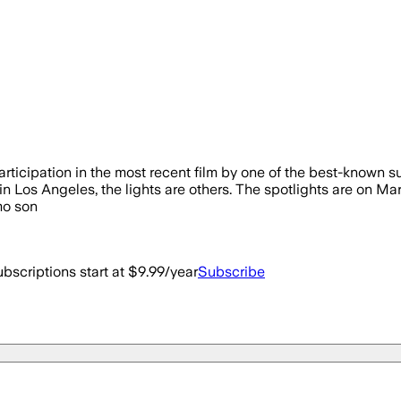
icipation in the most recent film by one of the best-known sup
 in Los Angeles, the lights are others. The spotlights are on Mar
mo son
bscriptions start at $9.99/year
Subscribe