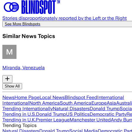
Stories disproportionately reported by the Left or the Right
See More Blindspots
Similar News Topics
Miranda, Venezuela
Show All
News
Home Page
Local News
Blindspot Feed
International
International
North America
South America
Europe
Asia
Austral
Trending Internationally
Natural Disasters
Donald Trump
Socia
Trending in U.S.
Donald Trump
US Politics
Democratic Party
Re
Trending in U.K.
Premier League
Manchester United
Andy Bur
Trending Topics
Natural Disasters
Donald Trump
Social Media
Democratic Par