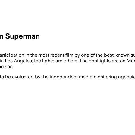
 in Superman
icipation in the most recent film by one of the best-known sup
 in Los Angeles, the lights are others. The spotlights are on Mar
mo son
 to be evaluated by the independent media monitoring agencies 