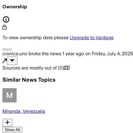
Ownership
To view ownership data please
Upgrade to Vantage
cronica.uno
broke the news
1 year ago
on
Friday, July 4, 2025
Sources are mostly out of
(
0
)
Similar News Topics
Miranda, Venezuela
Show All