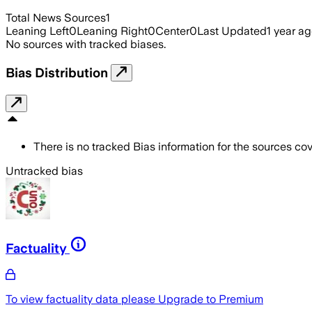
Total News Sources
1
Leaning Left
0
Leaning Right
0
Center
0
Last Updated
1 year a
No sources with tracked biases.
Bias Distribution
There is no tracked Bias information for the sources cove
Untracked bias
Factuality
To view factuality data please
Upgrade to Premium