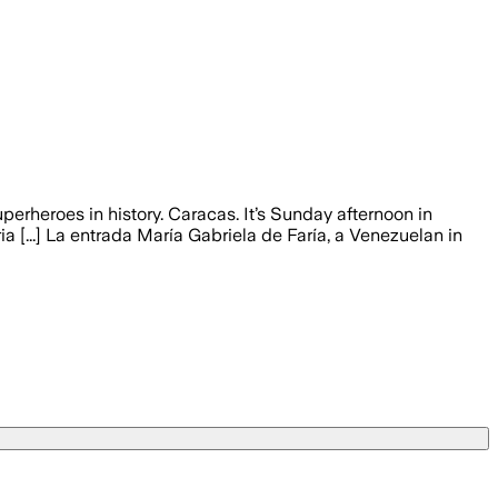
erheroes in history. Caracas. It’s Sunday afternoon in
ia [...] La entrada María Gabriela de Faría, a Venezuelan in