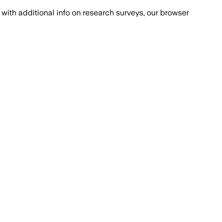
with additional info on research surveys, our browser