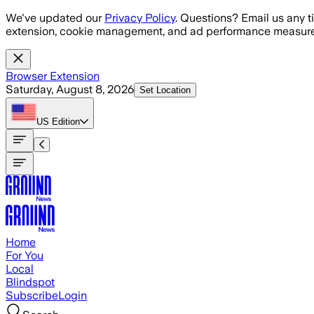
Skip to main content
We've updated our
Privacy Policy
. Questions? Email us any t
extension, cookie management, and ad performance measure
Browser Extension
Saturday, August 8, 2026
Set Location
US
Edition
Home
For You
Local
Blindspot
Subscribe
Login