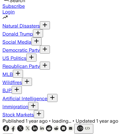
Search
Subscribe
Login
Natural Disasters
Donald Trump
Social Media
Democratic Party
US Politics
Republican Party
MLB
Wildfires
BJP
Artificial Intelligence
Immigration
Stock Markets
Published
1 year ago
•
loading...
•
Updated
1 year ago