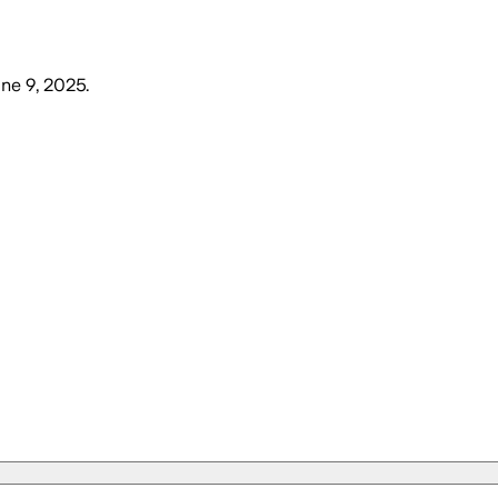
ne 9, 2025
.