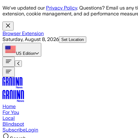
Skip to main content
We've updated our
Privacy Policy
. Questions? Email us any t
extension, cookie management, and ad performance measure
Browser Extension
Saturday, August 8, 2026
Set Location
US
Edition
Home
For You
Local
Blindspot
Subscribe
Login