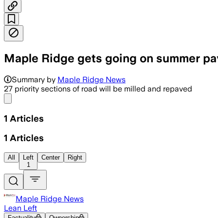
Maple Ridge gets going on summer pa
Summary by
Maple Ridge News
27 priority sections of road will be milled and repaved
Share menu
1
Articles
1
Articles
All
Left
Center
Right
1
Maple Ridge News
Lean Left
Factuality
Ownership