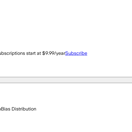
bscriptions start at $9.99/year
Subscribe
o
Bias Distribution