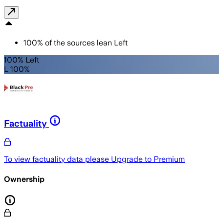
100
%
of the sources lean
Left
100% Left
L 100%
Factuality
To view factuality data please
Upgrade to Premium
Ownership