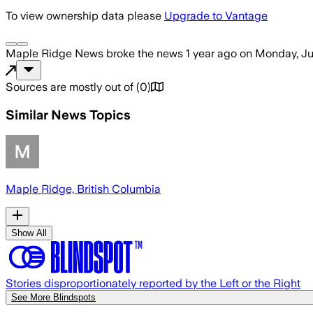
To view ownership data please
Upgrade to Vantage
Maple Ridge News
broke the news
1 year ago
on
Monday, Ju
Sources are mostly out of
(
0
)
Similar News Topics
Maple Ridge, British Columbia
Show All
Stories disproportionately reported by the Left or the Right
See More Blindspots