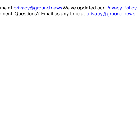
ime at
privacy@ground.news
We've updated our
Privacy Policy
ment. Questions? Email us any time at
privacy@ground.news