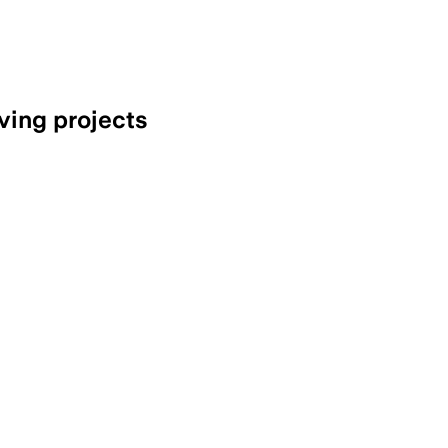
ving projects