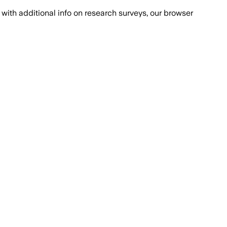
with additional info on research surveys, our browser