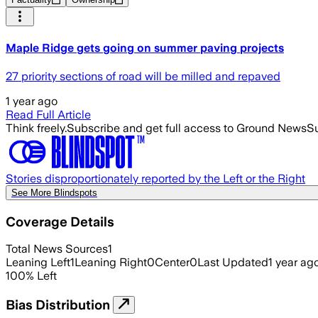
Maple Ridge gets going on summer paving projects
27 priority sections of road will be milled and repaved
1 year ago
Read Full Article
Think freely.
Subscribe and get full access to Ground News
Su
Stories disproportionately reported by the Left or the Right
See More Blindspots
Coverage Details
Total News Sources
1
Leaning Left
1
Leaning Right
0
Center
0
Last Updated
1 year ag
100
%
Left
Bias Distribution