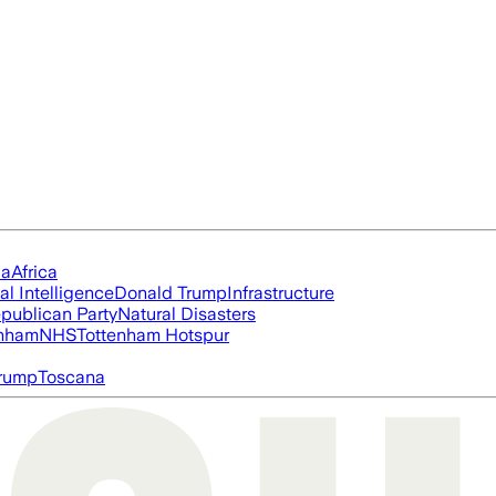
ia
Africa
ial Intelligence
Donald Trump
Infrastructure
publican Party
Natural Disasters
nham
NHS
Tottenham Hotspur
rump
Toscana