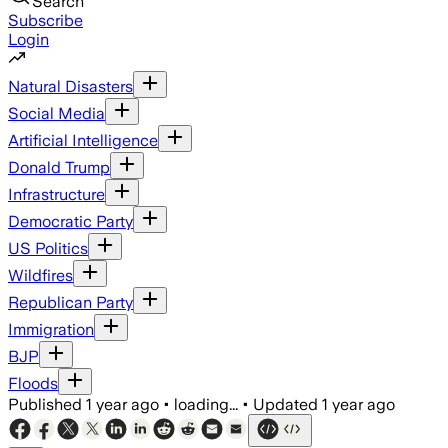
Search
Subscribe
Login
Natural Disasters
Social Media
Artificial Intelligence
Donald Trump
Infrastructure
Democratic Party
US Politics
Wildfires
Republican Party
Immigration
BJP
Floods
Published
1 year ago
•
loading...
•
Updated
1 year ago