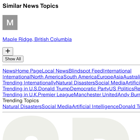
Similar News Topics
Maple Ridge, British Columbia
Show All
News
Home Page
Local News
Blindspot Feed
International
International
North America
South America
Europe
Asia
Austral
Trending Internationally
Natural Disasters
Social Media
Artific
Trending in U.S.
Donald Trump
Democratic Party
US Politics
Re
Trending in U.K.
Premier League
Manchester United
Andy Bur
Trending Topics
Natural Disasters
Social Media
Artificial Intelligence
Donald T