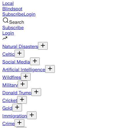
Local
Blindspot
Subscribe
Login
Search
Subscribe
Login
Natural Disasters
Celtic
Social Media
Artificial Intelligence
Wildfires
Military
Donald Trump
Cricket
Gold
Immigration
Crime