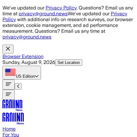
Skip to main content
We've updated our
Privacy Policy
. Questions? Email us any
time at
privacy@ground.news
We've updated our
Privacy
Policy
with additional info on research surveys, our browser
extension, cookie management, and ad performance
measurement. Questions? Email us any time at
privacy@ground.news
Browser Extension
Sunday, August 9, 2026
Set Location
US
Edition
Home
For You