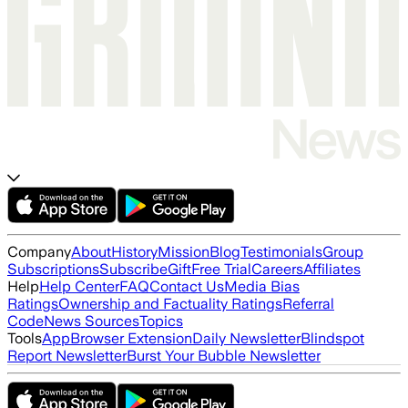
Company
About
History
Mission
Blog
Testimonials
Group
Subscriptions
Subscribe
Gift
Free Trial
Careers
Affiliates
Help
Help Center
FAQ
Contact Us
Media Bias
Ratings
Ownership and Factuality Ratings
Referral
Code
News Sources
Topics
Tools
App
Browser Extension
Daily Newsletter
Blindspot
Report Newsletter
Burst Your Bubble Newsletter