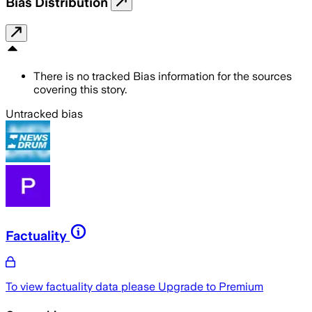
Bias Distribution
There is no tracked Bias information for the sources
covering this story.
Untracked bias
Factuality
To view factuality data please
Upgrade to Premium