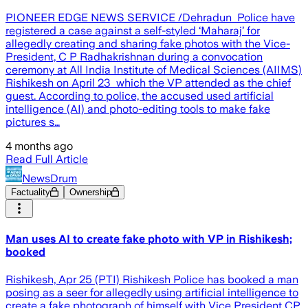
PIONEER EDGE NEWS SERVICE /Dehradun Police have
registered a case against a self-styled ‘Maharaj’ for
allegedly creating and sharing fake photos with the Vice-
President, C P Radhakrishnan during a convocation
ceremony at All India Institute of Medical Sciences (AIIMS)
Rishikesh on April 23 which the VP attended as the chief
guest. According to police, the accused used artificial
intelligence (AI) and photo-editing tools to make fake
pictures s…
4 months ago
Read Full Article
NewsDrum
Factuality
Ownership
Man uses AI to create fake photo with VP in Rishikesh;
booked
Rishikesh, Apr 25 (PTI) Rishikesh Police has booked a man
posing as a seer for allegedly using artificial intelligence to
create a fake photograph of himself with Vice President CP