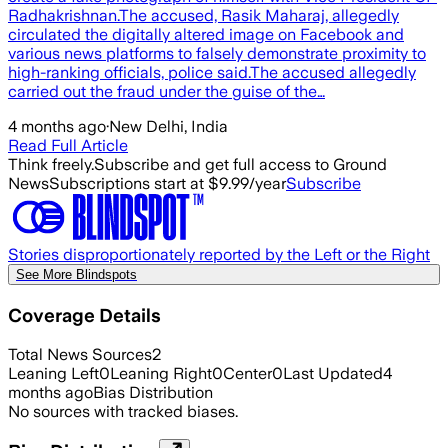
Radhakrishnan.The accused, Rasik Maharaj, allegedly
circulated the digitally altered image on Facebook and
various news platforms to falsely demonstrate proximity to
high-ranking officials, police said.The accused allegedly
carried out the fraud under the guise of the…
4 months ago
·
New Delhi, India
Read Full Article
Think freely.
Subscribe and get full access to Ground
News
Subscriptions start at $9.99/year
Subscribe
Stories disproportionately reported by the Left or the Right
See More Blindspots
Coverage Details
Total News Sources
2
Leaning Left
0
Leaning Right
0
Center
0
Last Updated
4
months ago
Bias Distribution
No sources with tracked biases.