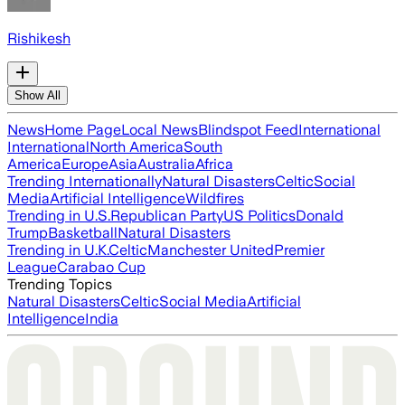
Rishikesh
Show All
News
Home Page
Local News
Blindspot Feed
International
International
North America
South
America
Europe
Asia
Australia
Africa
Trending Internationally
Natural Disasters
Celtic
Social
Media
Artificial Intelligence
Wildfires
Trending in U.S.
Republican Party
US Politics
Donald
Trump
Basketball
Natural Disasters
Trending in U.K.
Celtic
Manchester United
Premier
League
Carabao Cup
Trending Topics
Natural Disasters
Celtic
Social Media
Artificial
Intelligence
India