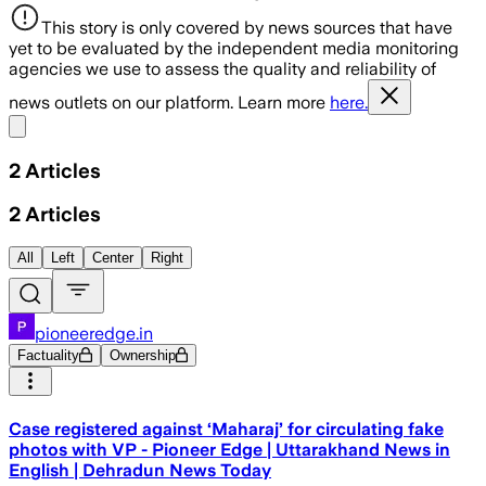
This story is only covered by news sources that have
yet to be evaluated by the independent media monitoring
agencies we use to assess the quality and reliability of
news outlets on our platform. Learn more
here.
Share menu
2
Articles
2
Articles
All
Left
Center
Right
pioneeredge.in
Factuality
Ownership
Case registered against ‘Maharaj’ for circulating fake
photos with VP - Pioneer Edge | Uttarakhand News in
English | Dehradun News Today