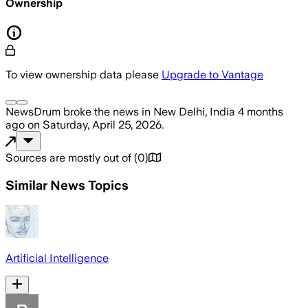
Ownership
To view ownership data please
Upgrade to Vantage
NewsDrum
broke the news
in New Delhi, India
4 months
ago
on
Saturday, April 25, 2026
.
Sources are mostly out of
(
0
)
Similar News Topics
Artificial Intelligence