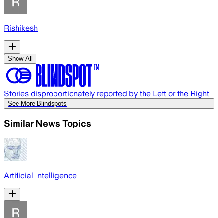
Rishikesh
Show All
Stories disproportionately reported by the Left or the Right
See More Blindspots
Similar News Topics
Artificial Intelligence