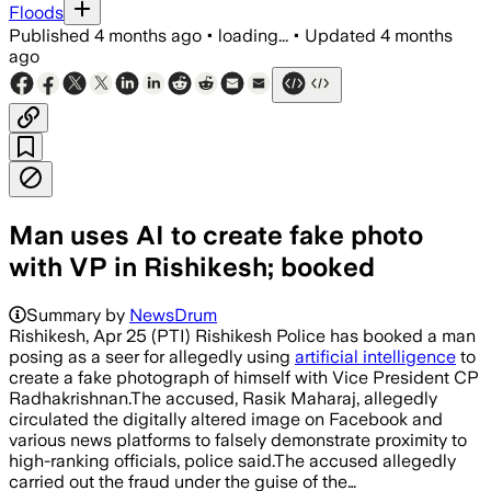
Floods
Published
4 months ago
•
loading...
•
Updated
4 months
ago
Man uses AI to create fake photo
with VP in Rishikesh; booked
Summary by
NewsDrum
Rishikesh, Apr 25 (PTI) Rishikesh Police has booked a man
posing as a seer for allegedly using
artificial intelligence
to
create a fake photograph of himself with Vice President CP
Radhakrishnan.The accused, Rasik Maharaj, allegedly
circulated the digitally altered image on Facebook and
various news platforms to falsely demonstrate proximity to
high-ranking officials, police said.The accused allegedly
carried out the fraud under the guise of the…