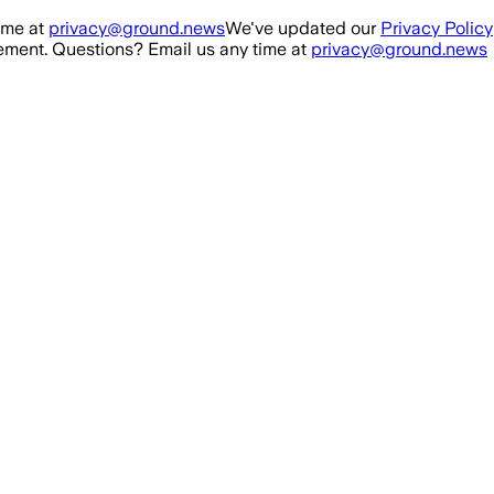
ime at
privacy@ground.news
We've updated our
Privacy Policy
ment. Questions? Email us any time at
privacy@ground.news