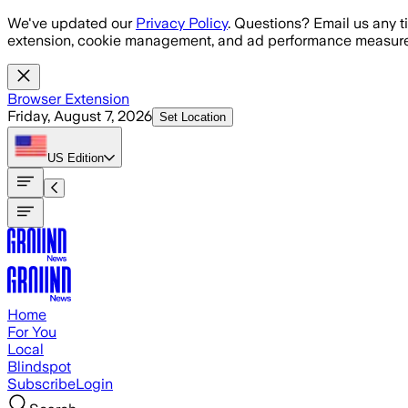
Skip to main content
We've updated our
Privacy Policy
. Questions? Email us any t
extension, cookie management, and ad performance measure
Browser Extension
Friday, August 7, 2026
Set Location
US
Edition
Home
For You
Local
Blindspot
Subscribe
Login