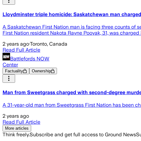
Lloydminster triple homicide: Saskatchewan man charged
A Saskatchewan First Nation man is facing three counts of se
First Nation resident Nakota Rayne Pooyak, 31, was charged S
2 years ago
·
Toronto, Canada
Read Full Article
Battlefords NOW
Center
Factuality
Ownership
Man from Sweetgrass charged with second-degree murder 
A 31-year-old man from Sweetgrass First Nation has been cha
2 years ago
Read Full Article
More articles
Think freely.
Subscribe and get full access to Ground News
Su