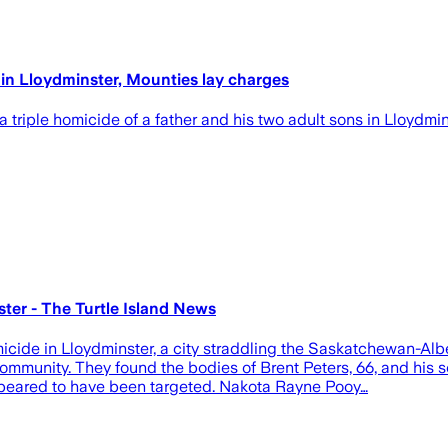
in Lloydminster, Mounties lay charges
triple homicide of a father and his two adult sons in Lloydmi
ter - The Turtle Island News
cide in Lloydminster, a city straddling the Saskatchewan-Alb
mmunity. They found the bodies of Brent Peters, 66, and his s
appeared to have been targeted. Nakota Rayne Pooy…