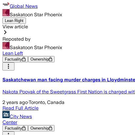
Global News
Saskatoon Star Phoenix
Lean Right
View article
Reposted by
Saskatoon Star Phoenix
Lean Left
Factuality
Ownership
Saskatchewan man facing murder charges in Lloydminster
Nakota Pooyak of the Sweetgrass First Nation is charged wit
2 years ago
·
Toronto, Canada
Read Full Article
City News
Center
Factuality
Ownership