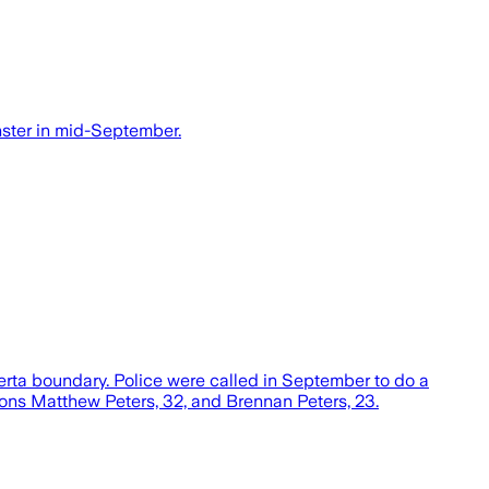
nster in mid-September.
erta boundary. Police were called in September to do a
ons Matthew Peters, 32, and Brennan Peters, 23.