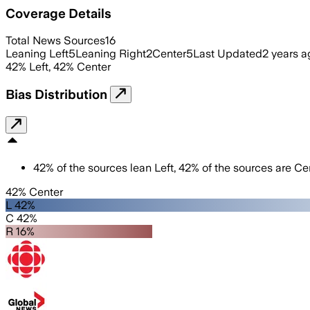
Coverage Details
Total News Sources
16
Leaning Left
5
Leaning Right
2
Center
5
Last Updated
2 years a
42
%
Left
,
42
%
Center
Bias Distribution
42
%
of the sources lean
Left
,
42
%
of the sources are
Cen
42% Center
L 42%
C 42%
R 16%