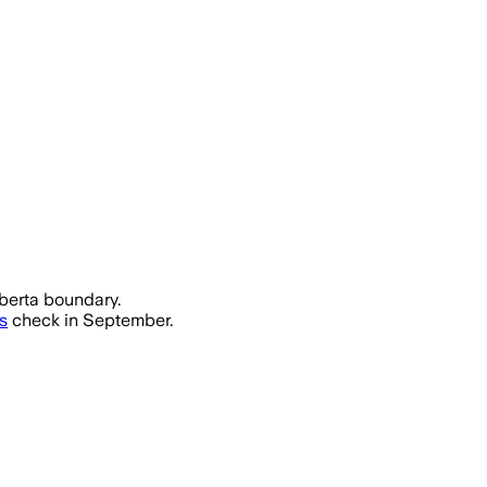
lberta boundary.
s
check in September.