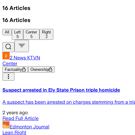
16
Articles
16
Articles
All
Left
Center
Right
5
5
2
2 News KTVN
Center
Factuality
Ownership
Suspect arrested in Ely State Prison triple homicide
A suspect has been arrested on charges stemming from a tripl
2 years ago
Read Full Article
Edmonton Journal
Lean Right