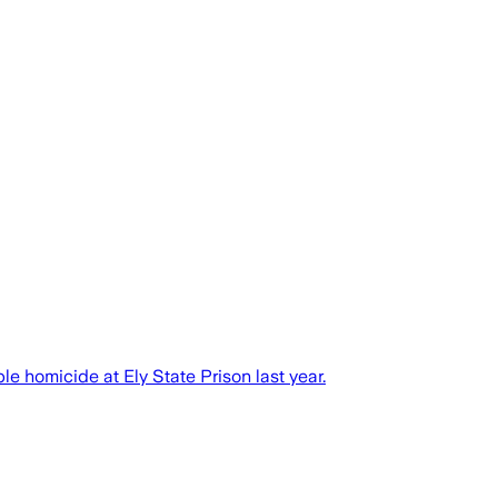
e homicide at Ely State Prison last year.