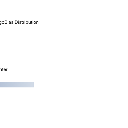
go
Bias Distribution
ter