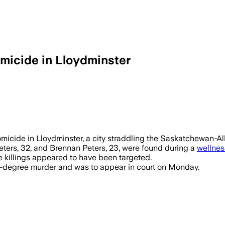
omicide in Lloydminster
micide in Lloydminster, a city straddling the Saskatchewan-A
eters, 32, and Brennan Peters, 23, were found during a
wellnes
e killings appeared to have been targeted.
d-degree murder and was to appear in court on Monday.