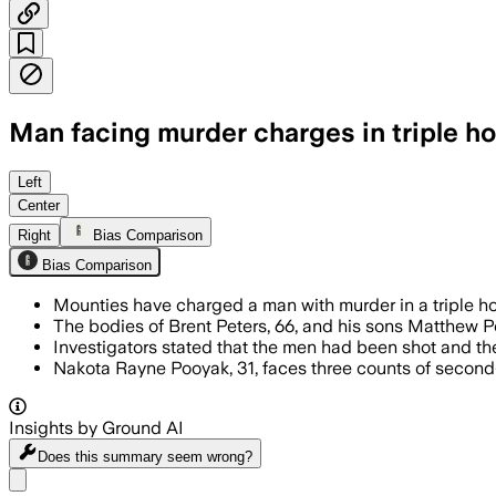
Man facing murder charges in triple h
Left
Center
Right
Bias Comparison
Bias Comparison
Mounties have charged a man with murder in a triple ho
The bodies of Brent Peters, 66, and his sons Matthew P
Investigators stated that the men had been shot and th
Nakota Rayne Pooyak, 31, faces three counts of secon
Insights by Ground AI
Does this summary
seem wrong?
Share menu