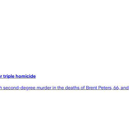
 triple homicide
h second-degree murder in the deaths of Brent Peters, 66, and