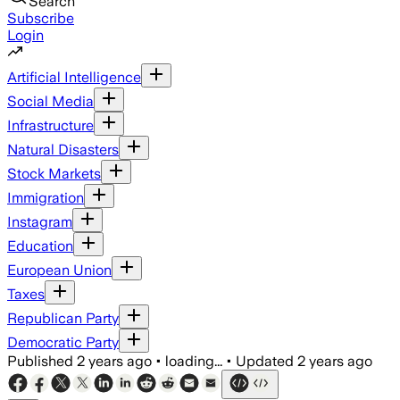
Search
Subscribe
Login
Artificial Intelligence
Social Media
Infrastructure
Natural Disasters
Stock Markets
Immigration
Instagram
Education
European Union
Taxes
Republican Party
Democratic Party
Published
2 years ago
•
loading...
•
Updated
2 years ago