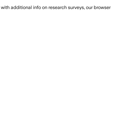
with additional info on research surveys, our browser