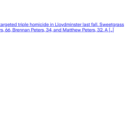
rgeted triple homicide in Lloydminster last fall. Sweetgrass
, 66, Brennan Peters, 34, and Matthew Peters, 32. A […]