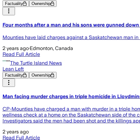
Factuality
Ownership
Four months after a man and his sons were gunned down 
Mounties have laid charges against a Saskatchewan man in a 
2 years ago
·
Edmonton, Canada
Read Full Article
The Turtle Island News
Lean Left
Factuality
Ownership
Man facing murder charges in triple homicide in Lloydmins
CP-Mounties have charged a man with murder in a triple homi
wellness check at a home on the Saskatchewan side of the co
Investigators said the men had been shot and the killings 
2 years ago
Read Full Article