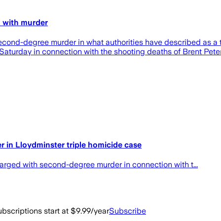
 with murder
cond-degree murder in what authorities have described as a ta
aturday in connection with the shooting deaths of Brent Peters
in Lloydminster triple homicide case
rged with second-degree murder in connection with t...
bscriptions start at $9.99/year
Subscribe