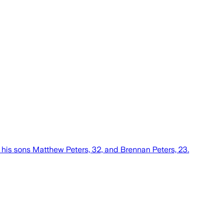
 his sons Matthew Peters, 32, and Brennan Peters, 23.