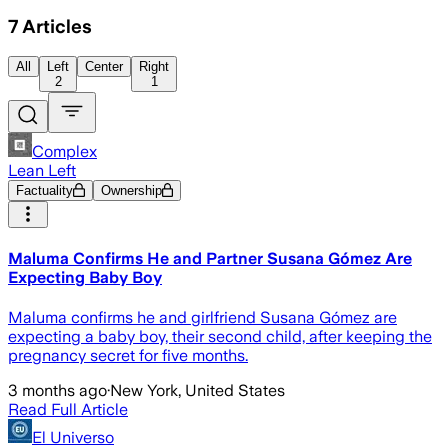
7
Articles
All
Left
Center
Right
2
1
Complex
Lean Left
Factuality
Ownership
Maluma Confirms He and Partner Susana Gómez Are
Expecting Baby Boy
Maluma confirms he and girlfriend Susana Gómez are
expecting a baby boy, their second child, after keeping the
pregnancy secret for five months.
3 months ago
·
New York, United States
Read Full Article
El Universo