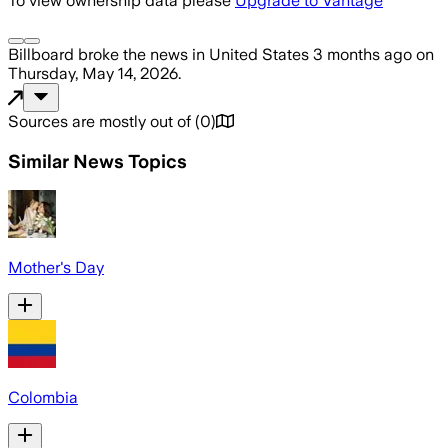
To view ownership data please
Upgrade to Vantage
Billboard
broke the news
in United States
3 months ago
on
Thursday, May 14, 2026
.
Sources are mostly out of
(
0
)
Similar News Topics
Mother's Day
Colombia