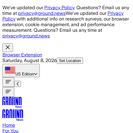
Skip to main content
We've updated our
Privacy Policy
. Questions? Email us any
time at
privacy@ground.news
We've updated our
Privacy
Policy
with additional info on research surveys, our browser
extension, cookie management, and ad performance
measurement. Questions? Email us any time at
privacy@ground.news
Browser Extension
Saturday, August 8, 2026
Set Location
US
Edition
Home
For You