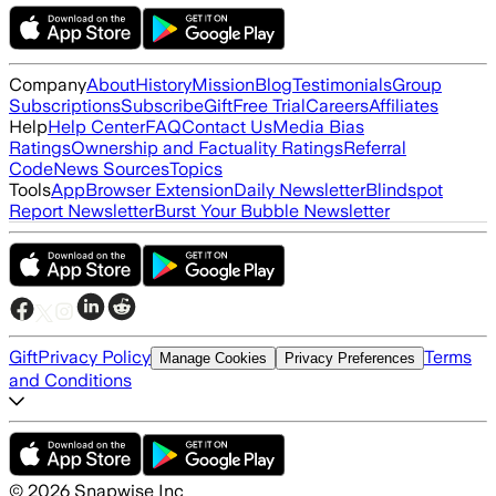
Company
About
History
Mission
Blog
Testimonials
Group
Subscriptions
Subscribe
Gift
Free Trial
Careers
Affiliates
Help
Help Center
FAQ
Contact Us
Media Bias
Ratings
Ownership and Factuality Ratings
Referral
Code
News Sources
Topics
Tools
App
Browser Extension
Daily Newsletter
Blindspot
Report Newsletter
Burst Your Bubble Newsletter
Gift
Privacy Policy
Terms
Manage Cookies
Privacy Preferences
and Conditions
©
2026
Snapwise Inc