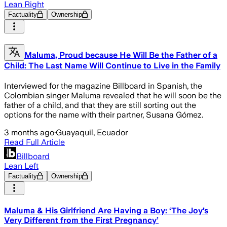
Lean Right
Factuality
Ownership
Maluma, Proud because He Will Be the Father of a
Child: The Last Name Will Continue to Live in the Family
Interviewed for the magazine Billboard in Spanish, the
Colombian singer Maluma revealed that he will soon be the
father of a child, and that they are still sorting out the
options for the name with their partner, Susana Gómez.
3 months ago
·
Guayaquil, Ecuador
Read Full Article
Billboard
Lean Left
Factuality
Ownership
Maluma & His Girlfriend Are Having a Boy: ‘The Joy’s
Very Different from the First Pregnancy’