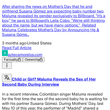
After sharing the news on Mother’s Day that he and
girlfriend Susana Gómez are expecting baby number two,
Maluma revealed its gender exclusively to Billboard. “It’s a
boy,” he says to Billboard’s Leila Cobo. “We’re still thinking
about the name, but we have many options.” Related
Maluma Celebrates Mother’s Day by Announcing He &
Susana Góme…
3 months ago
·
United States
Read Full Article
aztecamorelos.com
Factuality
Ownership
Child or Girl? Maluma Reveals the Sex of Her
Second Baby During Interview
In a recent interview, Colombian singer Maluma revealed
for the first time the sex of the second baby he is waiting for
with his partner Susana Gómez. During Mothers’ Day, last
May 10 of this year, the performer of “Madrid” shared a