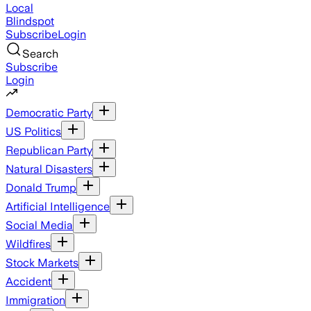
Local
Blindspot
Subscribe
Login
Search
Subscribe
Login
Democratic Party
US Politics
Republican Party
Natural Disasters
Donald Trump
Artificial Intelligence
Social Media
Wildfires
Stock Markets
Accident
Immigration