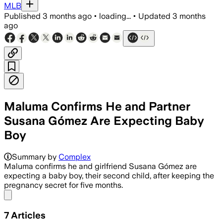
MLB
Published
3 months ago
•
loading...
•
Updated
3 months
ago
Maluma Confirms He and Partner
Susana Gómez Are Expecting Baby
Boy
The singer said he kept the pregnancy 
Summary by
Complex
Maluma confirms he and girlfriend Susana Gómez are
expecting a baby boy, their second child, after keeping the
pregnancy secret for five months.
Share menu
7
Articles