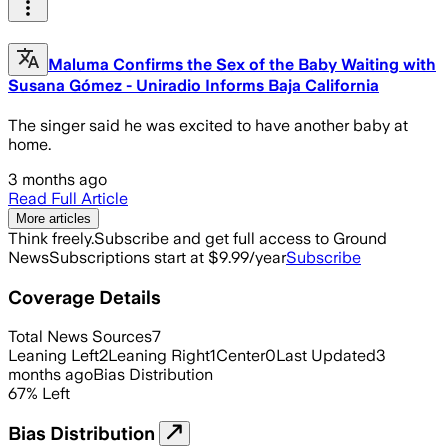
Maluma Confirms the Sex of the Baby Waiting with
Susana Gómez - Uniradio Informs Baja California
The singer said he was excited to have another baby at
home.
3 months ago
Read Full Article
More articles
Think freely.
Subscribe and get full access to Ground
News
Subscriptions start at $9.99/year
Subscribe
Coverage Details
Total News Sources
7
Leaning Left
2
Leaning Right
1
Center
0
Last Updated
3
months ago
Bias Distribution
67
%
Left
Bias Distribution