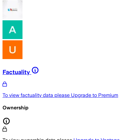
Factuality
To view factuality data please
Upgrade to Premium
Ownership