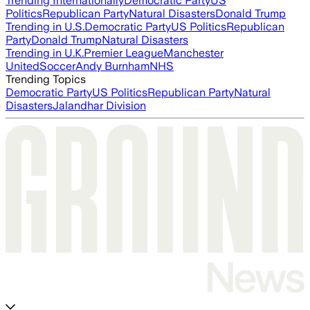
Trending Internationally
Democratic Party
US
Politics
Republican Party
Natural Disasters
Donald Trump
Trending in U.S.
Democratic Party
US Politics
Republican
Party
Donald Trump
Natural Disasters
Trending in U.K.
Premier League
Manchester
United
Soccer
Andy Burnham
NHS
Trending Topics
Democratic Party
US Politics
Republican Party
Natural
Disasters
Jalandhar Division