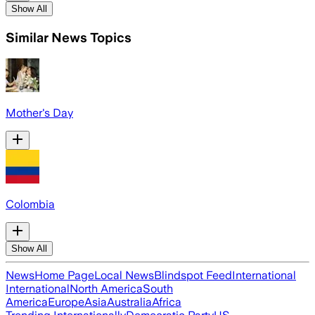
Show All
Similar News Topics
Mother's Day
Colombia
Show All
News
Home Page
Local News
Blindspot Feed
International
International
North America
South
America
Europe
Asia
Australia
Africa