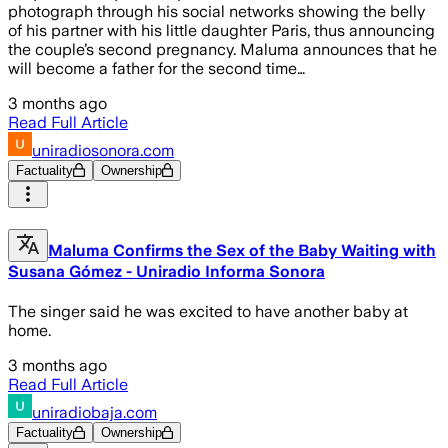
photograph through his social networks showing the belly
of his partner with his little daughter Paris, thus announcing
the couple’s second pregnancy. Maluma announces that he
will become a father for the second time…
3 months ago
Read Full Article
uniradiosonora.com
Factuality
Ownership
Maluma Confirms the Sex of the Baby Waiting with
Susana Gómez - Uniradio Informa Sonora
The singer said he was excited to have another baby at
home.
3 months ago
Read Full Article
uniradiobaja.com
Factuality
Ownership