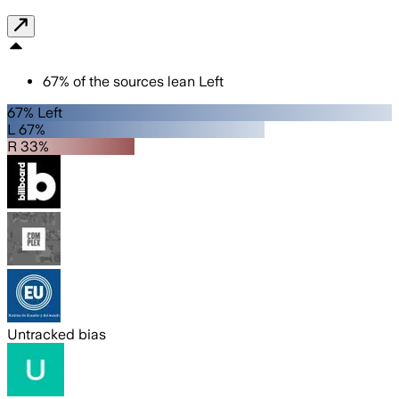
67
%
of the sources lean
Left
67% Left
L 67%
R 33%
Untracked bias