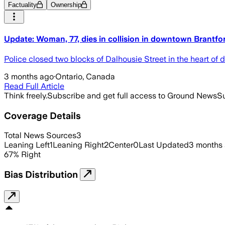
Factuality
Ownership
Update: Woman, 77, dies in collision in downtown Brantfo
Police closed two blocks of Dalhousie Street in the heart of
3 months ago
·
Ontario, Canada
Read Full Article
Think freely.
Subscribe and get full access to Ground News
Su
Coverage Details
Total News Sources
3
Leaning Left
1
Leaning Right
2
Center
0
Last Updated
3 months
67
%
Right
Bias Distribution