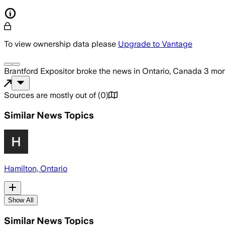
To view ownership data please
Upgrade to Vantage
Brantford Expositor
broke the news
in Ontario, Canada
3 mon
Sources are mostly out of
(
0
)
Similar News Topics
Hamilton, Ontario
Show All
Similar News Topics