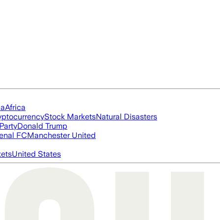
ia
Africa
yptocurrency
Stock Markets
Natural Disasters
Party
Donald Trump
enal FC
Manchester United
ets
United States