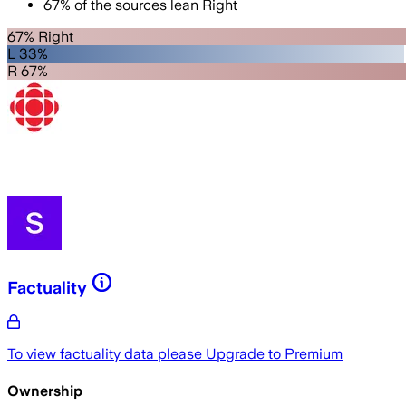
67
%
of the sources lean
Right
67% Right
L 33%
R 67%
Factuality
To view factuality data please
Upgrade to Premium
Ownership