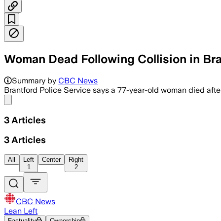
Woman Dead Following Collision in Br
Police say a 77-year-old woman died a
Summary by
CBC News
Brantford Police Service says a 77-year-old woman died afte
Share menu
3
Articles
3
Articles
All
Left
Center
Right
1
2
CBC News
Lean Left
Factuality
Ownership