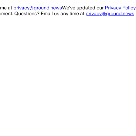
ime at
privacy@ground.news
We've updated our
Privacy Policy
ment. Questions? Email us any time at
privacy@ground.news