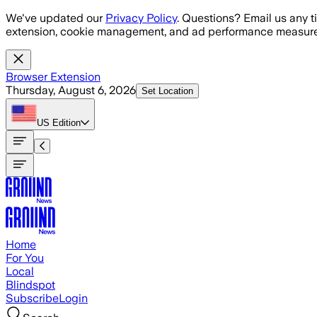
Skip to main content
We've updated our
Privacy Policy
. Questions? Email us any t
extension, cookie management, and ad performance measure
Browser Extension
Thursday, August 6, 2026
Set Location
US
Edition
Home
For You
Local
Blindspot
Subscribe
Login