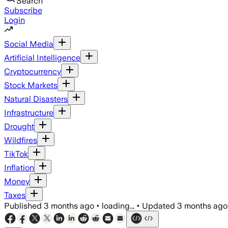
Search
Subscribe
Login
Social Media
Artificial Intelligence
Cryptocurrency
Stock Markets
Natural Disasters
Infrastructure
Drought
Wildfires
TikTok
Inflation
Money
Taxes
Published
3 months ago
•
loading...
•
Updated
3 months ago