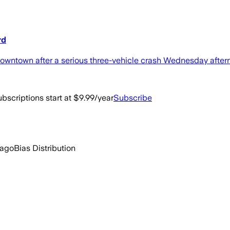
rd
 downtown after a serious three-vehicle crash Wednesday after
bscriptions start at $9.99/year
Subscribe
 ago
Bias Distribution