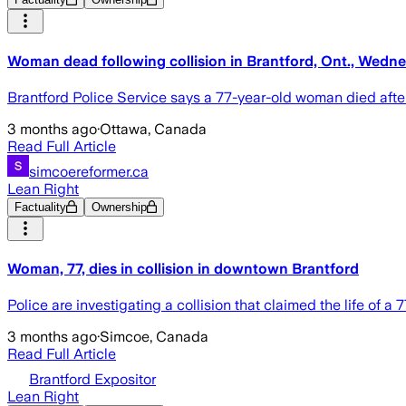
Woman dead following collision in Brantford, Ont., Wedn
Brantford Police Service says a 77-year-old woman died afte
3 months ago
·
Ottawa, Canada
Read Full Article
simcoereformer.ca
Lean Right
Factuality
Ownership
Woman, 77, dies in collision in downtown Brantford
Police are investigating a collision that claimed the life o
3 months ago
·
Simcoe, Canada
Read Full Article
Brantford Expositor
Lean Right