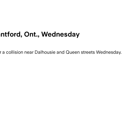
antford, Ont., Wednesday
nd investigators are seeking witnesses
r a collision near Dalhousie and Queen streets Wednesday.