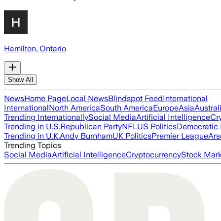
Hamilton, Ontario
Show All
News
Home Page
Local News
Blindspot Feed
International
International
North America
South America
Europe
Asia
Austral
Trending Internationally
Social Media
Artificial Intelligence
Cr
Trending in U.S.
Republican Party
NFL
US Politics
Democratic 
Trending in U.K.
Andy Burnham
UK Politics
Premier League
Ars
Trending Topics
Social Media
Artificial Intelligence
Cryptocurrency
Stock Mark