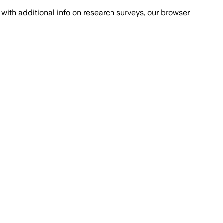
with additional info on research surveys, our browser