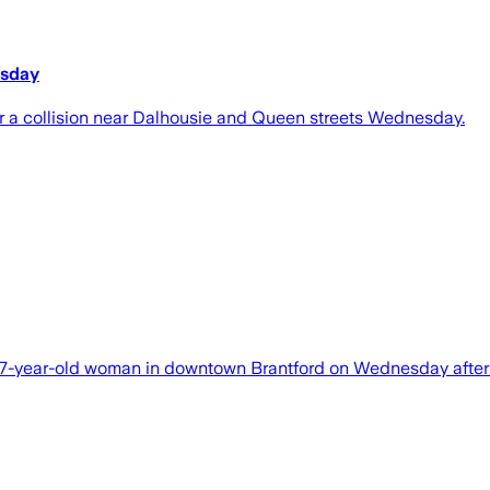
esday
r a collision near Dalhousie and Queen streets Wednesday.
f a 77-year-old woman in downtown Brantford on Wednesday afte