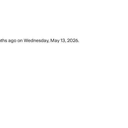
ths ago
on
Wednesday, May 13, 2026
.