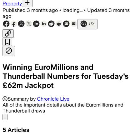
Property
Published
3 months ago
•
loading...
•
Updated
3 months
ago
Winning EuroMillions and
Thunderball Numbers for Tuesday's
£62m Jackpot
Lotto players could win a £3.9 million 
Summary by
Chronicle Live
All of the important details about the Euromillions and
Thunderball draws
Share menu
5
Articles