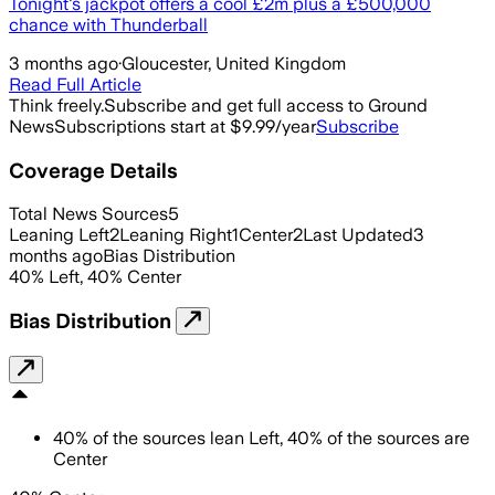
Tonight's jackpot offers a cool £2m plus a £500,000
chance with Thunderball
3 months ago
·
Gloucester, United Kingdom
Read Full Article
Think freely.
Subscribe and get full access to Ground
News
Subscriptions start at $9.99/year
Subscribe
Coverage Details
Total News Sources
5
Leaning Left
2
Leaning Right
1
Center
2
Last Updated
3
months ago
Bias Distribution
40
%
Left
,
40
%
Center
Bias Distribution
40
%
of the sources lean
Left
,
40
%
of the sources are
Center