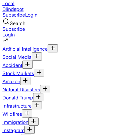
Local
Blindspot
Subscribe
Login
Search
Subscribe
Login
Artificial Intelligence
Social Media
Accident
Stock Markets
Amazon
Natural Disasters
Donald Trump
Infrastructure
Wildfires
Immigration
Instagram