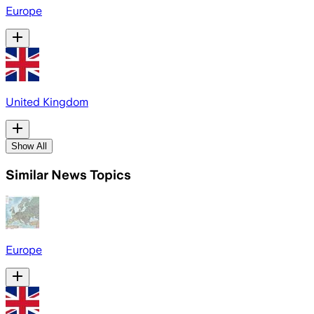
Europe
United Kingdom
Show All
Similar News Topics
Europe