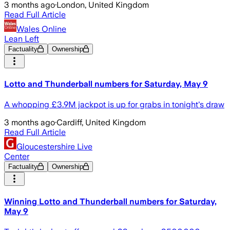
3 months ago
·
London, United Kingdom
Read Full Article
Wales Online
Lean Left
Factuality
Ownership
Lotto and Thunderball numbers for Saturday, May 9
A whopping £3.9M jackpot is up for grabs in tonight's draw
3 months ago
·
Cardiff, United Kingdom
Read Full Article
Gloucestershire Live
Center
Factuality
Ownership
Winning Lotto and Thunderball numbers for Saturday,
May 9