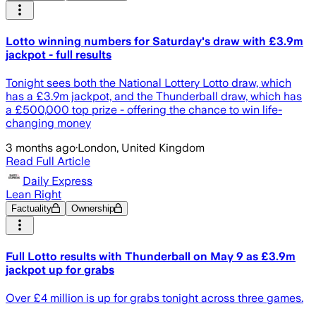
Lotto winning numbers for Saturday's draw with £3.9m
jackpot - full results
Tonight sees both the National Lottery Lotto draw, which
has a £3.9m jackpot, and the Thunderball draw, which has
a £500,000 top prize - offering the chance to win life-
changing money
3 months ago
·
London, United Kingdom
Read Full Article
Daily Express
Lean Right
Factuality
Ownership
Full Lotto results with Thunderball on May 9 as £3.9m
jackpot up for grabs
Over £4 million is up for grabs tonight across three games.