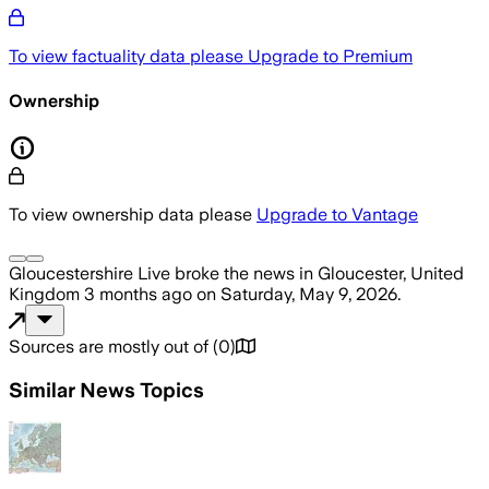
To view factuality data please
Upgrade to Premium
Ownership
To view ownership data please
Upgrade to Vantage
Gloucestershire Live
broke the news
in Gloucester, United
Kingdom
3 months ago
on
Saturday, May 9, 2026
.
Sources are mostly out of
(
0
)
Similar News Topics