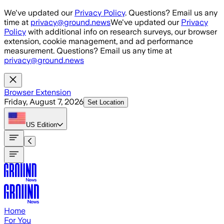
Skip to main content
We've updated our
Privacy Policy
. Questions? Email us any
time at
privacy@ground.news
We've updated our
Privacy
Policy
with additional info on research surveys, our browser
extension, cookie management, and ad performance
measurement. Questions? Email us any time at
privacy@ground.news
Browser Extension
Friday, August 7, 2026
Set Location
US
Edition
Home
For You