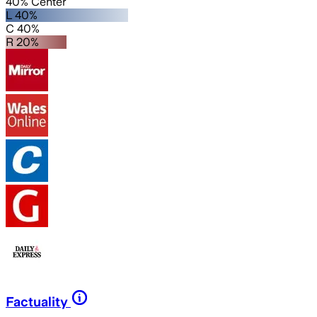
40% Center
L 40%
C 40%
R 20%
Factuality