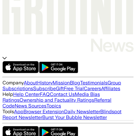
Company
About
History
Mission
Blog
Testimonials
Group
Subscriptions
Subscribe
Gift
Free Trial
Careers
Affiliates
Help
Help Center
FAQ
Contact Us
Media Bias
Ratings
Ownership and Factuality Ratings
Referral
Code
News Sources
Topics
Tools
App
Browser Extension
Daily Newsletter
Blindspot
Report Newsletter
Burst Your Bubble Newsletter