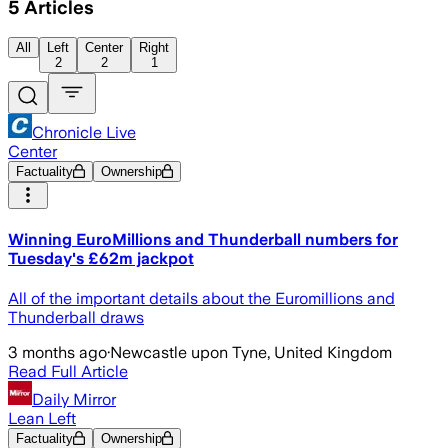
5
Articles
All
Left
Center
Right
2
2
1
Chronicle Live
Center
Factuality
Ownership
Winning EuroMillions and Thunderball numbers for
Tuesday's £62m jackpot
All of the important details about the Euromillions and
Thunderball draws
3 months ago
·
Newcastle upon Tyne, United Kingdom
Read Full Article
Daily Mirror
Lean Left
Factuality
Ownership