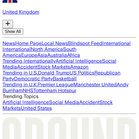
United Kingdom
Show All
News
Home Page
Local News
Blindspot Feed
International
International
North America
South
America
Europe
Asia
Australia
Africa
Trending Internationally
Artificial Intelligence
Social
Media
Accident
Stock Markets
Amazon
Trending in U.S.
Donald Trump
US Politics
Republican
Party
Democratic Party
Basketball
Trending in U.K.
Premier League
Manchester United
Andy
Burnham
NHS
Tottenham Hotspur
Trending Topics
Artificial Intelligence
Social Media
Accident
Stock
Markets
United States