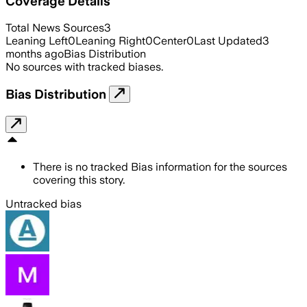
Coverage Details
Total News Sources
3
Leaning Left
0
Leaning Right
0
Center
0
Last Updated
3
months ago
Bias Distribution
No sources with tracked biases.
Bias Distribution
There is no tracked Bias information for the sources
covering this story.
Untracked bias