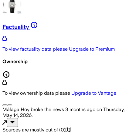
Factuality
To view factuality data please
Upgrade to Premium
Ownership
To view ownership data please
Upgrade to Vantage
Málaga Hoy
broke the news
3 months ago
on
Thursday,
May 14, 2026
.
Sources are mostly out of
(
0
)