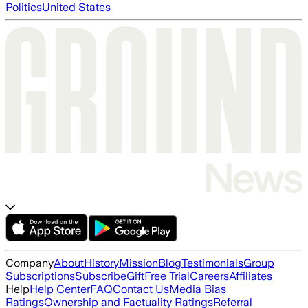
Politics
United States
Company
About
History
Mission
Blog
Testimonials
Group
Subscriptions
Subscribe
Gift
Free Trial
Careers
Affiliates
Help
Help Center
FAQ
Contact Us
Media Bias
Ratings
Ownership and Factuality Ratings
Referral