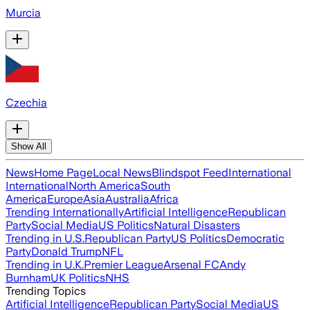
Murcia
Czechia
Show All
News
Home Page
Local News
Blindspot Feed
International
International
North America
South
America
Europe
Asia
Australia
Africa
Trending Internationally
Artificial Intelligence
Republican
Party
Social Media
US Politics
Natural Disasters
Trending in U.S.
Republican Party
US Politics
Democratic
Party
Donald Trump
NFL
Trending in U.K.
Premier League
Arsenal FC
Andy
Burnham
UK Politics
NHS
Trending Topics
Artificial Intelligence
Republican Party
Social Media
US