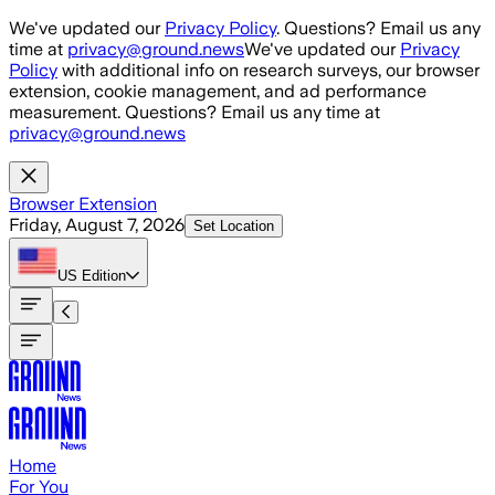
Skip to main content
We've updated our
Privacy Policy
. Questions? Email us any
time at
privacy@ground.news
We've updated our
Privacy
Policy
with additional info on research surveys, our browser
extension, cookie management, and ad performance
measurement. Questions? Email us any time at
privacy@ground.news
Browser Extension
Friday, August 7, 2026
Set Location
US
Edition
Home
For You