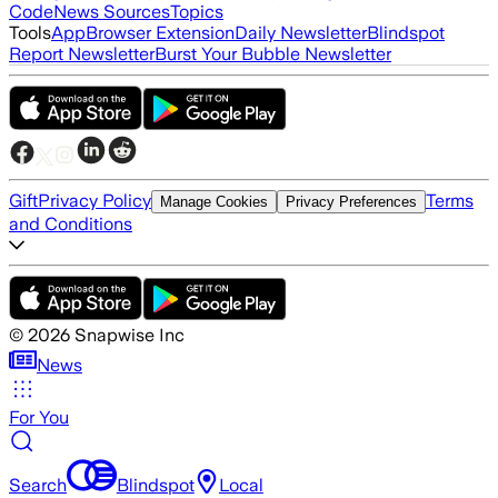
Code
News Sources
Topics
Tools
App
Browser Extension
Daily Newsletter
Blindspot
Report Newsletter
Burst Your Bubble Newsletter
Gift
Privacy Policy
Terms
Manage Cookies
Privacy Preferences
and Conditions
©
2026
Snapwise Inc
News
For You
Search
Blindspot
Local