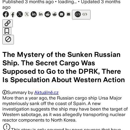
Published
3 months ago
•
loading...
•
Updated
3 months
ago
The Mystery of the Sunken Russian
Ship. The Secret Cargo Was
Supposed to Go to the DPRK, There
Is Speculation About Western Action
Summary by
Aktuálně.cz
More than a year ago, the Russian cargo ship Ursa Major
mysteriously sank off the coast of Spain. A new
investigation suggests the ship may have been the target of
Western sabotage, as it was allegedly transporting nuclear
reactor components to North Korea.
This story is only covered by news sources that have