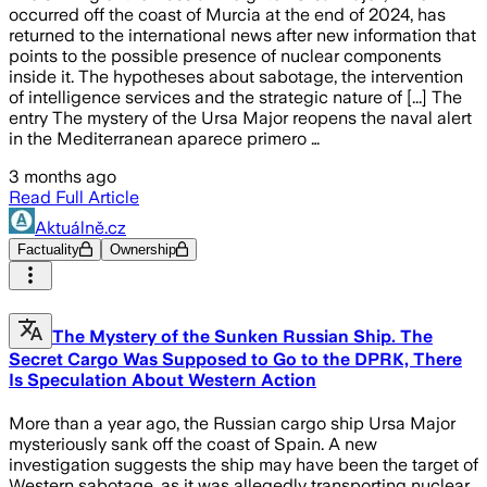
occurred off the coast of Murcia at the end of 2024, has
returned to the international news after new information that
points to the possible presence of nuclear components
inside it. The hypotheses about sabotage, the intervention
of intelligence services and the strategic nature of [...] The
entry The mystery of the Ursa Major reopens the naval alert
in the Mediterranean aparece primero …
3 months ago
Read Full Article
Aktuálně.cz
Factuality
Ownership
The Mystery of the Sunken Russian Ship. The
Secret Cargo Was Supposed to Go to the DPRK, There
Is Speculation About Western Action
More than a year ago, the Russian cargo ship Ursa Major
mysteriously sank off the coast of Spain. A new
investigation suggests the ship may have been the target of
Western sabotage, as it was allegedly transporting nuclear