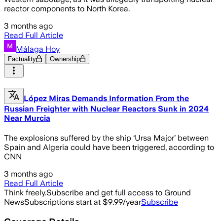
reactor components to North Korea.
3 months ago
Read Full Article
Málaga Hoy
Factuality
Ownership
López Miras Demands Information From the
Russian Freighter with Nuclear Reactors Sunk in 2024
Near Murcia
The explosions suffered by the ship ‘Ursa Major’ between
Spain and Algeria could have been triggered, according to
CNN
3 months ago
Read Full Article
Think freely.
Subscribe and get full access to Ground
News
Subscriptions start at $9.99/year
Subscribe