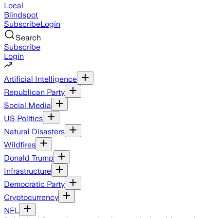
Local
Blindspot
Subscribe
Login
Search
Subscribe
Login
Artificial Intelligence
Republican Party
Social Media
US Politics
Natural Disasters
Wildfires
Donald Trump
Infrastructure
Democratic Party
Cryptocurrency
NFL