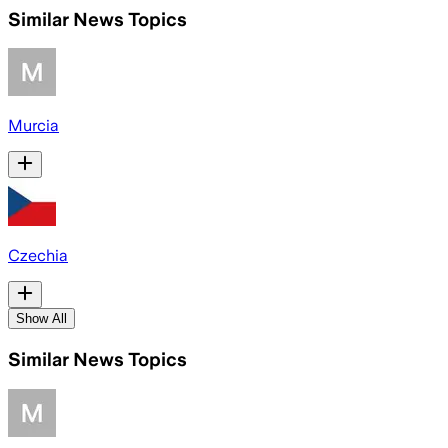
Similar News Topics
Murcia
Czechia
Show All
Similar News Topics