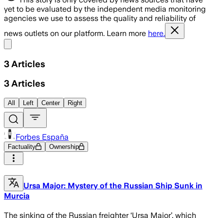
yet to be evaluated by the independent media monitoring
agencies we use to assess the quality and reliability of
news outlets on our platform. Learn more
here.
Share menu
3
Articles
3
Articles
All
Left
Center
Right
Forbes España
Factuality
Ownership
Ursa Major: Mystery of the Russian Ship Sunk in
Murcia
The sinking of the Russian freighter ‘Ursa Major’, which