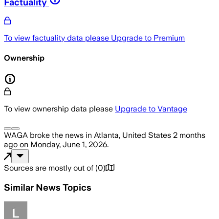
Factuality
To view factuality data please
Upgrade to Premium
Ownership
To view ownership data please
Upgrade to Vantage
WAGA
broke the news
in Atlanta, United States
2 months
ago
on
Monday, June 1, 2026
.
Sources are mostly out of
(
0
)
Similar News Topics