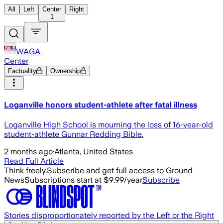
All
Left
Center
Right
1
WAGA
Center
Factuality
Ownership
Loganville honors student-athlete after fatal illness
Loganville High School is mourning the loss of 16-year-old
student-athlete Gunnar Redding Bible.
2 months ago
·
Atlanta, United States
Read Full Article
Think freely.
Subscribe and get full access to Ground
News
Subscriptions start at $9.99/year
Subscribe
Stories disproportionately reported by the Left or the Right