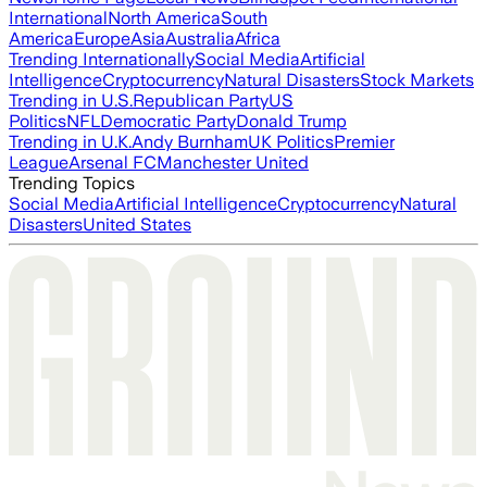
International
North America
South
America
Europe
Asia
Australia
Africa
Trending Internationally
Social Media
Artificial
Intelligence
Cryptocurrency
Natural Disasters
Stock Markets
Trending in U.S.
Republican Party
US
Politics
NFL
Democratic Party
Donald Trump
Trending in U.K.
Andy Burnham
UK Politics
Premier
League
Arsenal FC
Manchester United
Trending Topics
Social Media
Artificial Intelligence
Cryptocurrency
Natural
Disasters
United States