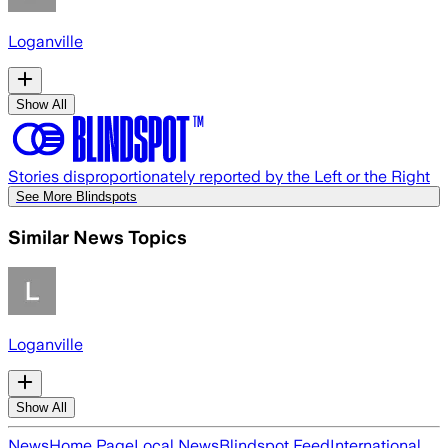
Loganville
Show All
Stories disproportionately reported by the Left or the Right
See More Blindspots
Similar News Topics
Loganville
Show All
News
Home Page
Local News
Blindspot Feed
International