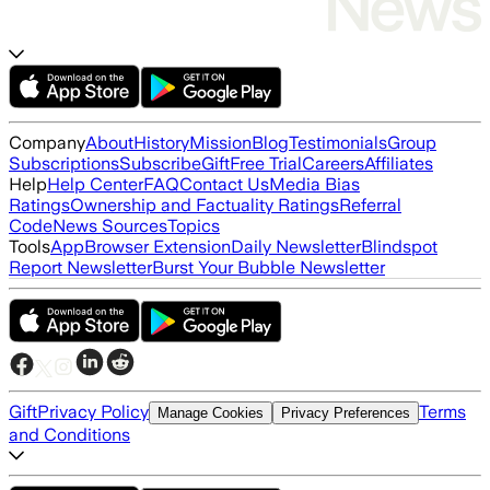
Company
About
History
Mission
Blog
Testimonials
Group
Subscriptions
Subscribe
Gift
Free Trial
Careers
Affiliates
Help
Help Center
FAQ
Contact Us
Media Bias
Ratings
Ownership and Factuality Ratings
Referral
Code
News Sources
Topics
Tools
App
Browser Extension
Daily Newsletter
Blindspot
Report Newsletter
Burst Your Bubble Newsletter
Gift
Privacy Policy
Terms
Manage Cookies
Privacy Preferences
and Conditions