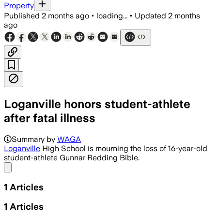
Property
Published
2 months ago
•
loading...
•
Updated
2 months
ago
Loganville honors student-athlete
after fatal illness
Summary by
WAGA
Loganville
High School is mourning the loss of 16-year-old
student-athlete Gunnar Redding Bible.
Share menu
1
Articles
1
Articles