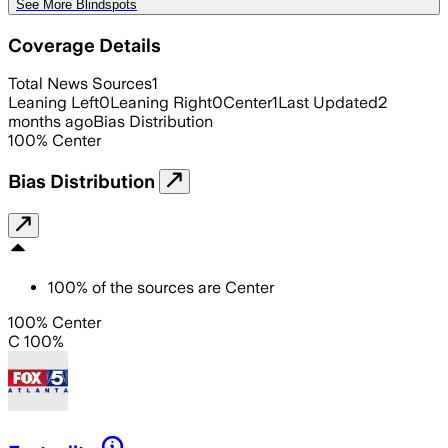
See More Blindspots
Coverage Details
Total News Sources
1
Leaning Left
0
Leaning Right
0
Center
1
Last Updated
2
months ago
Bias Distribution
100
%
Center
Bias Distribution
100
%
of the sources are
Center
100% Center
C 100%