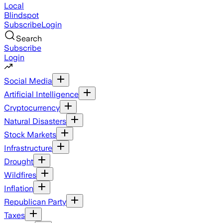
Local
Blindspot
Subscribe
Login
Search
Subscribe
Login
Social Media
Artificial Intelligence
Cryptocurrency
Natural Disasters
Stock Markets
Infrastructure
Drought
Wildfires
Inflation
Republican Party
Taxes