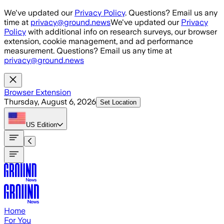
Skip to main content
We've updated our
Privacy Policy
. Questions? Email us any
time at
privacy@ground.news
We've updated our
Privacy
Policy
with additional info on research surveys, our browser
extension, cookie management, and ad performance
measurement. Questions? Email us any time at
privacy@ground.news
Browser Extension
Thursday, August 6, 2026
Set Location
US
Edition
Home
For You