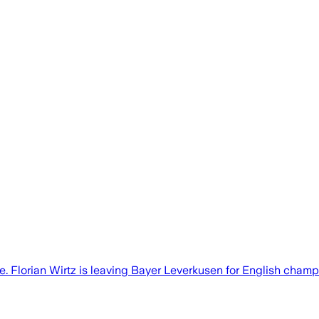
. Florian Wirtz is leaving Bayer Leverkusen for English champi