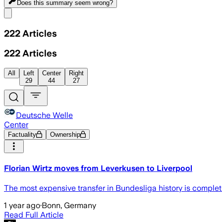
Does this summary
seem wrong?
Share menu
222
Articles
222
Articles
All
Left
Center
Right
29
44
27
Deutsche Welle
Center
Factuality
Ownership
Florian Wirtz moves from Leverkusen to Liverpool
The most expensive transfer in Bundesliga history is complete
1 year ago
·
Bonn, Germany
Read Full Article