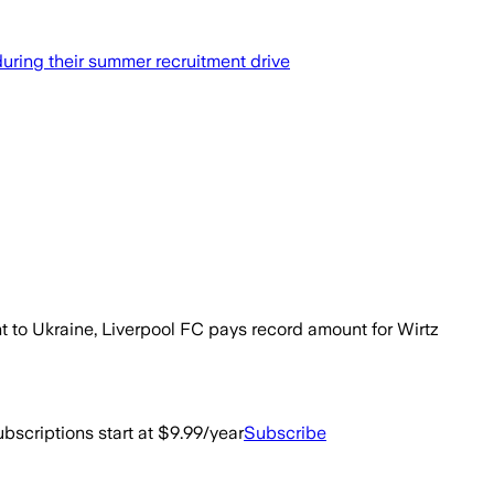
uring their summer recruitment drive
nt to Ukraine, Liverpool FC pays record amount for Wirtz
bscriptions start at $9.99/year
Subscribe