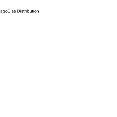
 ago
Bias Distribution