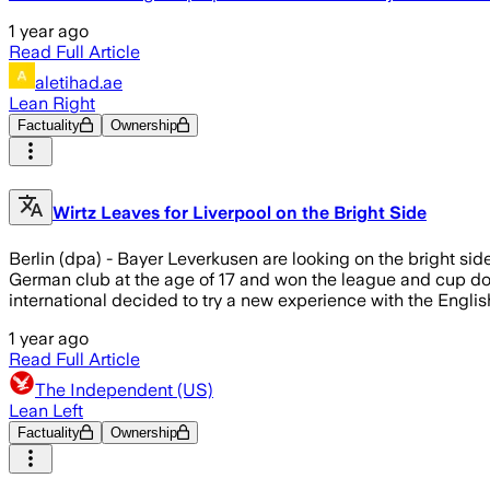
1 year ago
Read Full Article
aletihad.ae
Lean Right
Factuality
Ownership
Wirtz Leaves for Liverpool on the Bright Side
Berlin (dpa) - Bayer Leverkusen are looking on the bright si
German club at the age of 17 and won the league and cup doub
international decided to try a new experience with the Engl
1 year ago
Read Full Article
The Independent (US)
Lean Left
Factuality
Ownership