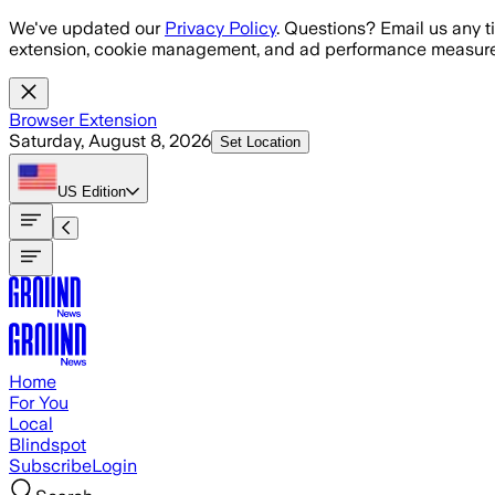
Skip to main content
We've updated our
Privacy Policy
. Questions? Email us any t
extension, cookie management, and ad performance measure
Browser Extension
Saturday, August 8, 2026
Set Location
US
Edition
Home
For You
Local
Blindspot
Subscribe
Login