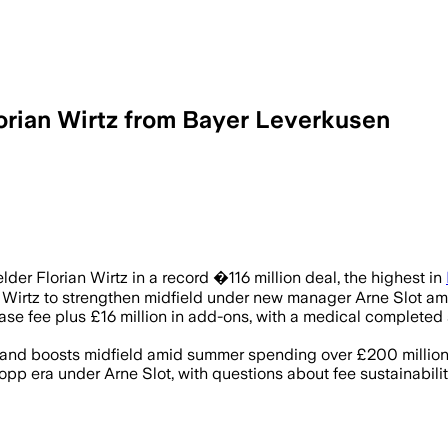
orian Wirtz from Bayer Leverkusen
Wirtz joins Liverpool to enhance midfie
der Florian Wirtz in a record �116 million deal, the highest in
ned Wirtz to strengthen midfield under new manager Arne Slot 
ase fee plus £16 million in add-ons, with a medical completed 
ng and boosts midfield amid summer spending over £200 million
Klopp era under Arne Slot, with questions about fee sustainab