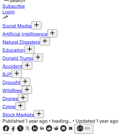
Search
Subscribe
Login
Social Media
Artificial Intelligence
Natural Disasters
Education
Donald Trump
Accident
BJP
Drought
Wildfires
Drones
Crime
Stock Markets
Published
1 year ago
•
loading...
•
Updated
1 year ago