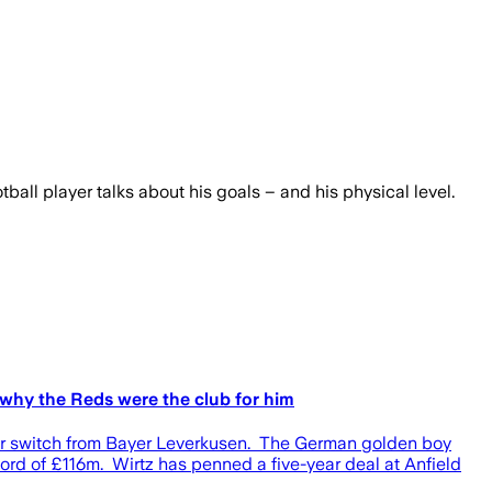
ball player talks about his goals – and his physical level.
s why the Reds were the club for him
uster switch from Bayer Leverkusen. The German golden boy
ecord of £116m. Wirtz has penned a five-year deal at Anfield