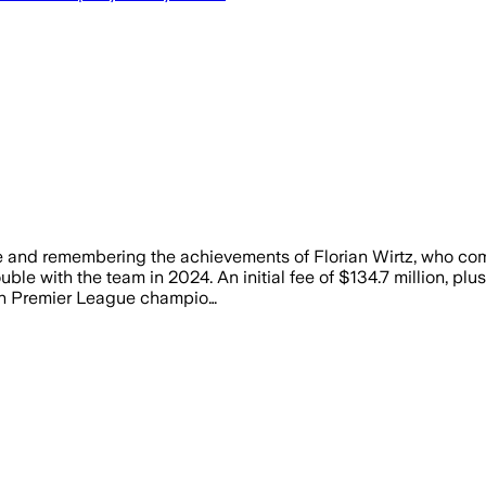
de and remembering the achievements of Florian Wirtz, who com
le with the team in 2024. An initial fee of $134.7 million, pl
ish Premier League champio…