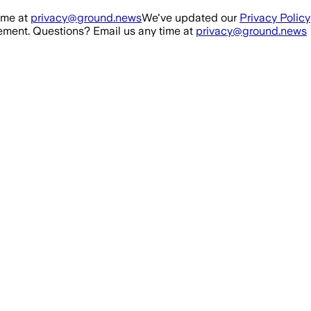
ime at
privacy@ground.news
We've updated our
Privacy Policy
ment. Questions? Email us any time at
privacy@ground.news