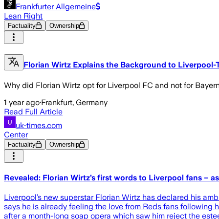
Frankfurter Allgemeine
Lean Right
Factuality
Ownership
Florian Wirtz Explains the Background to Liverpool
Why did Florian Wirtz opt for Liverpool FC and not for Bayern 
1 year ago
·
Frankfurt, Germany
Read Full Article
uk-times.com
Center
Factuality
Ownership
Revealed: Florian Wirtz’s first words to Liverpool fans –
Liverpool’s new superstar Florian Wirtz has declared his amb
says he is already feeling the love from Reds fans following 
after a month-long soap opera which saw him reject the es