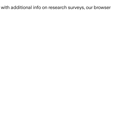
with additional info on research surveys, our browser