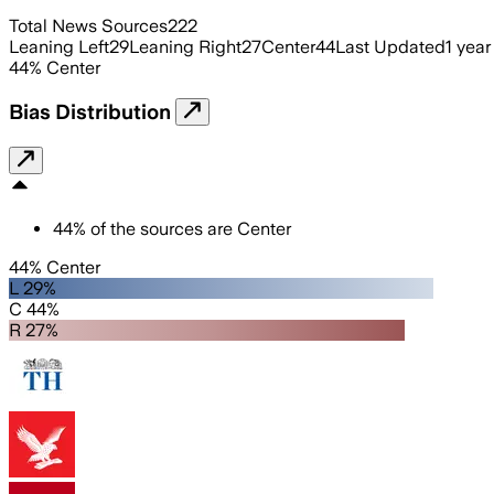
Total News Sources
222
Leaning Left
29
Leaning Right
27
Center
44
Last Updated
1 year
44
%
Center
Bias Distribution
44
%
of the sources are
Center
44% Center
L 29%
C 44%
R 27%