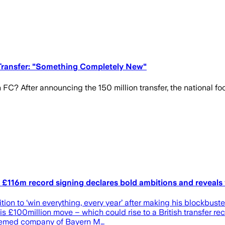
-Transfer: "Something Completely New"
FC? After announcing the 150 million transfer, the national foot
 as £116m record signing declares bold ambitions and reveal
ition to ‘win everything, every year’ after making his blockb
his £100million move – which could rise to a British transfer r
teemed company of Bayern M…