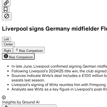
Liverpool signs Germany midfielder Fl
MERSEYSIDE, ENGLAND, JUN 20 – Florian 
Left
Center
Right
Bias Comparison
Bias Comparison
In late June, Liverpool confirmed signing German midfiel
Following Liverpool's 2024/25 title win, the club sig
Sources indicate Wirtz’s deal includes a £100 million b
assists last season.
Liverpool's signing of Wirtz reunites him with Frimpo
Analysts see Wirtz as a key figure in Liverpool's post-
Insights by Ground AI