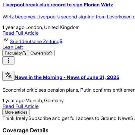
Liverpool break club record to sign Florian Wirtz
Wirtz becomes Liverpool’s second signing from Leverkusen d
1 year ago
·
London, United Kingdom
Read Full Article
Sueddeutsche Zeitung
Lean Left
Factuality
Ownership
News in the Morning - News of June 21, 2025
Economist criticises pension plans, Putin confirms entitleme
1 year ago
·
Munich, Germany
Read Full Article
More articles
Think freely.
Subscribe and get full access to Ground News
Su
Coverage Details