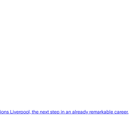
ons Liverpool, the next step in an already remarkable career.