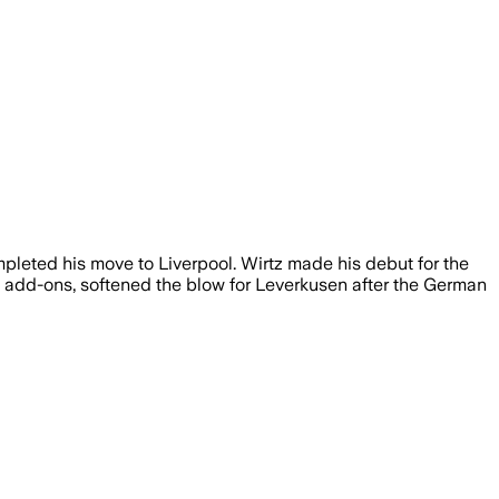
pleted his move to Liverpool. Wirtz made his debut for the
us add-ons, softened the blow for Leverkusen after the German