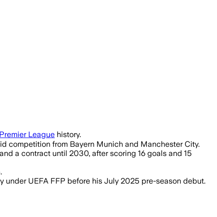
ld creativity following their Premier L
Premier League
history.
amid competition from Bayern Munich and Manchester City.
and a contract until 2030, after scoring 16 goals and 15
.
ility under UEFA FFP before his July 2025 pre-season debut.