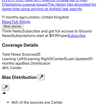
Champions League squad.The Italian has struggled for
game time since arriving at Anfield last year.Ho
11 months ago
·
London, United Kingdom
Read Full Article
More articles
Think freely.
Subscribe and get full access to Ground
News
Subscriptions start at $9.99/year
Subscribe
Coverage Details
Total News Sources
25
Leaning Left
3
Leaning Right
3
Center
5
Last Updated
11
months ago
Bias Distribution
46
%
Center
Bias Distribution
46
%
of the sources are
Center