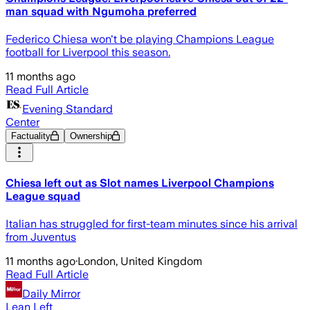
man squad with Ngumoha preferred
Federico Chiesa won't be playing Champions League
football for Liverpool this season.
11 months ago
Read Full Article
Evening Standard
Center
Factuality
Ownership
Chiesa left out as Slot names Liverpool Champions
League squad
Italian has struggled for first-team minutes since his arrival
from Juventus
11 months ago
·
London, United Kingdom
Read Full Article
Daily Mirror
Lean Left