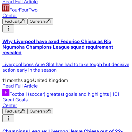
Read Full Article
FourFourTwo
Center
Factuality
Ownership
Why Liverpool have axed Federico Chiesa as Rio
Ngumoha Champions League squad requirement
revealed
Liverpool boss Arne Slot has had to take tough but decisive
action early in the season
11 months ago
·
United Kingdom
Read Full Article
Football (soccer) greatest goals and highlights | 101
Great Goals…
Center
Factuality
Ownership
Champions League: Liverpool leave Chiesa out of 22-