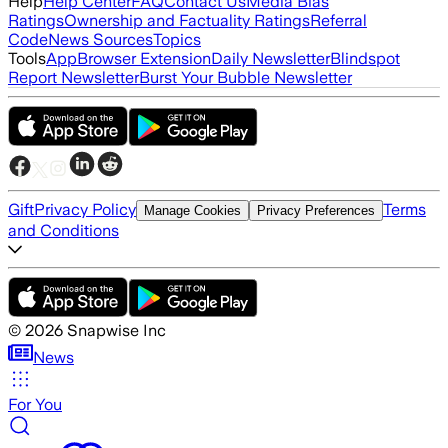
Help
Help Center
FAQ
Contact Us
Media Bias
Ratings
Ownership and Factuality Ratings
Referral
Code
News Sources
Topics
Tools
App
Browser Extension
Daily Newsletter
Blindspot
Report Newsletter
Burst Your Bubble Newsletter
Gift
Privacy Policy
Terms
Manage Cookies
Privacy Preferences
and Conditions
©
2026
Snapwise Inc
News
For You