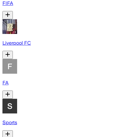
FIFA
Liverpool FC
FA
Sports