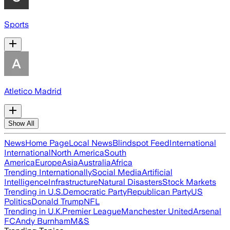
Sports
Atletico Madrid
Show All
News
Home Page
Local News
Blindspot Feed
International
International
North America
South
America
Europe
Asia
Australia
Africa
Trending Internationally
Social Media
Artificial
Intelligence
Infrastructure
Natural Disasters
Stock Markets
Trending in U.S.
Democratic Party
Republican Party
US
Politics
Donald Trump
NFL
Trending in U.K.
Premier League
Manchester United
Arsenal
FC
Andy Burnham
M&S