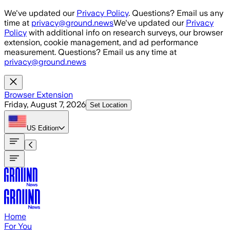
Skip to main content
We've updated our
Privacy Policy
. Questions? Email us any
time at
privacy@ground.news
We've updated our
Privacy
Policy
with additional info on research surveys, our browser
extension, cookie management, and ad performance
measurement. Questions? Email us any time at
privacy@ground.news
Browser Extension
Friday, August 7, 2026
Set Location
US
Edition
Home
For You