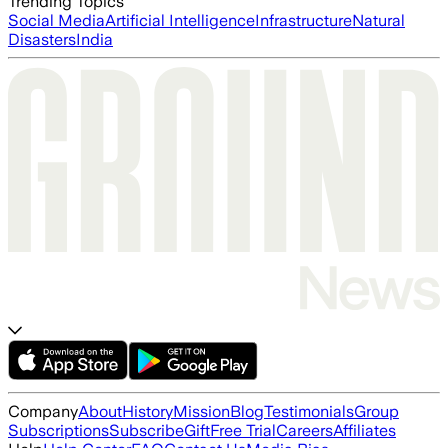
Trending Topics
Social Media
Artificial Intelligence
Infrastructure
Natural
Disasters
India
Company
About
History
Mission
Blog
Testimonials
Group
Subscriptions
Subscribe
Gift
Free Trial
Careers
Affiliates