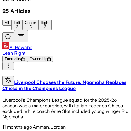
25
Articles
All
Left
Center
Right
3
5
3
Al Bawaba
Lean Right
Factuality
Ownership
Liverpool Chooses the Future: Ngomoha Replaces
Chiesa in the Champions League
Liverpool's Champions League squad for the 2025-26
season was a major surprise, with Italian Federico Chiesa
excluded, while coach Arne Slot included young winger Rio
Ngomoha...
11 months ago
·
Amman, Jordan