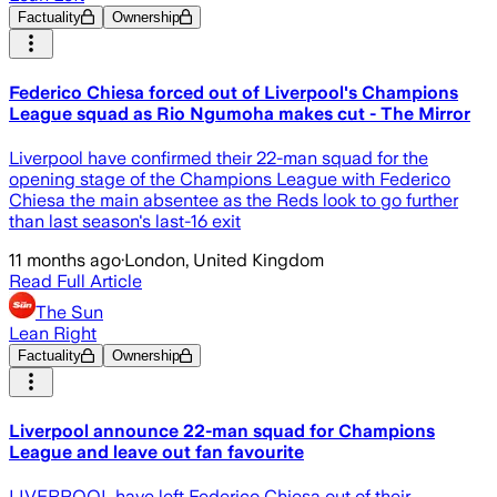
Factuality
Ownership
Federico Chiesa forced out of Liverpool's Champions
League squad as Rio Ngumoha makes cut - The Mirror
Liverpool have confirmed their 22-man squad for the
opening stage of the Champions League with Federico
Chiesa the main absentee as the Reds look to go further
than last season's last-16 exit
11 months ago
·
London, United Kingdom
Read Full Article
The Sun
Lean Right
Factuality
Ownership
Liverpool announce 22-man squad for Champions
League and leave out fan favourite
LIVERPOOL have left Federico Chiesa out of their