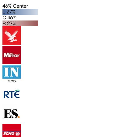
46% Center
L 27%
C 46%
R 27%