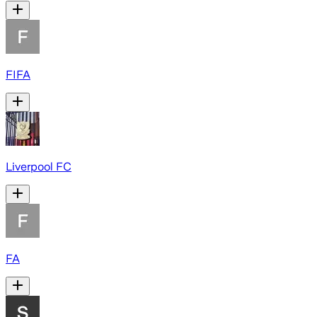
FIFA
Liverpool FC
FA