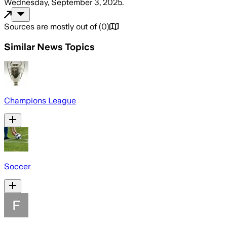
Wednesday, September 3, 2025
.
Sources are mostly out of
(
0
)
Similar News Topics
Champions League
Soccer