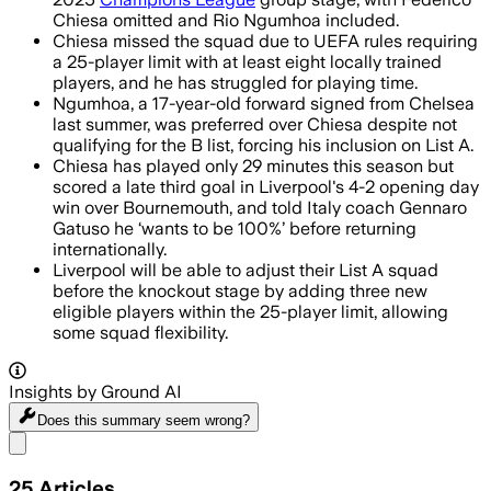
Chiesa omitted and Rio Ngumhoa included.
Chiesa missed the squad due to UEFA rules requiring
a 25-player limit with at least eight locally trained
players, and he has struggled for playing time.
Ngumhoa, a 17-year-old forward signed from Chelsea
last summer, was preferred over Chiesa despite not
qualifying for the B list, forcing his inclusion on List A.
Chiesa has played only 29 minutes this season but
scored a late third goal in Liverpool's 4-2 opening day
win over Bournemouth, and told Italy coach Gennaro
Gatuso he ‘wants to be 100%’ before returning
internationally.
Liverpool will be able to adjust their List A squad
before the knockout stage by adding three new
eligible players within the 25-player limit, allowing
some squad flexibility.
Insights by Ground AI
Does this summary
seem wrong?
Share menu
25
Articles