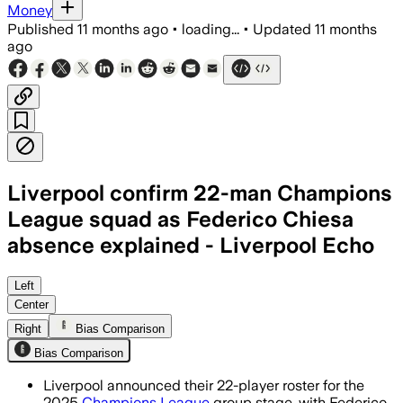
Money
Published
11 months ago
•
loading...
•
Updated
11 months
ago
Liverpool confirm 22-man Champions
League squad as Federico Chiesa
absence explained - Liverpool Echo
Liverpool's squad includes 22 players 
Left
Center
Right
Bias Comparison
Bias Comparison
Liverpool announced their 22-player roster for the
2025
Champions League
group stage, with Federico