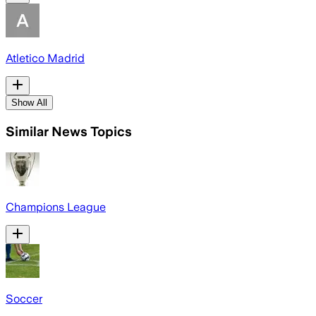
Atletico Madrid
Show All
Similar News Topics
Champions League
Soccer