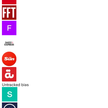
Untracked bias