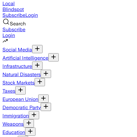
Local
Blindspot
Subscribe
Login
Search
Subscribe
Login
Social Media
Artificial Intelligence
Infrastructure
Natural Disasters
Stock Markets
Taxes
European Union
Democratic Party
Immigration
Weapons
Education