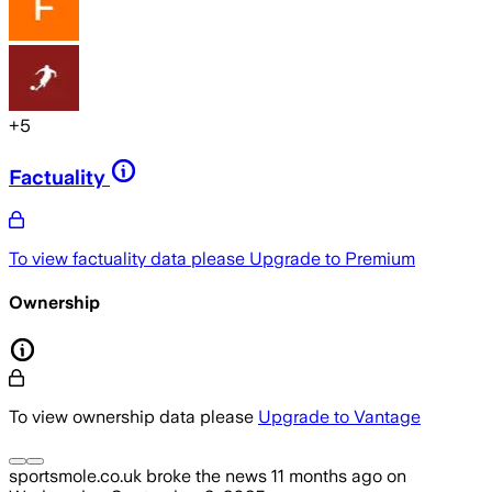
+
5
Factuality
To view factuality data please
Upgrade to Premium
Ownership
To view ownership data please
Upgrade to Vantage
sportsmole.co.uk
broke the news
11 months ago
on