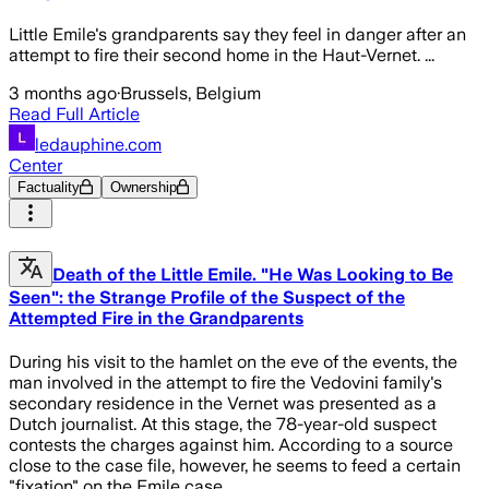
Little Emile's grandparents say they feel in danger after an
attempt to fire their second home in the Haut-Vernet. ...
3 months ago
·
Brussels, Belgium
Read Full Article
ledauphine.com
Center
Factuality
Ownership
Death of the Little Emile. "He Was Looking to Be
Seen": the Strange Profile of the Suspect of the
Attempted Fire in the Grandparents
During his visit to the hamlet on the eve of the events, the
man involved in the attempt to fire the Vedovini family's
secondary residence in the Vernet was presented as a
Dutch journalist. At this stage, the 78-year-old suspect
contests the charges against him. According to a source
close to the case file, however, he seems to feed a certain
"fixation" on the Emile case.