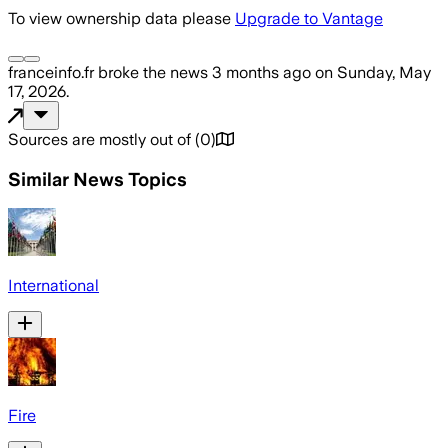
To view ownership data please
Upgrade to Vantage
franceinfo.fr
broke the news
3 months ago
on
Sunday, May
17, 2026
.
Sources are mostly out of
(
0
)
Similar News Topics
International
Fire