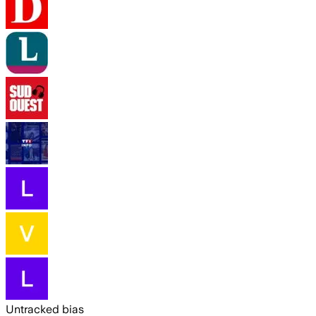
Untracked bias