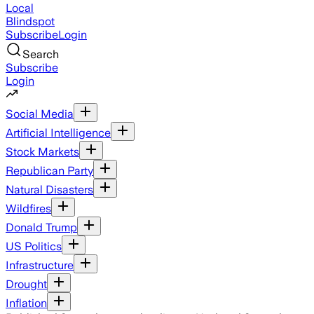
Local
Blindspot
Subscribe
Login
Search
Subscribe
Login
Social Media
Artificial Intelligence
Stock Markets
Republican Party
Natural Disasters
Wildfires
Donald Trump
US Politics
Infrastructure
Drought
Inflation