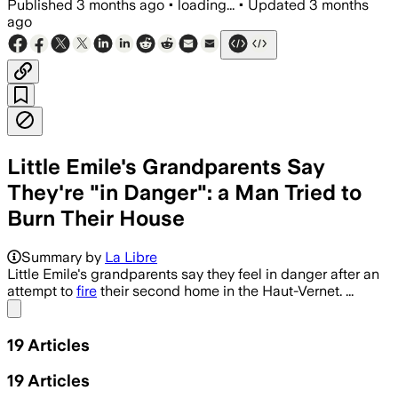
Published
3 months ago
•
loading...
•
Updated
3 months
ago
Little Emile's Grandparents Say
They're "in Danger": a Man Tried to
Burn Their House
Summary by
La Libre
Little Emile's grandparents say they feel in danger after an
attempt to
fire
their second home in the Haut-Vernet. ...
Share menu
19
Articles
19
Articles