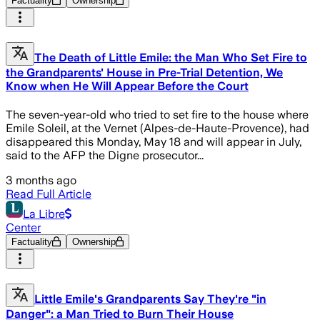
Factuality
Ownership
The Death of Little Emile: the Man Who Set Fire to
the Grandparents' House in Pre-Trial Detention, We
Know when He Will Appear Before the Court
The seven-year-old who tried to set fire to the house where
Emile Soleil, at the Vernet (Alpes-de-Haute-Provence), had
disappeared this Monday, May 18 and will appear in July,
said to the AFP the Digne prosecutor...
3 months ago
Read Full Article
La Libre
Center
Factuality
Ownership
Little Emile's Grandparents Say They're "in
Danger": a Man Tried to Burn Their House