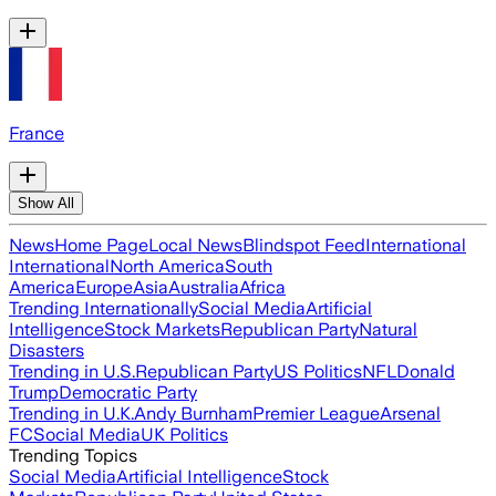
France
Show All
News
Home Page
Local News
Blindspot Feed
International
International
North America
South
America
Europe
Asia
Australia
Africa
Trending Internationally
Social Media
Artificial
Intelligence
Stock Markets
Republican Party
Natural
Disasters
Trending in U.S.
Republican Party
US Politics
NFL
Donald
Trump
Democratic Party
Trending in U.K.
Andy Burnham
Premier League
Arsenal
FC
Social Media
UK Politics
Trending Topics
Social Media
Artificial Intelligence
Stock