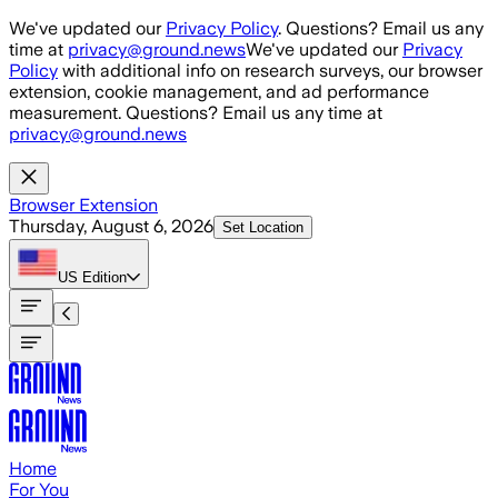
Skip to main content
We've updated our
Privacy Policy
. Questions? Email us any
time at
privacy@ground.news
We've updated our
Privacy
Policy
with additional info on research surveys, our browser
extension, cookie management, and ad performance
measurement. Questions? Email us any time at
privacy@ground.news
Browser Extension
Thursday, August 6, 2026
Set Location
US
Edition
Home
For You