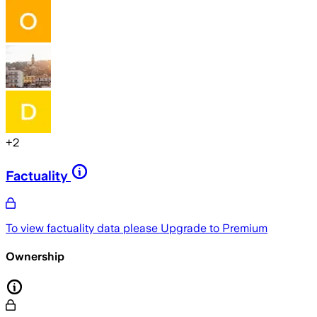
+
2
Factuality
To view factuality data please
Upgrade to Premium
Ownership