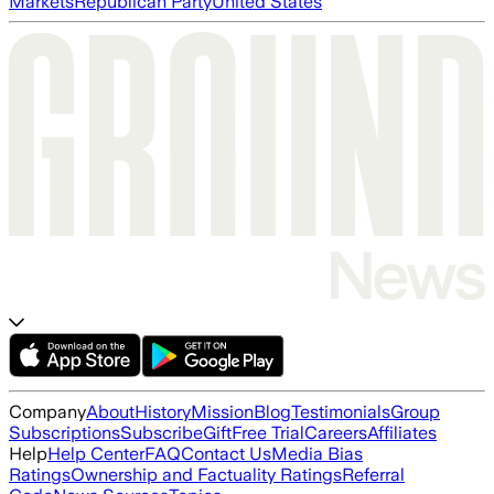
Markets
Republican Party
United States
Company
About
History
Mission
Blog
Testimonials
Group
Subscriptions
Subscribe
Gift
Free Trial
Careers
Affiliates
Help
Help Center
FAQ
Contact Us
Media Bias
Ratings
Ownership and Factuality Ratings
Referral