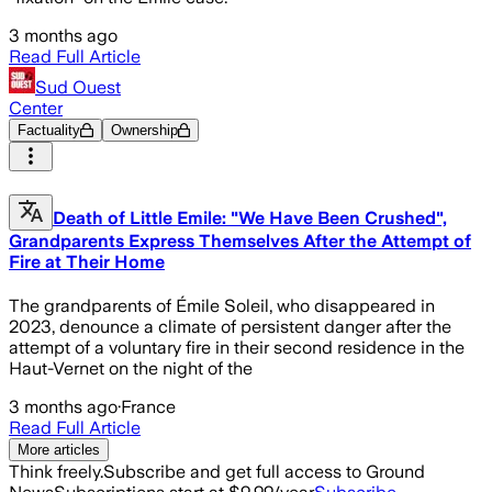
3 months ago
Read Full Article
Sud Ouest
Center
Factuality
Ownership
Death of Little Emile: "We Have Been Crushed",
Grandparents Express Themselves After the Attempt of
Fire at Their Home
The grandparents of Émile Soleil, who disappeared in
2023, denounce a climate of persistent danger after the
attempt of a voluntary fire in their second residence in the
Haut-Vernet on the night of the
3 months ago
·
France
Read Full Article
More articles
Think freely.
Subscribe and get full access to Ground