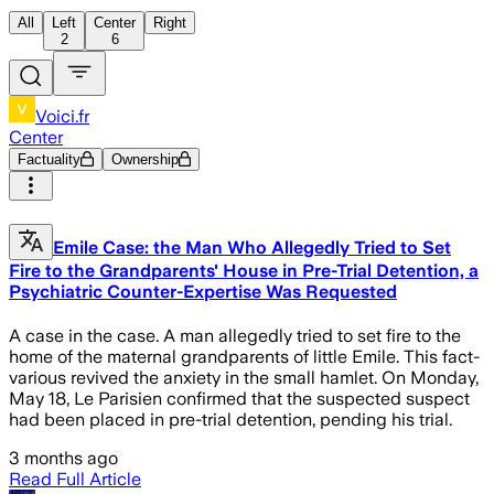
All
Left
Center
Right
2
6
Voici.fr
Center
Factuality
Ownership
Emile Case: the Man Who Allegedly Tried to Set
Fire to the Grandparents' House in Pre-Trial Detention, a
Psychiatric Counter-Expertise Was Requested
A case in the case. A man allegedly tried to set fire to the
home of the maternal grandparents of little Emile. This fact-
various revived the anxiety in the small hamlet. On Monday,
May 18, Le Parisien confirmed that the suspected suspect
had been placed in pre-trial detention, pending his trial.
3 months ago
Read Full Article