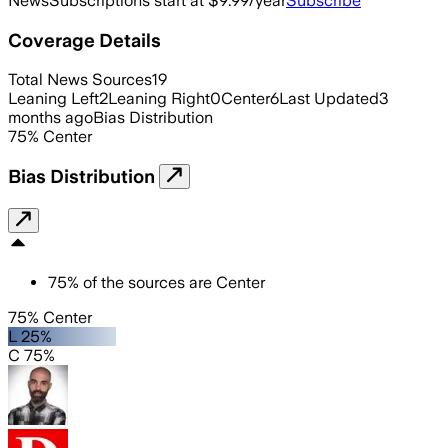
News
Subscriptions start at $9.99/year
Subscribe
Coverage Details
Total News Sources
19
Leaning Left
2
Leaning Right
0
Center
6
Last Updated
3
months ago
Bias Distribution
75
%
Center
Bias Distribution
75
%
of the sources are
Center
75% Center
L 25%
C 75%