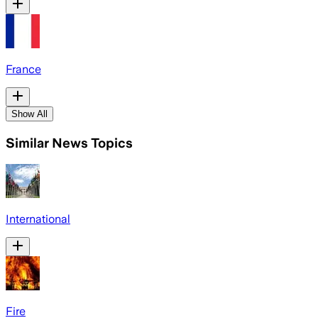
France
Show All
Similar News Topics
International
Fire