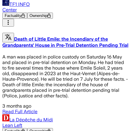
TF1 INFO
Center
Factuality
Ownership
Death of Little Emile: the Incendiary of the
Grandparents' House in Pre-Trial Detention Pending Trial
A man was placed in police custody on Saturday 16 May
and placed in pre-trial detention on Monday. He had tried
to fire several times the house where Emile Soleil, 2 years
old, disappeared in 2023 at the Haut-Vernet (Alpes-de-
Haute-Provence). He will be tried on 7 July for these facts. -
Death of little Emile: the incendiary of the house of
grandparents placed in pre-trial detention pending trial
(Police, justice and other facts).
3 months ago
Read Full Article
La Dépêche du Midi
Lean Left