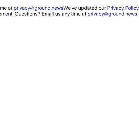
ime at
privacy@ground.news
We've updated our
Privacy Policy
ment. Questions? Email us any time at
privacy@ground.news