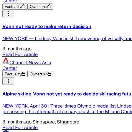
Center
Factuality
Ownership
Vonn not ready to make return decision
NEW YORK — Lindsey Vonn is still recovering physically and e
3 months ago
Read Full Article
Channel News Asia
Center
Factuality
Ownership
Alpine skiing-Vonn not yet ready to decide ski racing futu
NEW YORK, April 30 : Three-times Olympic medallist Lindsey Vo
processing the aftermath of a scary crash at the Milano Cort
3 months ago
·
Singapore, Singapore
Read Full Article