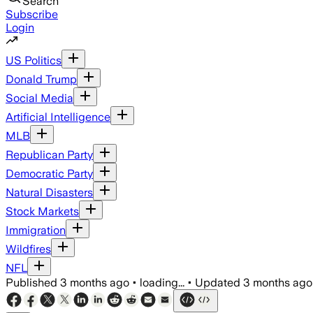
Search
Subscribe
Login
US Politics
Donald Trump
Social Media
Artificial Intelligence
MLB
Republican Party
Democratic Party
Natural Disasters
Stock Markets
Immigration
Wildfires
NFL
Published
3 months ago
•
loading...
•
Updated
3 months ago