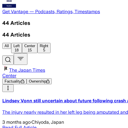
Get Vantage — Podcasts, Ratings, Timestamps
44
Articles
44
Articles
All
Left
Center
Right
18
15
5
The Japan Times
Center
Factuality
Ownership
Lindsey Vonn still uncertain about future following crash
The ‌injury nearly ‌resulted in her left leg being amputated a
3 months ago
·
Chiyoda, Japan
Read Full Article