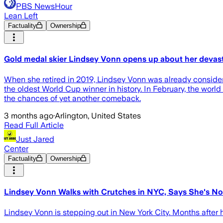
PBS NewsHour
Lean Left
Factuality
Ownership
Gold medal skier Lindsey Vonn opens up about her devast
When she retired in 2019, Lindsey Vonn was already considered
the oldest World Cup winner in history. In February, the wo
the chances of yet another comeback.
3 months ago
·
Arlington, United States
Read Full Article
Just Jared
Center
Factuality
Ownership
Lindsey Vonn Walks with Crutches in NYC, Says She's Not
Lindsey Vonn is stepping out in New York City. Months after h