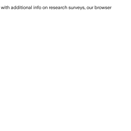
with additional info on research surveys, our browser