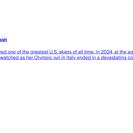
ash
 one of the greatest U.S. skiers of all time. In 2024, at the 
rld watched as her Olympic run in Italy ended in a devastatin