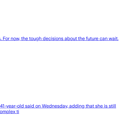
 For now, the tough decisions about the future can wait.
 41-year-old said on Wednesday, adding that she is still
omplex ti