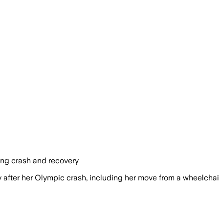
ing crash and recovery
ter her Olympic crash, including her move from a wheelchair 