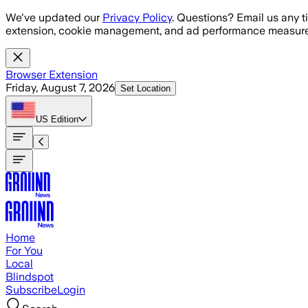
Skip to main content
We've updated our
Privacy Policy
. Questions? Email us any t
extension, cookie management, and ad performance measure
Browser Extension
Friday, August 7, 2026
Set Location
US
Edition
Home
For You
Local
Blindspot
Subscribe
Login