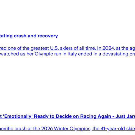
ating crash and recovery
 one of the greatest U.S. skiers of all time. In 2024, at the 
rld watched as her Olympic run in Italy ended in a devastatin
 'Emotionally' Ready to Decide on Racing Again - Just Jar
orrific crash at the 2026 Winter Olympics, the 41-year-old ski