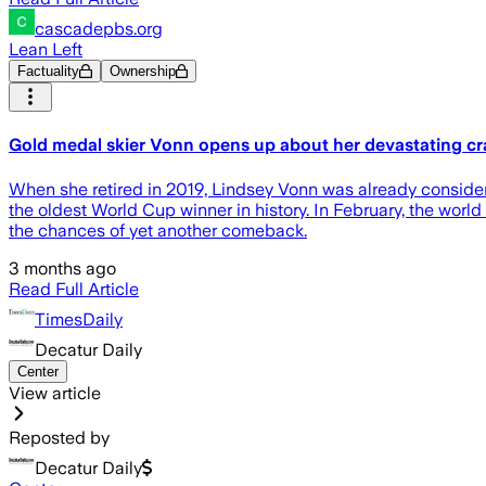
cascadepbs.org
Lean Left
Factuality
Ownership
Gold medal skier Vonn opens up about her devastating cr
When she retired in 2019, Lindsey Vonn was already considered
the oldest World Cup winner in history. In February, the wo
the chances of yet another comeback.
3 months ago
Read Full Article
TimesDaily
Decatur Daily
Center
View article
Reposted by
Decatur Daily