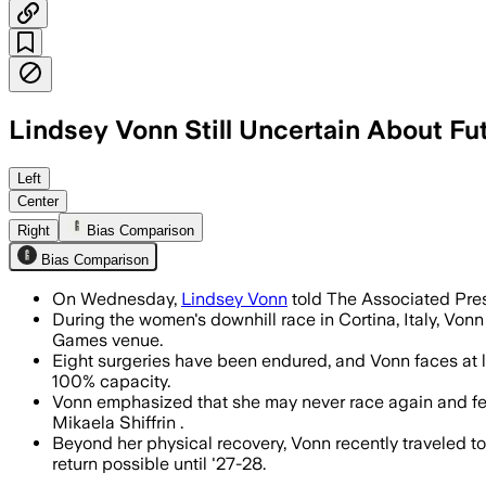
Lindsey Vonn Still Uncertain About Fu
Left
Center
Right
Bias Comparison
Bias Comparison
On Wednesday,
Lindsey Vonn
told The Associated Pres
During the women's downhill race in Cortina, Italy, Vonn
Games venue.
Eight surgeries have been endured, and Vonn faces at le
100% capacity.
Vonn emphasized that she may never race again and feel
Mikaela Shiffrin .
Beyond her physical recovery, Vonn recently traveled 
return possible until '27-28.