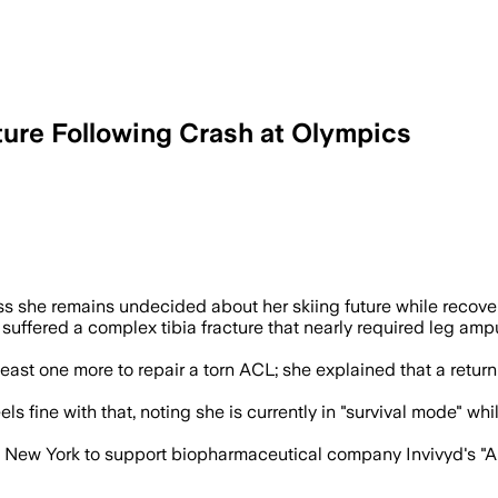
ture Following Crash at Olympics
s she remains undecided about her skiing future while recover
 suffered a complex tibia fracture that nearly required leg am
ast one more to repair a torn ACL; she explained that a return 
s fine with that, noting she is currently in "survival mode" w
to New York to support biopharmaceutical company Invivyd's "