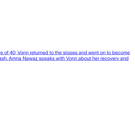
age of 40, Vonn returned to the slopes and went on to become
g crash. Amna Nawaz speaks with Vonn about her recovery and