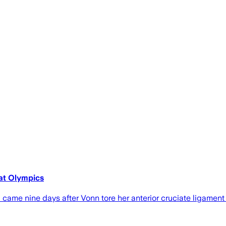
 at Olympics
nd came nine days after Vonn tore her ​anterior cruciate ligamen