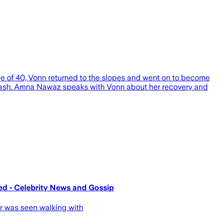
age of 40, Vonn returned to the slopes and went on to become
g crash. Amna Nawaz speaks with Vonn about her recovery and
ed - Celebrity News and Gossip
er was seen walking with