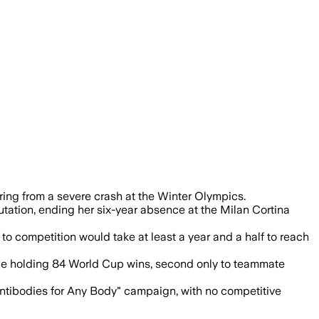
ing from a severe crash at the Winter Olympics.
putation, ending her six-year absence at the Milan Cortina
to competition would take at least a year and a half to reach
hile holding 84 World Cup wins, second only to teammate
Antibodies for Any Body" campaign, with no competitive