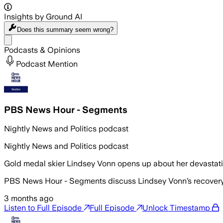
Insights by Ground AI
Does this summary
seem wrong?
Share menu
Podcasts & Opinions
Podcast Mention
PBS News Hour - Segments
Nightly News and Politics podcast
Nightly News and Politics podcast
Gold medal skier Lindsey Vonn opens up about her devastat
PBS News Hour - Segments discuss Lindsey Vonn’s recovery af
3 months ago
Listen to Full Episode
Full Episode
Unlock Timestamp