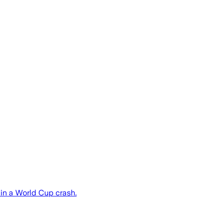
t in a World Cup crash.