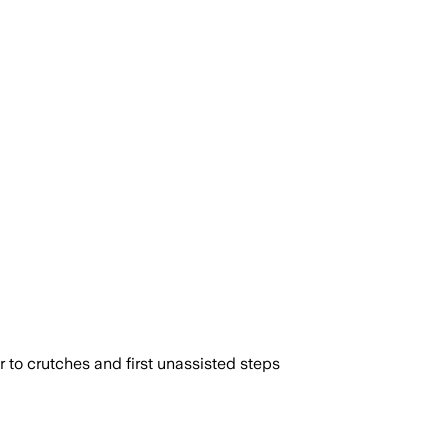
to crutches and first unassisted steps