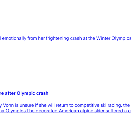
motionally from her frightening crash at the Winter Olympics.
re after Olympic crash
nn is unsure if she will return to competitive ski racing, the
ina Olympics.The decorated American alpine skier suffered a c