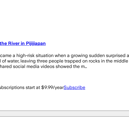
he River in Pijijiapan
ecame a high-risk situation when a growing sudden surprised a
el of water, leaving three people trapped on rocks in the mid
Shared social media videos showed the m…
bscriptions start at $9.99/year
Subscribe