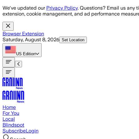
Skip to main content
We've updated our
Privacy Policy
. Questions? Email us any t
extension, cookie management, and ad performance measure
Browser Extension
Saturday, August 8, 2026
Set Location
US
Edition
Home
For You
Local
Blindspot
Subscribe
Login