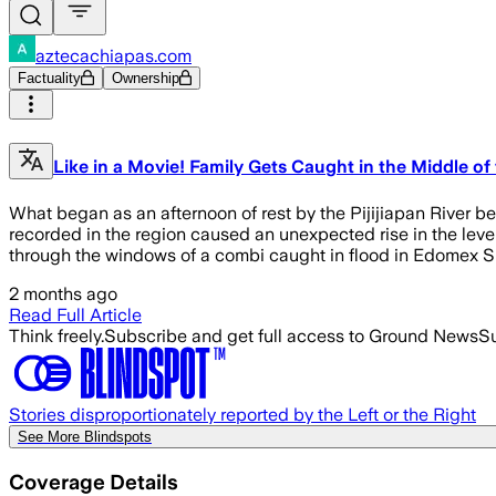
aztecachiapas.com
Factuality
Ownership
Like in a Movie! Family Gets Caught in the Middle of t
What began as an afternoon of rest by the Pijijiapan River b
recorded in the region caused an unexpected rise in the lev
through the windows of a combi caught in flood in Edomex 
2 months ago
Read Full Article
Think freely.
Subscribe and get full access to Ground News
Su
Stories disproportionately reported by the Left or the Right
See More Blindspots
Coverage Details