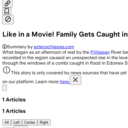
Like in a Movie! Family Gets Caught in 
Summary by
aztecachiapas.com
What began as an afternoon of rest by the
Pijijiapan
River be
recorded in the region caused an unexpected rise in the lev
through the windows of a combi caught in flood in Edomex 
This story is only covered by news sources that have yet
on our platform. Learn more
here.
Share menu
1
Articles
1
Articles
All
Left
Center
Right