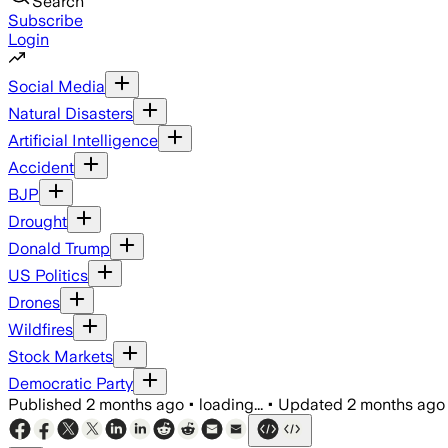
Search
Subscribe
Login
Social Media
Natural Disasters
Artificial Intelligence
Accident
BJP
Drought
Donald Trump
US Politics
Drones
Wildfires
Stock Markets
Democratic Party
Published
2 months ago
•
loading...
•
Updated
2 months ago