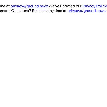
ime at
privacy@ground.news
We've updated our
Privacy Policy
ment. Questions? Email us any time at
privacy@ground.news