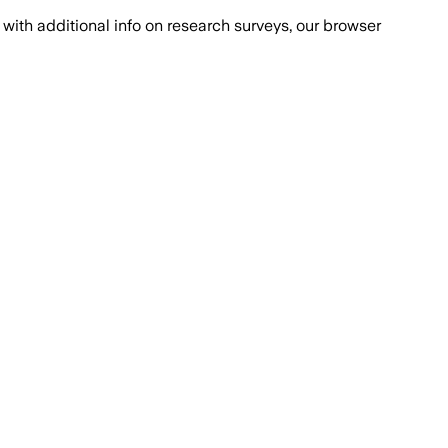
with additional info on research surveys, our browser