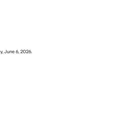
y, June 6, 2026
.