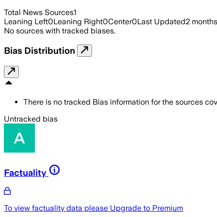
Total News Sources
1
Leaning Left
0
Leaning Right
0
Center
0
Last Updated
2 month
No sources with tracked biases.
Bias Distribution
There is no tracked Bias information for the sources cove
Untracked bias
Factuality
To view factuality data please
Upgrade to Premium