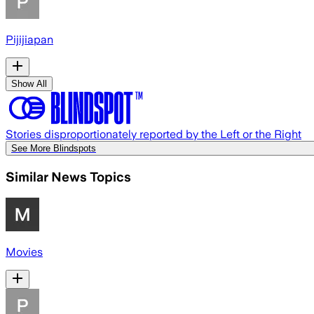
Pijijiapan
Show All
Stories disproportionately reported by the Left or the Right
See More Blindspots
Similar News Topics
Movies