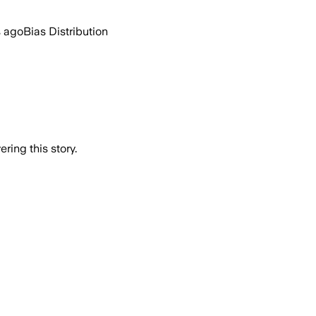
s ago
Bias Distribution
ring this story.