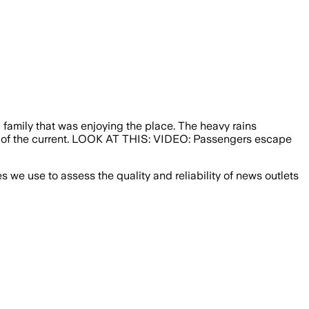
family that was enjoying the place. The heavy rains
dle of the current. LOOK AT THIS: VIDEO: Passengers escape
we use to assess the quality and reliability of news outlets