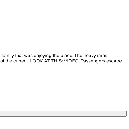
 family that was enjoying the place. The heavy rains
dle of the current. LOOK AT THIS: VIDEO: Passengers escape