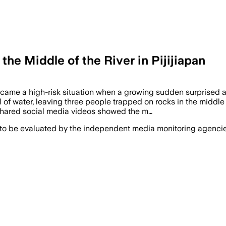
the Middle of the River in Pijijiapan
came a high-risk situation when a growing sudden surprised a 
el of water, leaving three people trapped on rocks in the mid
Shared social media videos showed the m…
 to be evaluated by the independent media monitoring agencies 