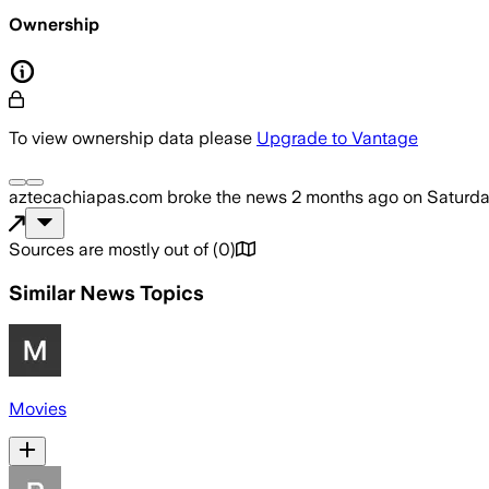
Ownership
To view ownership data please
Upgrade to Vantage
aztecachiapas.com
broke the news
2 months ago
on
Saturda
Sources are mostly out of
(
0
)
Similar News Topics
Movies