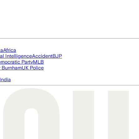
ia
Africa
ial Intelligence
Accident
BJP
mocratic Party
MLB
 Burnham
UK Police
India