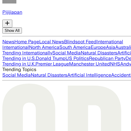
Pijijiapan
Show All
News
Home Page
Local News
Blindspot Feed
International
International
North America
South America
Europe
Asia
Austral
Trending Internationally
Social Media
Natural Disasters
Artific
Trending in U.S.
Donald Trump
US Politics
Republican Party
De
Trending in U.K.
Premier League
Manchester United
NHS
Andy
Trending Topics
Social Media
Natural Disasters
Artificial Intelligence
Accident