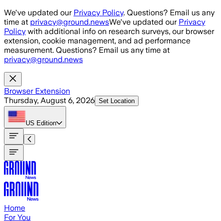
Skip to main content
We've updated our
Privacy Policy
. Questions? Email us any
time at
privacy@ground.news
We've updated our
Privacy
Policy
with additional info on research surveys, our browser
extension, cookie management, and ad performance
measurement. Questions? Email us any time at
privacy@ground.news
Browser Extension
Thursday, August 6, 2026
Set Location
US
Edition
Home
For You