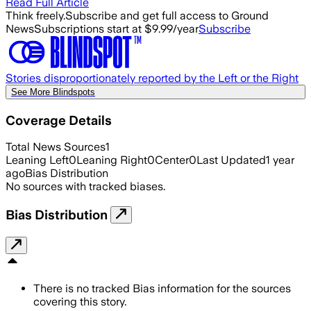
Read Full Article
Think freely.
Subscribe and get full access to Ground
News
Subscriptions start at $9.99/year
Subscribe
Stories disproportionately reported by the Left or the Right
See More Blindspots
Coverage Details
Total News Sources
1
Leaning Left
0
Leaning Right
0
Center
0
Last Updated
1 year
ago
Bias Distribution
No sources with tracked biases.
Bias Distribution
There is no tracked Bias information for the sources
covering this story.