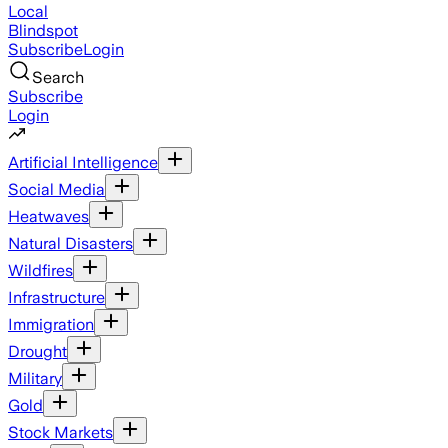
Local
Blindspot
Subscribe
Login
Search
Subscribe
Login
Artificial Intelligence
Social Media
Heatwaves
Natural Disasters
Wildfires
Infrastructure
Immigration
Drought
Military
Gold
Stock Markets