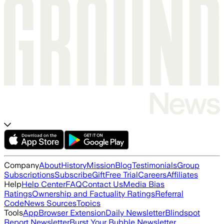
Company
About
History
Mission
Blog
Testimonials
Group
Subscriptions
Subscribe
Gift
Free Trial
Careers
Affiliates
Help
Help Center
FAQ
Contact Us
Media Bias
Ratings
Ownership and Factuality Ratings
Referral
Code
News Sources
Topics
Tools
App
Browser Extension
Daily Newsletter
Blindspot
Report Newsletter
Burst Your Bubble Newsletter