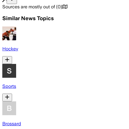
Sources are mostly out of
(
0
)
Similar News Topics
Hockey
Sports
Brossard