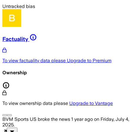
Untracked bias
Factuality
To view factuality data please
Upgrade to Premium
Ownership
To view ownership data please
Upgrade to Vantage
BVM Sports US
broke the news
1 year ago
on
Friday, July 4,
2025
.