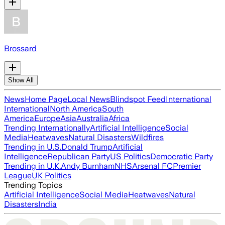
Brossard
Show All
News
Home Page
Local News
Blindspot Feed
International
International
North America
South
America
Europe
Asia
Australia
Africa
Trending Internationally
Artificial Intelligence
Social
Media
Heatwaves
Natural Disasters
Wildfires
Trending in U.S.
Donald Trump
Artificial
Intelligence
Republican Party
US Politics
Democratic Party
Trending in U.K.
Andy Burnham
NHS
Arsenal FC
Premier
League
UK Politics
Trending Topics
Artificial Intelligence
Social Media
Heatwaves
Natural
Disasters
India