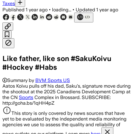
Taxes
Published
1 year ago
•
loading...
•
Updated
1 year ago
Like father, like son #SakuKoivu
#Hockey #Habs
Summary by
BVM Sports US
Aatos Koivu pulls off his dad, Saku's, signature move during
the shootout at the 2025 Canadiens Development Camp at
the CN
Sports
Complex in Brossard. SUBSCRIBE:
http://goha.bs/1qHH4pZ
This story is only covered by news sources that have
yet to be evaluated by the independent media monitoring
agencies we use to assess the quality and reliability of
news outlets on our platform. Learn more
here.