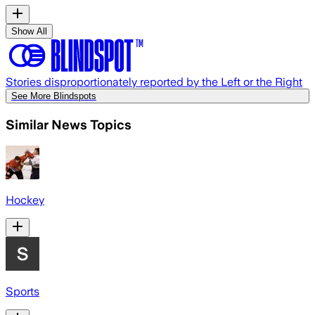
Show All
Stories disproportionately reported by the Left or the Right
See More Blindspots
Similar News Topics
Hockey
Sports