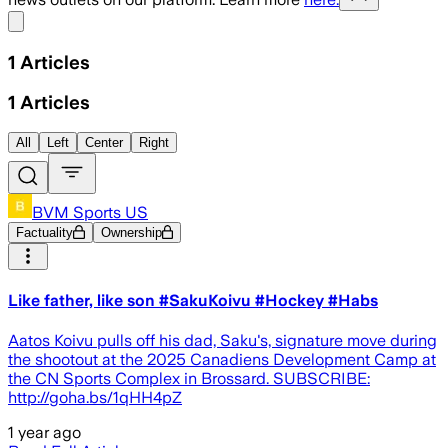
Share menu
1
Articles
1
Articles
All
Left
Center
Right
BVM Sports US
Factuality
Ownership
Like father, like son #SakuKoivu #Hockey #Habs
Aatos Koivu pulls off his dad, Saku's, signature move during
the shootout at the 2025 Canadiens Development Camp at
the CN Sports Complex in Brossard. SUBSCRIBE:
http://goha.bs/1qHH4pZ
1 year ago