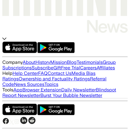
Company
About
History
Mission
Blog
Testimonials
Group
Subscriptions
Subscribe
Gift
Free Trial
Careers
Affiliates
Help
Help Center
FAQ
Contact Us
Media Bias
Ratings
Ownership and Factuality Ratings
Referral
Code
News Sources
Topics
Tools
App
Browser Extension
Daily Newsletter
Blindspot
Report Newsletter
Burst Your Bubble Newsletter