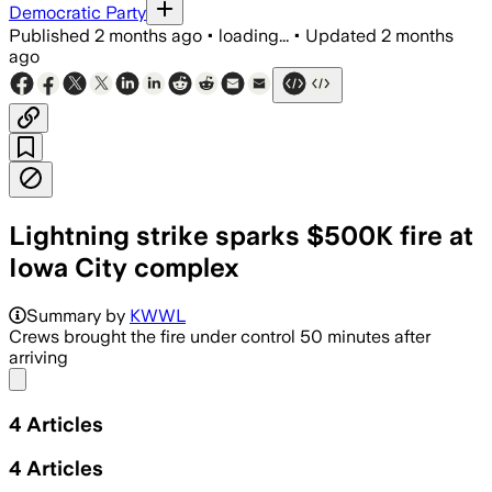
Democratic Party
Published
2 months ago
•
loading...
•
Updated
2 months
ago
Lightning strike sparks $500K fire at
Iowa City complex
The blaze displaced 24 residents and c
Summary by
KWWL
Crews brought the fire under control 50 minutes after
arriving
Share menu
4
Articles
4
Articles