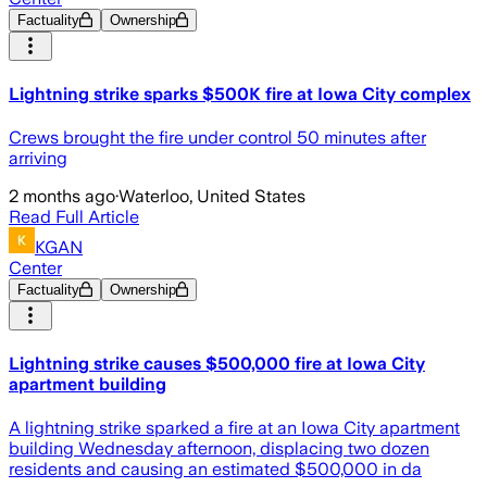
Factuality
Ownership
Lightning strike sparks $500K fire at Iowa City complex
Crews brought the fire under control 50 minutes after
arriving
2 months ago
·
Waterloo, United States
Read Full Article
KGAN
Center
Factuality
Ownership
Lightning strike causes $500,000 fire at Iowa City
apartment building
A lightning strike sparked a fire at an Iowa City apartment
building Wednesday afternoon, displacing two dozen
residents and causing an estimated $500,000 in da