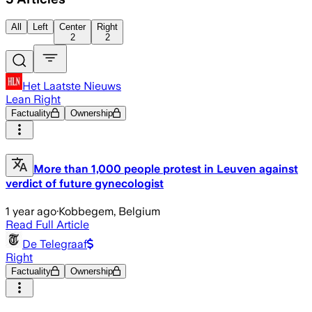
All
Left
Center
Right
2
2
Het Laatste Nieuws
Lean Right
Factuality
Ownership
More than 1,000 people protest in Leuven against
verdict of future gynecologist
1 year ago
·
Kobbegem, Belgium
Read Full Article
De Telegraaf
Right
Factuality
Ownership