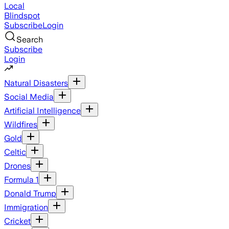
Local
Blindspot
Subscribe
Login
Search
Subscribe
Login
Natural Disasters
Social Media
Artificial Intelligence
Wildfires
Gold
Celtic
Drones
Formula 1
Donald Trump
Immigration
Cricket