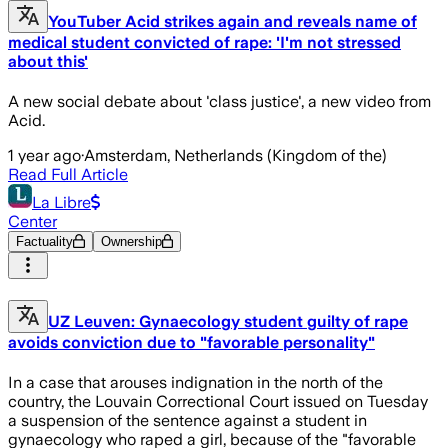
YouTuber Acid strikes again and reveals name of
medical student convicted of rape: 'I'm not stressed
about this'
A new social debate about 'class justice', a new video from
Acid.
1 year ago
·
Amsterdam, Netherlands (Kingdom of the)
Read Full Article
La Libre
Center
Factuality
Ownership
UZ Leuven: Gynaecology student guilty of rape
avoids conviction due to "favorable personality"
In a case that arouses indignation in the north of the
country, the Louvain Correctional Court issued on Tuesday
a suspension of the sentence against a student in
gynaecology who raped a girl, because of the "favorable