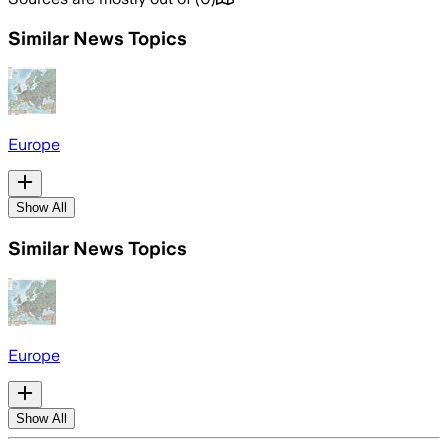
Similar News Topics
Europe
Show All
Similar News Topics
Europe
Show All