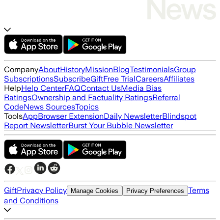
Company
About
History
Mission
Blog
Testimonials
Group
Subscriptions
Subscribe
Gift
Free Trial
Careers
Affiliates
Help
Help Center
FAQ
Contact Us
Media Bias
Ratings
Ownership and Factuality Ratings
Referral
Code
News Sources
Topics
Tools
App
Browser Extension
Daily Newsletter
Blindspot
Report Newsletter
Burst Your Bubble Newsletter
Gift
Privacy Policy
Terms
Manage Cookies
Privacy Preferences
and Conditions