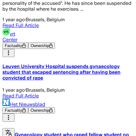
personality of the accused". He has since been suspended
by the hospital where he exercises. ...
1 year ago
·
Brussels, Belgium
Read Full Article
vrt
Center
Factuality
Ownership
Leuven University Hospital suspends gynaecology
student that escaped sentencing after having been
convicted of rape
1 year ago
·
Brussels, Belgium
Read Full Article
Het Nieuwsblad
Factuality
Ownership
Gynecology student who raped fellow student no