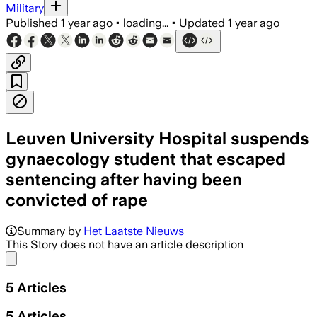
Military
Published
1 year ago
•
loading...
•
Updated
1 year ago
Leuven University Hospital suspends
gynaecology student that escaped
sentencing after having been
convicted of rape
Summary by
Het Laatste Nieuws
This Story does not have an article description
Share menu
5
Articles
5
Articles