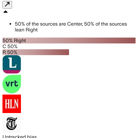
50
%
of the sources are
Center
,
50
%
of the sources
lean
Right
50% Right
C 50%
R 50%
Untracked bias