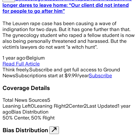
longer dares to leave home: “Our client did not intend
for people to go after him”
The Leuven rape case has been causing a wave of
indignation for two days. But it has gone further than that.
The gynecology student who raped a fellow student is now
also being personally threatened and harassed. But the
victim's lawyers do not want "a witch hunt".
1 year ago
·
Belgium
Read Full Article
Think freely.
Subscribe and get full access to Ground
News
Subscriptions start at $9.99/year
Subscribe
Coverage Details
Total News Sources
5
Leaning Left
0
Leaning Right
2
Center
2
Last Updated
1 year
ago
Bias Distribution
50
%
Center
,
50
%
Right
Bias Distribution