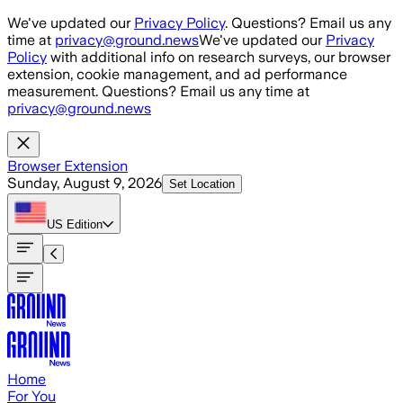
Skip to main content
We've updated our
Privacy Policy
. Questions? Email us any
time at
privacy@ground.news
We've updated our
Privacy
Policy
with additional info on research surveys, our browser
extension, cookie management, and ad performance
measurement. Questions? Email us any time at
privacy@ground.news
Browser Extension
Sunday, August 9, 2026
Set Location
US
Edition
Home
For You