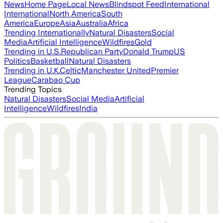
News
Home Page
Local News
Blindspot Feed
International
International
North America
South
America
Europe
Asia
Australia
Africa
Trending Internationally
Natural Disasters
Social
Media
Artificial Intelligence
Wildfires
Gold
Trending in U.S.
Republican Party
Donald Trump
US
Politics
Basketball
Natural Disasters
Trending in U.K.
Celtic
Manchester United
Premier
League
Carabao Cup
Trending Topics
Natural Disasters
Social Media
Artificial
Intelligence
Wildfires
India