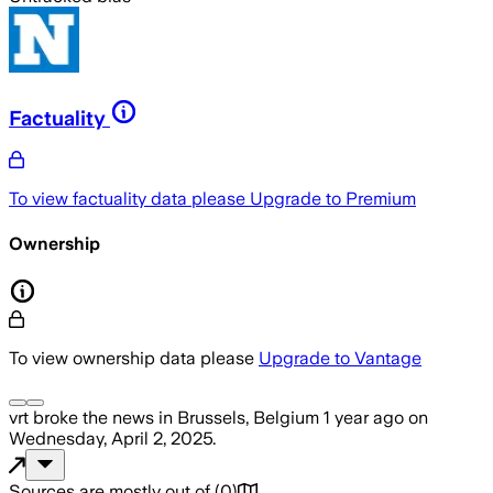
Factuality
To view factuality data please
Upgrade to Premium
Ownership
To view ownership data please
Upgrade to Vantage
vrt
broke the news
in Brussels, Belgium
1 year ago
on
Wednesday, April 2, 2025
.
Sources are mostly out of
(
0
)