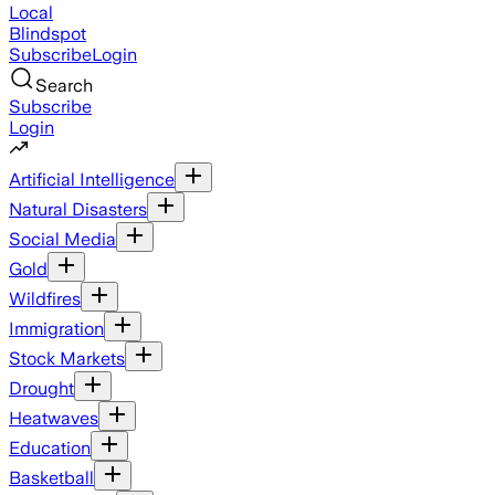
Local
Blindspot
Subscribe
Login
Search
Subscribe
Login
Artificial Intelligence
Natural Disasters
Social Media
Gold
Wildfires
Immigration
Stock Markets
Drought
Heatwaves
Education
Basketball