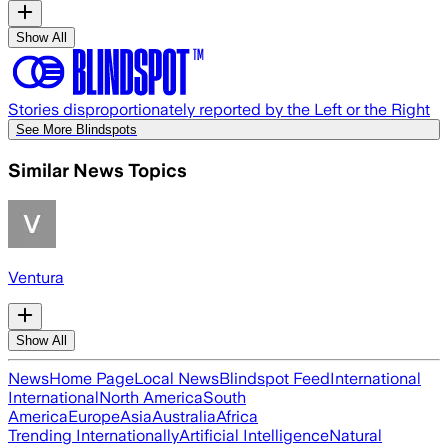
Show All
Stories disproportionately reported by the Left or the Right
See More Blindspots
Similar News Topics
Ventura
Show All
News
Home Page
Local News
Blindspot Feed
International
International
North America
South
America
Europe
Asia
Australia
Africa
Trending Internationally
Artificial Intelligence
Natural