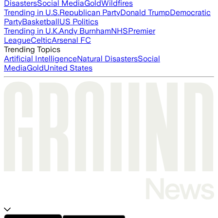
Disasters
Social Media
Gold
Wildfires
Trending in U.S.
Republican Party
Donald Trump
Democratic
Party
Basketball
US Politics
Trending in U.K.
Andy Burnham
NHS
Premier
League
Celtic
Arsenal FC
Trending Topics
Artificial Intelligence
Natural Disasters
Social
Media
Gold
United States