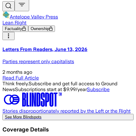
Antelope Valley Press
Lean Right
Factuality
Ownership
Letters From Readers, June 13, 2026
Parties represent only capitalists
2 months ago
Read Full Article
Think freely.
Subscribe and get full access to Ground
News
Subscriptions start at $9.99/year
Subscribe
Stories disproportionately reported by the Left or the Right
See More Blindspots
Coverage Details