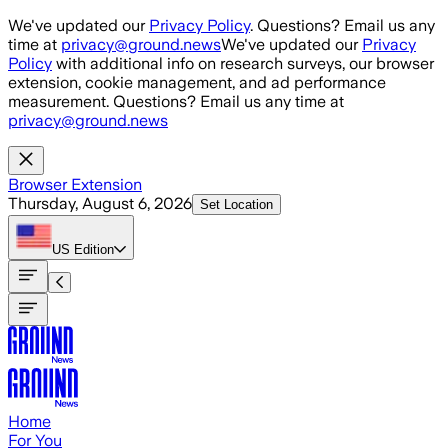
Skip to main content
We've updated our
Privacy Policy
. Questions? Email us any
time at
privacy@ground.news
We've updated our
Privacy
Policy
with additional info on research surveys, our browser
extension, cookie management, and ad performance
measurement. Questions? Email us any time at
privacy@ground.news
Browser Extension
Thursday, August 6, 2026
Set Location
US
Edition
Home
For You