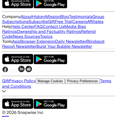
Company
About
History
Mission
Blog
Testimonials
Group
Subscriptions
Subscribe
Gift
Free Trial
Careers
Affiliates
Help
Help Center
FAQ
Contact Us
Media Bias
Ratings
Ownership and Factuality Ratings
Referral
Code
News Sources
Topics
Tools
App
Browser Extension
Daily Newsletter
Blindspot
Report Newsletter
Burst Your Bubble Newsletter
Gift
Privacy Policy
Terms
Manage Cookies
Privacy Preferences
and Conditions
©
2026
Snapwise Inc