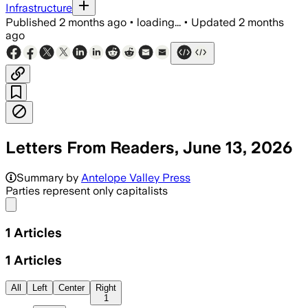
Infrastructure
Published
2 months ago
•
loading...
•
Updated
2 months
ago
Letters From Readers, June 13, 2026
Summary by
Antelope Valley Press
Parties represent only capitalists
Share menu
1
Articles
1
Articles
All
Left
Center
Right
1