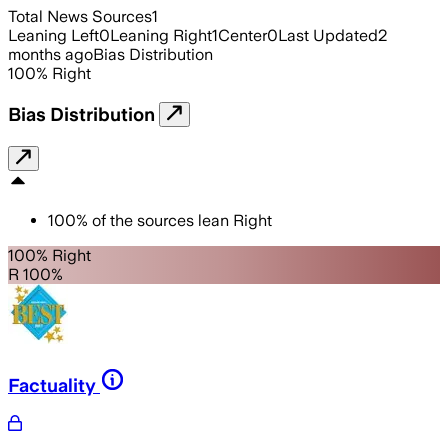
Total News Sources
1
Leaning Left
0
Leaning Right
1
Center
0
Last Updated
2
months ago
Bias Distribution
100
%
Right
Bias Distribution
100
%
of the sources lean
Right
100% Right
R 100%
Factuality