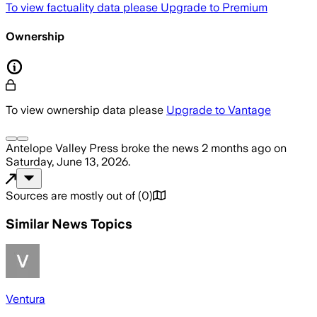
To view factuality data please
Upgrade to Premium
Ownership
To view ownership data please
Upgrade to Vantage
Antelope Valley Press
broke the news
2 months ago
on
Saturday, June 13, 2026
.
Sources are mostly out of
(
0
)
Similar News Topics
Ventura