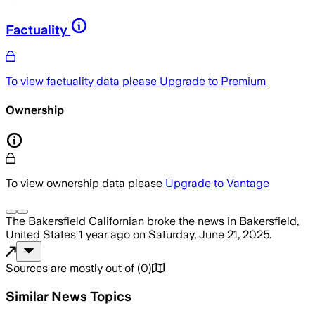
Factuality
To view factuality data please
Upgrade to Premium
Ownership
To view ownership data please
Upgrade to Vantage
The Bakersfield Californian
broke the news
in Bakersfield,
United States
1 year ago
on
Saturday, June 21, 2025
.
Sources are mostly out of
(
0
)
Similar News Topics