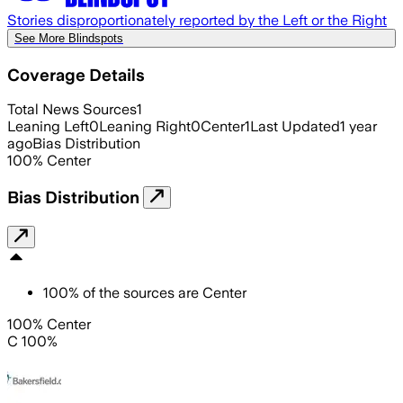
Stories disproportionately reported by the Left or the Right
See More Blindspots
Coverage Details
Total News Sources
1
Leaning Left
0
Leaning Right
0
Center
1
Last Updated
1 year
ago
Bias Distribution
100
%
Center
Bias Distribution
100
%
of the sources are
Center
100% Center
C 100%