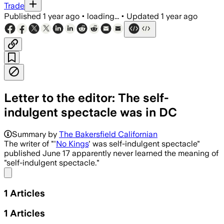
Trade
Published
1 year ago
•
loading...
•
Updated
1 year ago
Letter to the editor: The self-
indulgent spectacle was in DC
Summary by
The Bakersfield Californian
The writer of "'
No Kings
' was self-indulgent spectacle"
published June 17 apparently never learned the meaning of
"self-indulgent spectacle."
Share menu
1
Articles
1
Articles