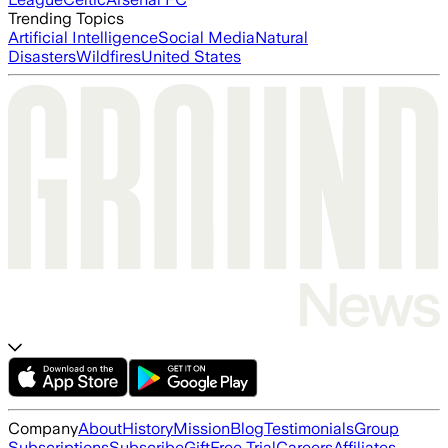
Trending Topics
Artificial Intelligence
Social Media
Natural
Disasters
Wildfires
United States
Company
About
History
Mission
Blog
Testimonials
Group
Subscriptions
Subscribe
Gift
Free Trial
Careers
Affiliates