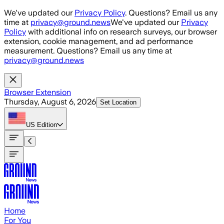
Skip to main content
We've updated our
Privacy Policy
. Questions? Email us any
time at
privacy@ground.news
We've updated our
Privacy
Policy
with additional info on research surveys, our browser
extension, cookie management, and ad performance
measurement. Questions? Email us any time at
privacy@ground.news
Browser Extension
Thursday, August 6, 2026
Set Location
US
Edition
Home
For You