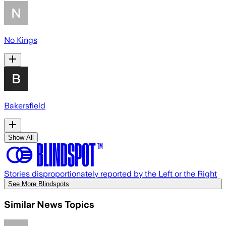
No Kings
Bakersfield
Show All
Stories disproportionately reported by the Left or the Right
See More Blindspots
Similar News Topics