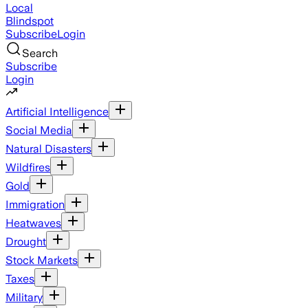
Local
Blindspot
Subscribe
Login
Search
Subscribe
Login
Artificial Intelligence
Social Media
Natural Disasters
Wildfires
Gold
Immigration
Heatwaves
Drought
Stock Markets
Taxes
Military