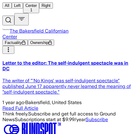
All
Left
Center
Right
1
The Bakersfield Californian
Center
Factuality
Ownership
Letter to the editor: The self-indulgent spectacle was in
DC
The writer of "'No Kings' was self-indulgent spectacle"
published June 17 apparently never learned the meaning of
"self-indulgent spectacle."
1 year ago
·
Bakersfield, United States
Read Full Article
Think freely.
Subscribe and get full access to Ground
News
Subscriptions start at $9.99/year
Subscribe