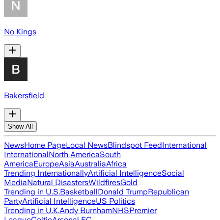
No Kings
Bakersfield
Show All
News
Home Page
Local News
Blindspot Feed
International
International
North America
South
America
Europe
Asia
Australia
Africa
Trending Internationally
Artificial Intelligence
Social
Media
Natural Disasters
Wildfires
Gold
Trending in U.S.
Basketball
Donald Trump
Republican
Party
Artificial Intelligence
US Politics
Trending in U.K.
Andy Burnham
NHS
Premier
League
Celtic
Arsenal FC