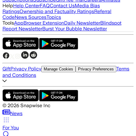
Help
Help Center
FAQ
Contact Us
Media Bias
Ratings
Ownership and Factuality Ratings
Referral
Code
News Sources
Topics
Tools
App
Browser Extension
Daily Newsletter
Blindspot
Report Newsletter
Burst Your Bubble Newsletter
Gift
Privacy Policy
Terms
Manage Cookies
Privacy Preferences
and Conditions
©
2026
Snapwise Inc
News
For You