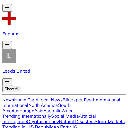
England
Leeds United
Show All
News
Home Page
Local News
Blindspot Feed
International
International
North America
South
America
Europe
Asia
Australia
Africa
Trending Internationally
Social Media
Artificial
Intelligence
Cryptocurrency
Natural Disasters
Stock Markets
Trending in U.S.
Republican Party
US