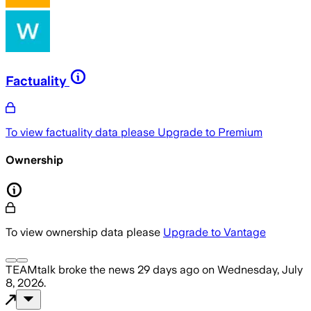
Factuality
To view factuality data please
Upgrade to Premium
Ownership
To view ownership data please
Upgrade to Vantage
TEAMtalk
broke the news
29 days ago
on
Wednesday, July
8, 2026
.