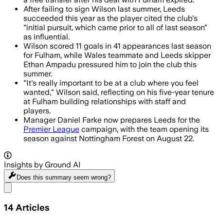
After failing to sign Wilson last summer, Leeds
succeeded this year as the player cited the club's
"initial pursuit, which came prior to all of last season"
as influential.
Wilson scored 11 goals in 41 appearances last season
for Fulham, while Wales teammate and Leeds skipper
Ethan Ampadu pressured him to join the club this
summer.
"It's really important to be at a club where you feel
wanted," Wilson said, reflecting on his five-year tenure
at Fulham building relationships with staff and
players.
Manager Daniel Farke now prepares Leeds for the
Premier League
campaign, with the team opening its
season against Nottingham Forest on August 22.
Insights by Ground AI
Does this summary
seem wrong?
Share menu
14
Articles