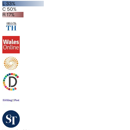
L 33%
C 50%
R 17%