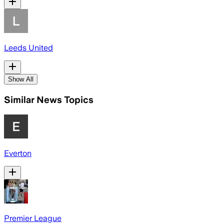
Leeds United
Show All
Similar News Topics
Everton
Premier League