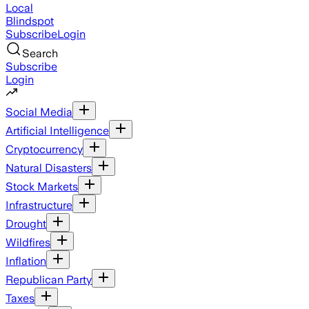
Local
Blindspot
Subscribe
Login
Search
Subscribe
Login
Social Media
Artificial Intelligence
Cryptocurrency
Natural Disasters
Stock Markets
Infrastructure
Drought
Wildfires
Inflation
Republican Party
Taxes