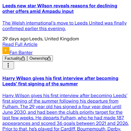
Leeds new star Wilson reveals reasons for declining
other offers amid Ampadu input
The Welsh international's move to Leeds United was finally
confirmed earlier this evening.
29 days ago
·
Leeds, United Kingdom
Read Full Article
Fan Banter
Factuality
Ownership
Harry Wilson gives his first interview after becoming
Leeds’ first signing of the summer
Harry Wilson gives his first interview after becoming Leeds’
first signing of the summer following his departure from
Fulham. The 29 year old has signed a four year deal until
June 2030, and had been the club’s priority target for the
last few weeks. He departs Fulham, who he had made 187
appearances and scored 36 goals between 2021 and 2026.
Prior to that, he’s played for Cardiff, Bournemouth, Derby,