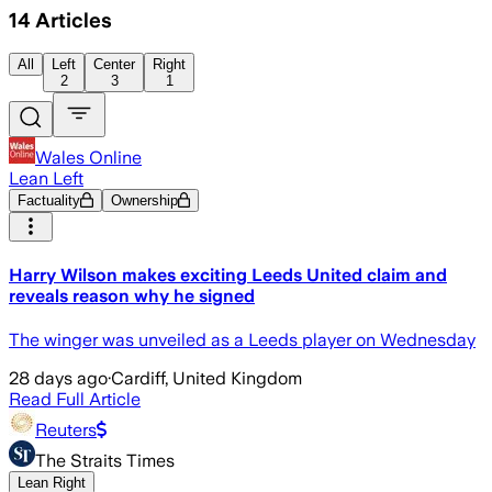
14
Articles
All
Left
Center
Right
2
3
1
Wales Online
Lean Left
Factuality
Ownership
Harry Wilson makes exciting Leeds United claim and
reveals reason why he signed
The winger was unveiled as a Leeds player on Wednesday
28 days ago
·
Cardiff, United Kingdom
Read Full Article
Reuters
The Straits Times
Lean Right