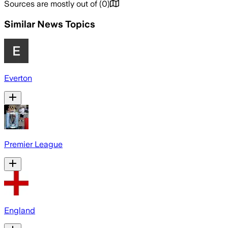
Sources are mostly out of
(
0
)
Similar News Topics
Everton
Premier League
England