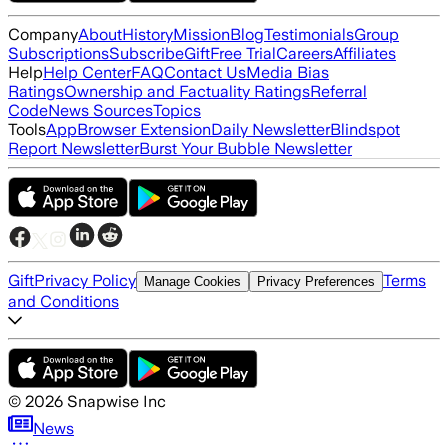
Company
About
History
Mission
Blog
Testimonials
Group
Subscriptions
Subscribe
Gift
Free Trial
Careers
Affiliates
Help
Help Center
FAQ
Contact Us
Media Bias
Ratings
Ownership and Factuality Ratings
Referral
Code
News Sources
Topics
Tools
App
Browser Extension
Daily Newsletter
Blindspot
Report Newsletter
Burst Your Bubble Newsletter
Gift
Privacy Policy
Terms
Manage Cookies
Privacy Preferences
and Conditions
©
2026
Snapwise Inc
News