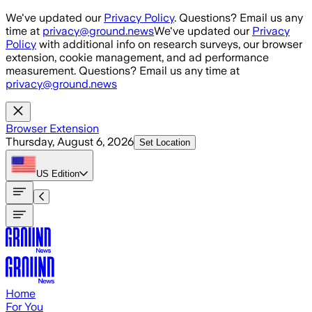
Skip to main content
We've updated our
Privacy Policy
. Questions? Email us any
time at
privacy@ground.news
We've updated our
Privacy
Policy
with additional info on research surveys, our browser
extension, cookie management, and ad performance
measurement. Questions? Email us any time at
privacy@ground.news
Browser Extension
Thursday, August 6, 2026
Set Location
US
Edition
Home
For You