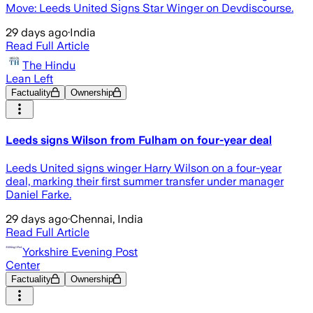
Move: Leeds United Signs Star Winger on Devdiscourse.
29 days ago
·
India
Read Full Article
The Hindu
Lean Left
Factuality
Ownership
Leeds signs Wilson from Fulham on four-year deal
Leeds United signs winger Harry Wilson on a four-year
deal, marking their first summer transfer under manager
Daniel Farke.
29 days ago
·
Chennai, India
Read Full Article
Yorkshire Evening Post
Center
Factuality
Ownership