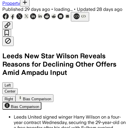
Property
Published
29 days ago
•
loading...
•
Updated
28 days ago
Leeds New Star Wilson Reveals
Reasons for Declining Other Offers
Amid Ampadu Input
Wilson said Leeds’ earlier pursuit and 
Left
Center
Right
Bias Comparison
Bias Comparison
Leeds United signed winger Harry Wilson on a four-
year contract Wednesday, securing the 29-year-old on
a free transfer after his deal with Fulham expired.