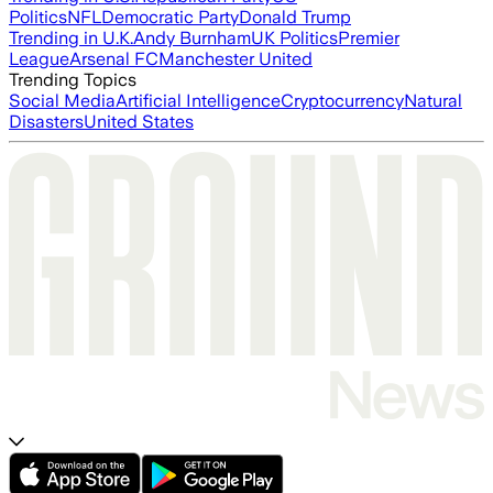
Politics
NFL
Democratic Party
Donald Trump
Trending in U.K.
Andy Burnham
UK Politics
Premier
League
Arsenal FC
Manchester United
Trending Topics
Social Media
Artificial Intelligence
Cryptocurrency
Natural
Disasters
United States