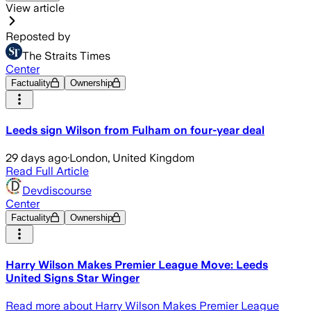
View article
Reposted by
The Straits Times
Center
Factuality
Ownership
Leeds sign Wilson from Fulham on four-year deal
29 days ago
·
London, United Kingdom
Read Full Article
Devdiscourse
Center
Factuality
Ownership
Harry Wilson Makes Premier League Move: Leeds
United Signs Star Winger
Read more about Harry Wilson Makes Premier League