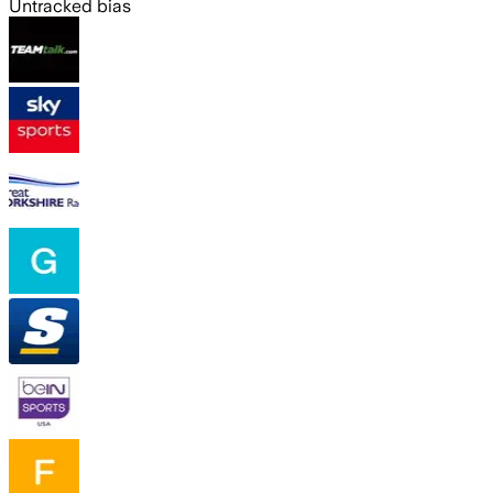
Untracked bias