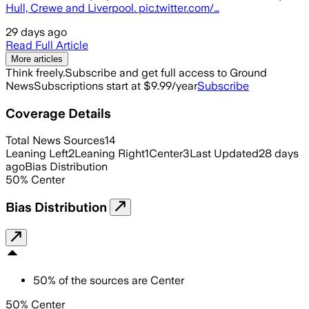
Hull, Crewe and Liverpool. pic.twitter.com/…
29 days ago
Read Full Article
More articles
Think freely.
Subscribe and get full access to Ground
News
Subscriptions start at $9.99/year
Subscribe
Coverage Details
Total News Sources
14
Leaning Left
2
Leaning Right
1
Center
3
Last Updated
28 days
ago
Bias Distribution
50
%
Center
Bias Distribution
50
%
of the sources are
Center
50% Center