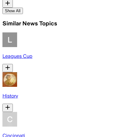
Show All
Similar News Topics
Leagues Cup
History
Cincinnati