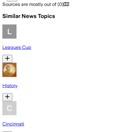
Sources are mostly out of
(
0
)
Similar News Topics
Leagues Cup
History
Cincinnati