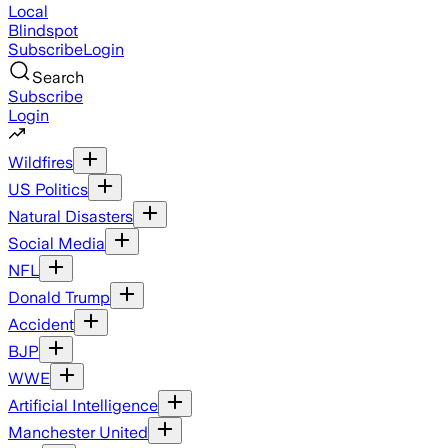
Local
Blindspot
Subscribe
Login
Search
Subscribe
Login
Wildfires
US Politics
Natural Disasters
Social Media
NFL
Donald Trump
Accident
BJP
WWE
Artificial Intelligence
Manchester United