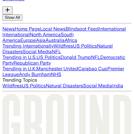
Show All
News
Home Page
Local News
Blindspot Feed
International
International
North America
South
America
Europe
Asia
Australia
Africa
Trending Internationally
Wildfires
US Politics
Natural
Disasters
Social Media
NFL
Trending in U.S.
US Politics
Donald Trump
NFL
Democratic
Party
Republican Party
Trending in U.K.
Manchester United
Carabao Cup
Premier
League
Andy Burnham
NHS
Trending Topics
Wildfires
US Politics
Natural Disasters
Social Media
India