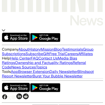
Company
About
History
Mission
Blog
Testimonials
Group
Subscriptions
Subscribe
Gift
Free Trial
Careers
Affiliates
Help
Help Center
FAQ
Contact Us
Media Bias
Ratings
Ownership and Factuality Ratings
Referral
Code
News Sources
Topics
Tools
App
Browser Extension
Daily Newsletter
Blindspot
Report Newsletter
Burst Your Bubble Newsletter