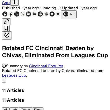
Cats
Published
1 year ago
•
loading...
•
Updated
1 year ago
Rotated FC Cincinnati Beaten by
Chivas, Eliminated From Leagues Cup
Summary by
Cincinnati Enquirer
Rotated FC Cincinnati beaten by Chivas, eliminated from
Leagues Cup
.
Share menu
11
Articles
11
Articles
All
Left
Center
Right