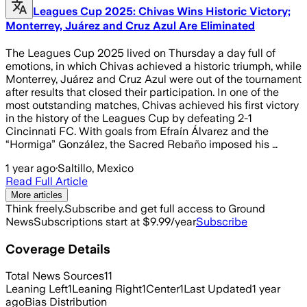
Leagues Cup 2025: Chivas Wins Historic Victory;
Monterrey, Juárez and Cruz Azul Are Eliminated
The Leagues Cup 2025 lived on Thursday a day full of
emotions, in which Chivas achieved a historic triumph, while
Monterrey, Juárez and Cruz Azul were out of the tournament
after results that closed their participation. In one of the
most outstanding matches, Chivas achieved his first victory
in the history of the Leagues Cup by defeating 2-1
Cincinnati FC. With goals from Efraín Álvarez and the
“Hormiga” González, the Sacred Rebaño imposed his …
1 year ago
·
Saltillo, Mexico
Read Full Article
More articles
Think freely.
Subscribe and get full access to Ground
News
Subscriptions start at $9.99/year
Subscribe
Coverage Details
Total News Sources
11
Leaning Left
1
Leaning Right
1
Center
1
Last Updated
1 year
ago
Bias Distribution