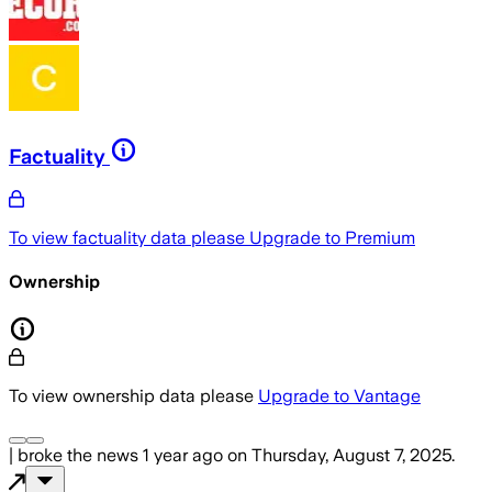
Factuality
To view factuality data please
Upgrade to Premium
Ownership
To view ownership data please
Upgrade to Vantage
|
broke the news
1 year ago
on
Thursday, August 7, 2025
.