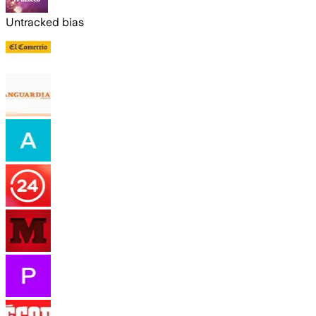
Untracked bias