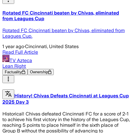
Rotated FC Cincinnati beaten by Chivas, eliminated
from Leagues Cup
Rotated FC Cincinnati beaten by Chivas, eliminated from
Leagues Cup.
1 year ago
·
Cincinnati, United States
Read Full Article
TV Azteca
Lean Right
Factuality
Ownership
History! Chivas Defeats Cincinnati at Leagues Cup
2025 Day 3
Historical! Chivas defeated Cincinnati FC for a score of 2-1
to achieve his first victory in the history of the Leagues Cup,
reaching 5 points to place himself in the sixth place of
Group B without the possibility of advancing to