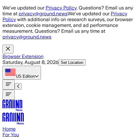
Skip to main content
We've updated our
Privacy Policy
. Questions? Email us any
time at
privacy@ground.news
We've updated our
Privacy
Policy
with additional info on research surveys, our browser
extension, cookie management, and ad performance
measurement. Questions? Email us any time at
privacy@ground.news
Browser Extension
Saturday, August 8, 2026
Set Location
US
Edition
Home
For You