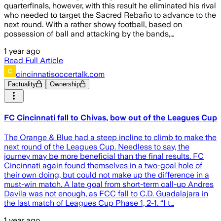
quarterfinals, however, with this result he eliminated his rival
who needed to target the Sacred Rebaño to advance to the
next round. With a rather showy football, based on
possession of ball and attacking by the bands,…
1 year ago
Read Full Article
cincinnatisoccertalk.com
Factuality
Ownership
FC Cincinnati fall to Chivas, bow out of the Leagues Cup
The Orange & Blue had a steep incline to climb to make the
next round of the Leagues Cup. Needless to say, the
journey may be more beneficial than the final results. FC
Cincinnati again found themselves in a two-goal hole of
their own doing, but could not make up the difference in a
must-win match. A late goal from short-term call-up Andres
Davila was not enough, as FCC fall to C.D. Guadalajara in
the last match of Leagues Cup Phase 1, 2-1. “I t…
1 year ago