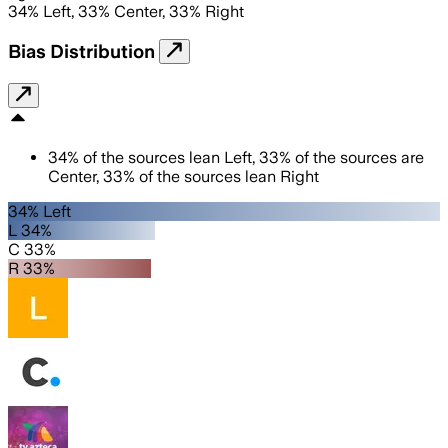
34
%
Left
,
33
%
Center
,
33
%
Right
Bias Distribution
34
%
of the sources lean
Left
,
33
%
of the sources are
Center
,
33
%
of the sources lean
Right
34% Left
L 34%
C 33%
R 33%