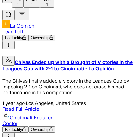
1
1
1
La Opinion
Lean Left
Factuality
Ownership
Chivas Ended up with a Drought of Victories in the
Leagues Cup with 2-1 to Cincinnati - La Opinión
The Chivas finally added a victory in the Leagues Cup by
imposing 2-1 on Cincinnati, who does not erase his bad
performance in this competition
1 year ago
·
Los Angeles, United States
Read Full Article
Cincinnati Enquirer
Center
Factuality
Ownership