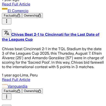
Read Full Article
El Comercio
Factuality
Ownership
Chivas Beat 2-1 to Cincinnati for the Last Date of
the Leagues Cup
Chivas beat Cincinnati 2-1 in the TQL Stadium by the date
3 of the Leagues Cup 2025, this Thursday, August 7. Efraín
Álvarez (25′) and Armando González (57′) were in charge of
scoring for the ‘Sacred Pool’. In this way, Chivas bid farewell
to the international contest with 5 points in 3 matches.
1 year ago
·
Lima, Peru
Read Full Article
Vanguardia
Factuality
Ownership