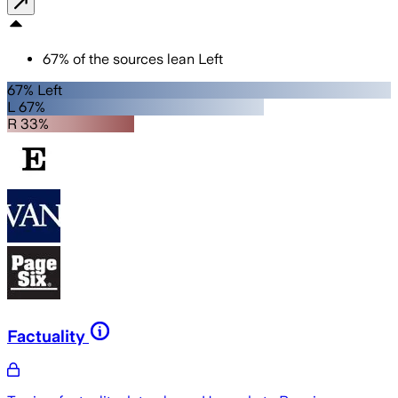
67
%
of the sources lean
Left
67% Left
L 67%
R 33%
Factuality