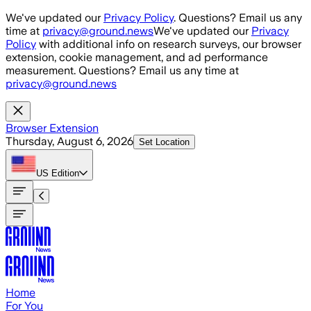
Skip to main content
We've updated our
Privacy Policy
. Questions? Email us any
time at
privacy@ground.news
We've updated our
Privacy
Policy
with additional info on research surveys, our browser
extension, cookie management, and ad performance
measurement. Questions? Email us any time at
privacy@ground.news
Browser Extension
Thursday, August 6, 2026
Set Location
US
Edition
Home
For You