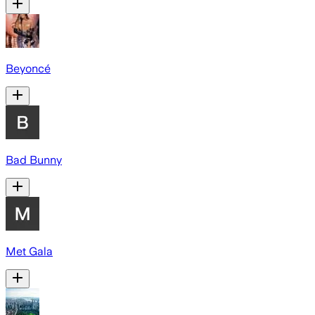
Beyoncé
Bad Bunny
Met Gala