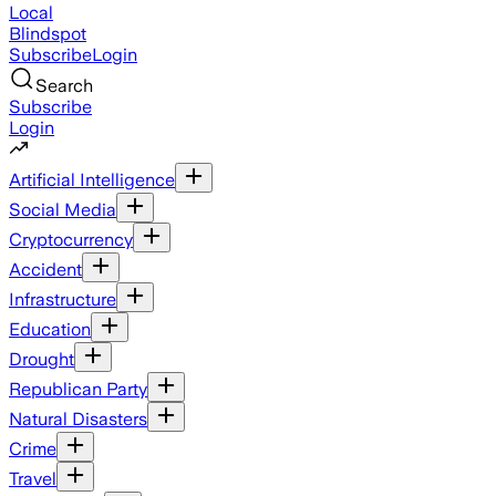
Local
Blindspot
Subscribe
Login
Search
Subscribe
Login
Artificial Intelligence
Social Media
Cryptocurrency
Accident
Infrastructure
Education
Drought
Republican Party
Natural Disasters
Crime
Travel