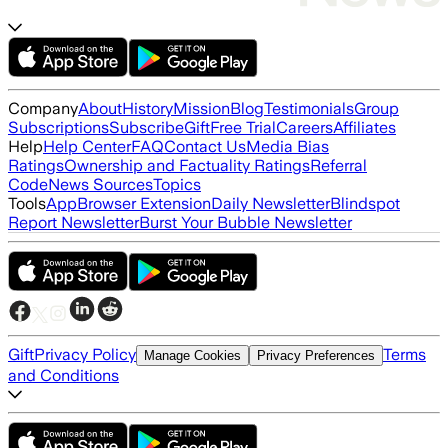
Company
About
History
Mission
Blog
Testimonials
Group
Subscriptions
Subscribe
Gift
Free Trial
Careers
Affiliates
Help
Help Center
FAQ
Contact Us
Media Bias
Ratings
Ownership and Factuality Ratings
Referral
Code
News Sources
Topics
Tools
App
Browser Extension
Daily Newsletter
Blindspot
Report Newsletter
Burst Your Bubble Newsletter
Gift
Privacy Policy
Terms
Manage Cookies
Privacy Preferences
and Conditions