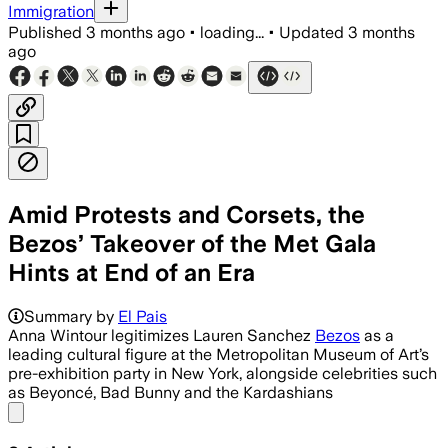
Immigration
Published
3 months ago
•
loading...
•
Updated
3 months
ago
Amid Protests and Corsets, the
Bezos’ Takeover of the Met Gala
Hints at End of an Era
The couple reportedly paid at least $10
Summary by
El Pais
Anna Wintour legitimizes Lauren Sanchez
Bezos
as a
leading cultural figure at the Metropolitan Museum of Art’s
pre-exhibition party in New York, alongside celebrities such
as Beyoncé, Bad Bunny and the Kardashians
Share menu