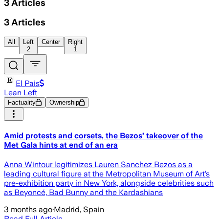
3
Articles
3
Articles
All
Left
Center
Right
2
1
El Pais
Lean Left
Factuality
Ownership
Amid protests and corsets, the Bezos’ takeover of the
Met Gala hints at end of an era
Anna Wintour legitimizes Lauren Sanchez Bezos as a
leading cultural figure at the Metropolitan Museum of Art’s
pre-exhibition party in New York, alongside celebrities such
as Beyoncé, Bad Bunny and the Kardashians
3 months ago
·
Madrid, Spain
Read Full Article