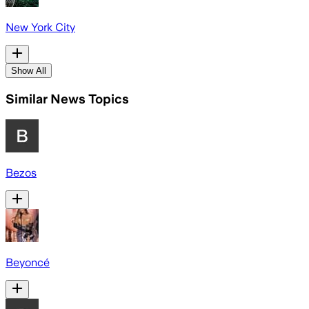
New York City
Show All
Similar News Topics
Bezos
Beyoncé