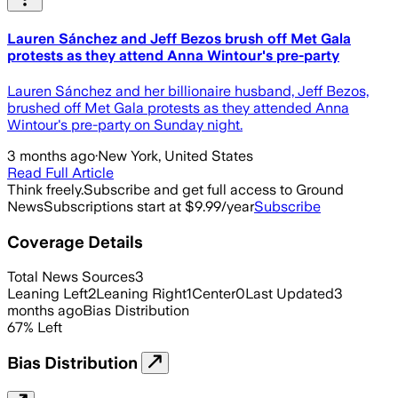
Lauren Sánchez and Jeff Bezos brush off Met Gala
protests as they attend Anna Wintour's pre-party
Lauren Sánchez and her billionaire husband, Jeff Bezos,
brushed off Met Gala protests as they attended Anna
Wintour's pre-party on Sunday night.
3 months ago
·
New York, United States
Read Full Article
Think freely.
Subscribe and get full access to Ground
News
Subscriptions start at $9.99/year
Subscribe
Coverage Details
Total News Sources
3
Leaning Left
2
Leaning Right
1
Center
0
Last Updated
3
months ago
Bias Distribution
67
%
Left
Bias Distribution