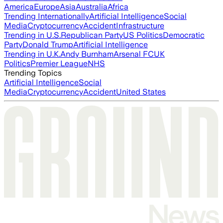
America
Europe
Asia
Australia
Africa
Trending Internationally
Artificial Intelligence
Social
Media
Cryptocurrency
Accident
Infrastructure
Trending in U.S.
Republican Party
US Politics
Democratic
Party
Donald Trump
Artificial Intelligence
Trending in U.K.
Andy Burnham
Arsenal FC
UK
Politics
Premier League
NHS
Trending Topics
Artificial Intelligence
Social
Media
Cryptocurrency
Accident
United States