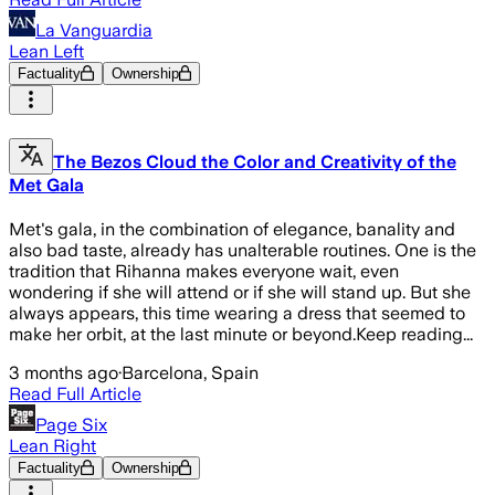
La Vanguardia
Lean Left
Factuality
Ownership
The Bezos Cloud the Color and Creativity of the
Met Gala
Met's gala, in the combination of elegance, banality and
also bad taste, already has unalterable routines. One is the
tradition that Rihanna makes everyone wait, even
wondering if she will attend or if she will stand up. But she
always appears, this time wearing a dress that seemed to
make her orbit, at the last minute or beyond.Keep reading...
3 months ago
·
Barcelona, Spain
Read Full Article
Page Six
Lean Right
Factuality
Ownership