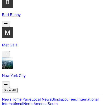
Bad Bunny
Met Gala
New York City
Show All
News
Home Page
Local News
Blindspot Feed
International
International
North America
South