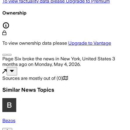
To view factuality data please
Upgrade to Premium
Ownership
To view ownership data please
Upgrade to Vantage
Page Six
broke the news
in New York, United States
3
months ago
on
Monday, May 4, 2026
.
Sources are mostly out of
(
0
)
Similar News Topics
Bezos