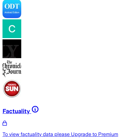
Factuality
To view factuality data please
Upgrade to Premium