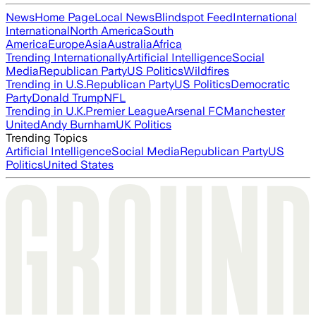
News
Home Page
Local News
Blindspot Feed
International
International
North America
South
America
Europe
Asia
Australia
Africa
Trending Internationally
Artificial Intelligence
Social
Media
Republican Party
US Politics
Wildfires
Trending in U.S.
Republican Party
US Politics
Democratic
Party
Donald Trump
NFL
Trending in U.K.
Premier League
Arsenal FC
Manchester
United
Andy Burnham
UK Politics
Trending Topics
Artificial Intelligence
Social Media
Republican Party
US
Politics
United States