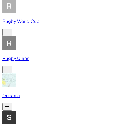
Rugby World Cup
Rugby Union
Oceania