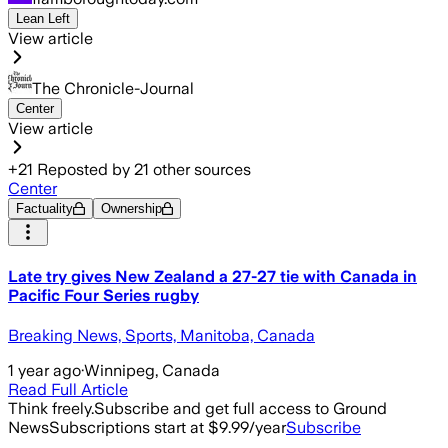
Lean Left
View article
The Chronicle-Journal
Center
View article
+
21
Reposted by
21
other sources
Center
Factuality
Ownership
Late try gives New Zealand a 27-27 tie with Canada in
Pacific Four Series rugby
Breaking News, Sports, Manitoba, Canada
1 year ago
·
Winnipeg, Canada
Read Full Article
Think freely.
Subscribe and get full access to Ground
News
Subscriptions start at $9.99/year
Subscribe