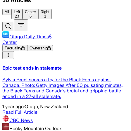
30
Articles
All
Left
Center
Right
23
6
1
Otago Daily Times
Center
Factuality
Ownership
Epic test ends in stalemate
Sylvia Brunt scores a try for the Black Ferns against
Canada. Photo: Getty Images After 80 pulsating minutes,
the Black Ferns and Canada's brutal and gripping battle
ended in a 27-all stalemate.
1 year ago
·
Otago, New Zealand
Read Full Article
CBC News
Rocky Mountain Outlook