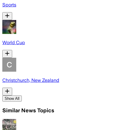
Sports
World Cup
Christchurch, New Zealand
Show All
Similar News Topics