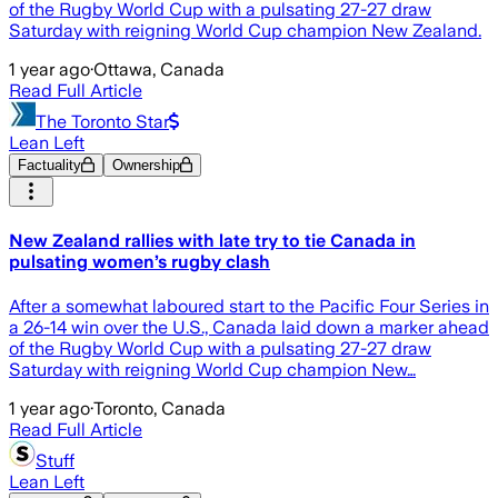
of the Rugby World Cup with a pulsating 27-27 draw
Saturday with reigning World Cup champion New Zealand.
1 year ago
·
Ottawa, Canada
Read Full Article
The Toronto Star
Lean Left
Factuality
Ownership
New Zealand rallies with late try to tie Canada in
pulsating women’s rugby clash
After a somewhat laboured start to the Pacific Four Series in
a 26-14 win over the U.S., Canada laid down a marker ahead
of the Rugby World Cup with a pulsating 27-27 draw
Saturday with reigning World Cup champion New…
1 year ago
·
Toronto, Canada
Read Full Article
Stuff
Lean Left