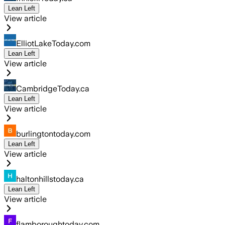
Lean Left
View article
ElliotLakeToday.com
Lean Left
View article
CambridgeToday.ca
Lean Left
View article
burlingtontoday.com
Lean Left
View article
haltonhillstoday.ca
Lean Left
View article
flamboroughtoday.com