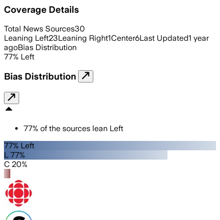
Coverage Details
Total News Sources
30
Leaning Left
23
Leaning Right
1
Center
6
Last Updated
1 year
ago
Bias Distribution
77
%
Left
Bias Distribution
77
%
of the sources lean
Left
77% Left
L 77%
C 20%