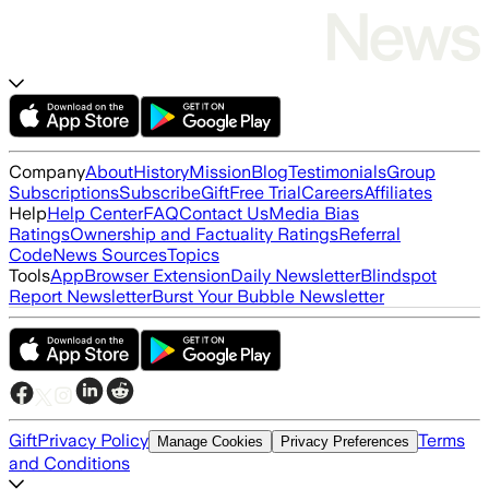
Company
About
History
Mission
Blog
Testimonials
Group
Subscriptions
Subscribe
Gift
Free Trial
Careers
Affiliates
Help
Help Center
FAQ
Contact Us
Media Bias
Ratings
Ownership and Factuality Ratings
Referral
Code
News Sources
Topics
Tools
App
Browser Extension
Daily Newsletter
Blindspot
Report Newsletter
Burst Your Bubble Newsletter
Gift
Privacy Policy
Terms
Manage Cookies
Privacy Preferences
and Conditions