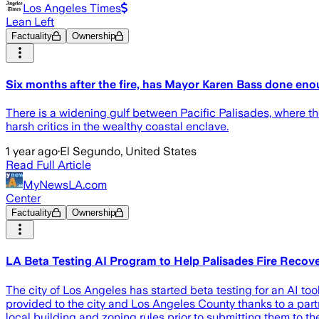
Los Angeles Times
Lean Left
Factuality
Ownership
Six months after the fire, has Mayor Karen Bass done eno
There is a widening gulf between Pacific Palisades, where the 
harsh critics in the wealthy coastal enclave.
1 year ago
·
El Segundo, United States
Read Full Article
MyNewsLA.com
Center
Factuality
Ownership
LA Beta Testing AI Program to Help Palisades Fire Recov
The city of Los Angeles has started beta testing for an AI too
provided to the city and Los Angeles County thanks to a part
local building and zoning rules prior to submitting them to the