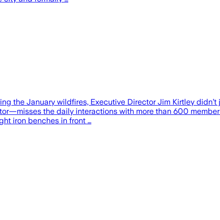
he January wildfires, Executive Director Jim Kirtley didn’t j
tor—misses the daily interactions with more than 600 members,
ght iron benches in front …