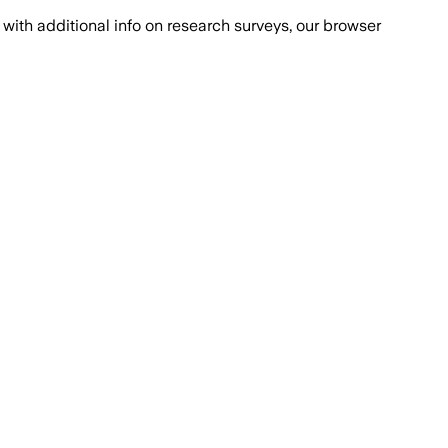
with additional info on research surveys, our browser