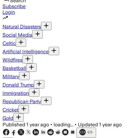
Search
Subscribe
Login
Natural Disasters
Social Media
Celtic
Artificial Intelligence
Wildfires
Basketball
Military
Donald Trump
Immigration
Republican Party
Cricket
Gold
Published
1 year ago
•
loading...
•
Updated
1 year ago