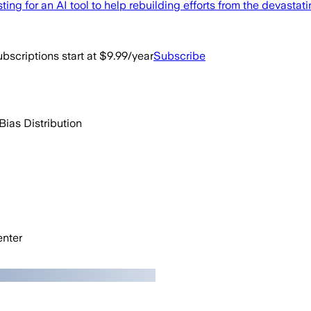
g for an AI tool to help rebuilding efforts from the devastati
bscriptions start at $9.99/year
Subscribe
Bias Distribution
nter