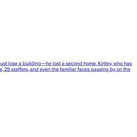
ust lose a building—he lost a second home. Kirtley, who has
 25 staffers, and even the familiar faces passing by on the