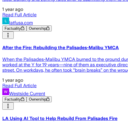
1 year ago
Read Full Article
latfusa.com
Factuality
Ownership
After the Fire: Rebuilding the Palisades-Malibu YMCA
When the Palisades-Malibu YMCA burned to the ground during t
worked at the Y for 19 years—nine of them as executive direc
street. On workdays, he often took “brain breaks” on the wrou
1 year ago
Read Full Article
Westside Current
Factuality
Ownership
LA Using AI Tool to Help Rebuild From Palisades Fire