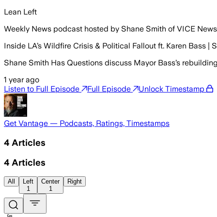
Lean Left
Weekly News podcast hosted by Shane Smith of VICE News
Inside LA’s Wildfire Crisis & Political Fallout ft. Karen Bass
Shane Smith Has Questions discuss Mayor Bass’s rebuilding s
1 year ago
Listen to Full Episode
Full Episode
Unlock Timestamp
Get Vantage — Podcasts, Ratings, Timestamps
4
Articles
4
Articles
All
Left
Center
Right
1
1