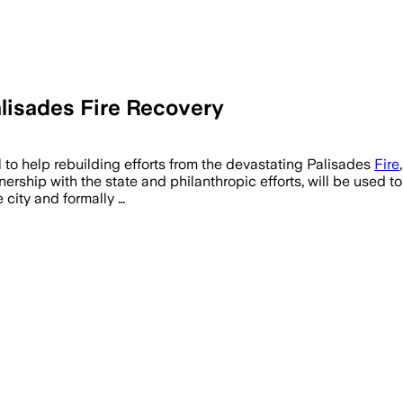
lisades Fire Recovery
RNIA, JUL 16 – Archistar's eCheck AI Pi
l to help rebuilding efforts from the devastating Palisades
Fire
nership with the state and philanthropic efforts, will be used
 city and formally …