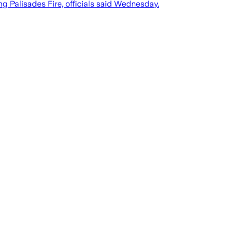
ng Palisades Fire, officials said Wednesday.