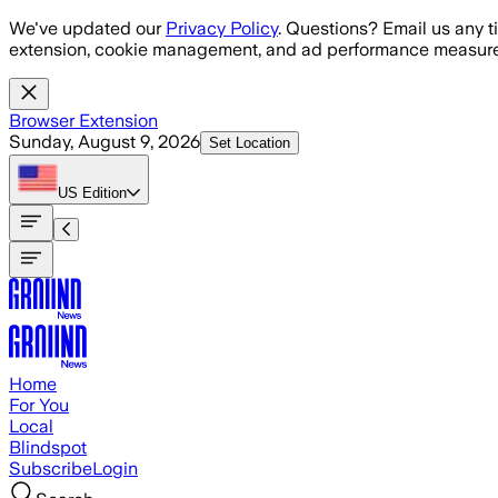
Skip to main content
We've updated our
Privacy Policy
. Questions? Email us any t
extension, cookie management, and ad performance measure
Browser Extension
Sunday, August 9, 2026
Set Location
US
Edition
Home
For You
Local
Blindspot
Subscribe
Login