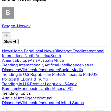
Bergen, Norway
Show All
News
Home Page
Local News
Blindspot Feed
International
International
North America
South
America
Europe
Asia
Australia
Africa
Trending Internationally
Artificial Intelligence
Natural
Disasters
Wildfires
Infrastructure
Social Media
Trending in U.S.
Republican Party
Democratic Party
US
Politics
NFL
Donald Trump
Trending in U.K.
Premier League
NHS
Andy
Burnham
Manchester United
Arsenal FC
Trending Topics
Artificial Intelligence
Natural
Disasters
Wildfires
Infrastructure
United States