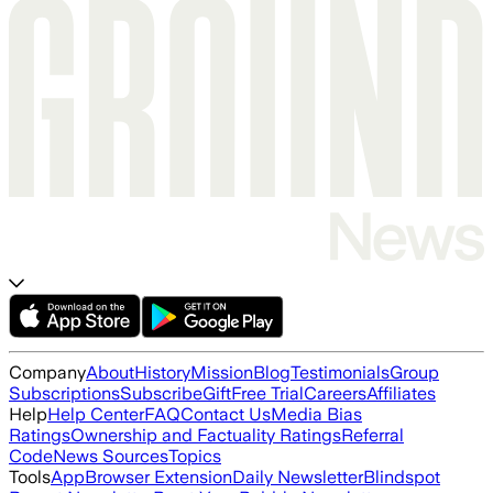
Company
About
History
Mission
Blog
Testimonials
Group
Subscriptions
Subscribe
Gift
Free Trial
Careers
Affiliates
Help
Help Center
FAQ
Contact Us
Media Bias
Ratings
Ownership and Factuality Ratings
Referral
Code
News Sources
Topics
Tools
App
Browser Extension
Daily Newsletter
Blindspot