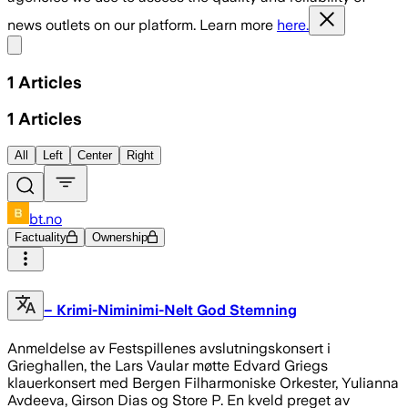
news outlets on our platform. Learn more
here.
Share menu
1
Articles
1
Articles
All
Left
Center
Right
bt.no
Factuality
Ownership
– Krimi-Niminimi-Nelt God Stemning
Anmeldelse av Festspillenes avslutningskonsert i
Grieghallen, the Lars Vaular møtte Edvard Griegs
klauerkonsert med Bergen Filharmoniske Orkester, Yulianna
Avdeeva, Girson Dias og Store P. En kveld preget av