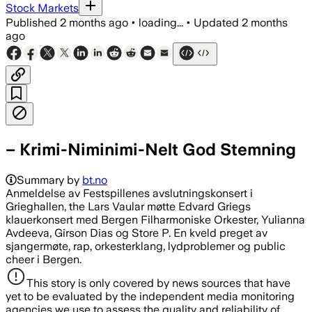
Stock Markets
Published
2 months ago
•
loading...
•
Updated
2 months
ago
– Krimi-Niminimi-Nelt God Stemning
Summary by
bt.no
Anmeldelse av Festspillenes avslutningskonsert i
Grieghallen, the Lars Vaular møtte Edvard Griegs
klauerkonsert med Bergen Filharmoniske Orkester, Yulianna
Avdeeva, Girson Dias og Store P. En kveld preget av
sjangermøte, rap, orkesterklang, lydproblemer og public
cheer i Bergen.
This story is only covered by news sources that have
yet to be evaluated by the independent media monitoring
agencies we use to assess the quality and reliability of