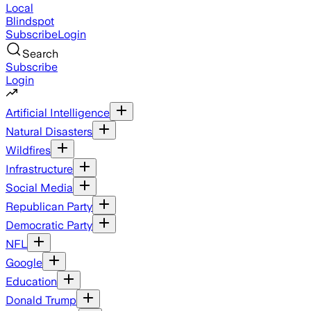
Local
Blindspot
Subscribe
Login
Search
Subscribe
Login
Artificial Intelligence
Natural Disasters
Wildfires
Infrastructure
Social Media
Republican Party
Democratic Party
NFL
Google
Education
Donald Trump