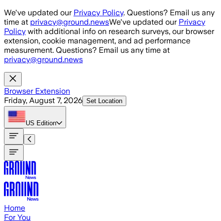
Skip to main content
We've updated our
Privacy Policy
. Questions? Email us any
time at
privacy@ground.news
We've updated our
Privacy
Policy
with additional info on research surveys, our browser
extension, cookie management, and ad performance
measurement. Questions? Email us any time at
privacy@ground.news
Browser Extension
Friday, August 7, 2026
Set Location
US
Edition
Home
For You