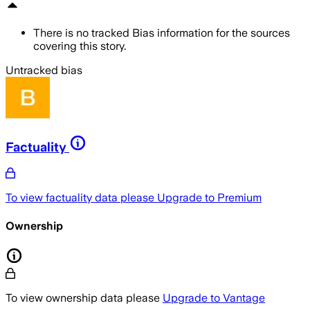
There is no tracked Bias information for the sources
covering this story.
Untracked bias
Factuality
To view factuality data please
Upgrade to Premium
Ownership
To view ownership data please
Upgrade to Vantage