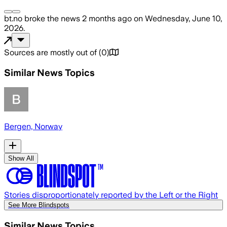
bt.no
broke the news
2 months ago
on
Wednesday, June 10,
2026
.
Sources are mostly out of
(
0
)
Similar News Topics
Bergen, Norway
Show All
Stories disproportionately reported by the Left or the Right
See More Blindspots
Similar News Topics