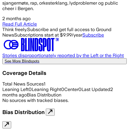
sjangermøte, rap, orkesterklang, lydproblemer og public
cheer i Bergen.
2 months ago
Read Full Article
Think freely.
Subscribe and get full access to Ground
News
Subscriptions start at $9.99/year
Subscribe
Stories disproportionately reported by the Left or the Right
See More Blindspots
Coverage Details
Total News Sources
1
Leaning Left
0
Leaning Right
0
Center
0
Last Updated
2
months ago
Bias Distribution
No sources with tracked biases.
Bias Distribution