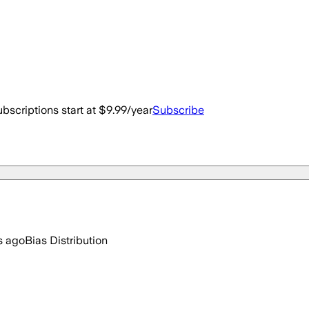
bscriptions start at $9.99/year
Subscribe
s ago
Bias Distribution