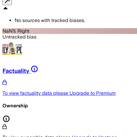
No sources with tracked biases.
NaN% Right
Untracked bias
Factuality
To view factuality data please
Upgrade to Premium
Ownership