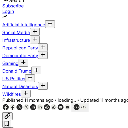
Search
Subscribe
Login
Artificial Intelligence
Social Media
Infrastructure
Republican Party
Democratic Party
Gaming
Donald Trump
US Politics
Natural Disasters
Wildfires
Published
11 months ago
•
loading...
•
Updated
11 months ag