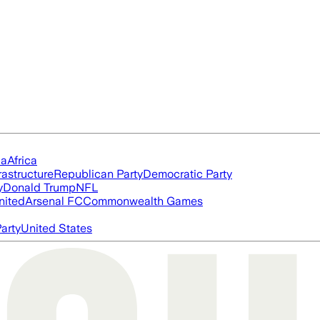
ia
Africa
rastructure
Republican Party
Democratic Party
y
Donald Trump
NFL
nited
Arsenal FC
Commonwealth Games
arty
United States