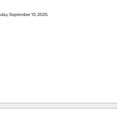
ay, September 10, 2025
.