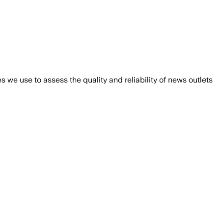
we use to assess the quality and reliability of news outlets