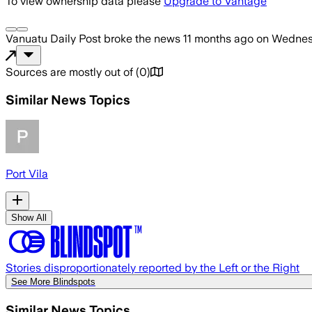
To view ownership data please
Upgrade to Vantage
Vanuatu Daily Post
broke the news
11 months ago
on
Wednesd
Sources are mostly out of
(
0
)
Similar News Topics
Port Vila
Show All
Stories disproportionately reported by the Left or the Right
See More Blindspots
Similar News Topics