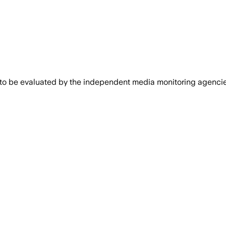
 to be evaluated by the independent media monitoring agencies 