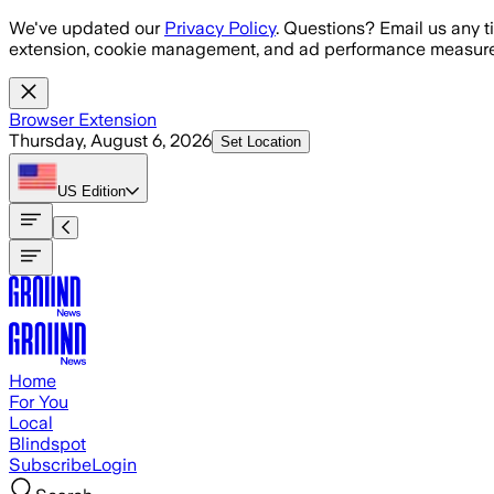
Skip to main content
We've updated our
Privacy Policy
. Questions? Email us any t
extension, cookie management, and ad performance measure
Browser Extension
Thursday, August 6, 2026
Set Location
US
Edition
Home
For You
Local
Blindspot
Subscribe
Login