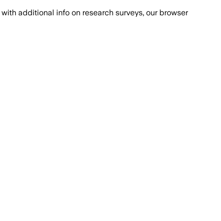
with additional info on research surveys, our browser