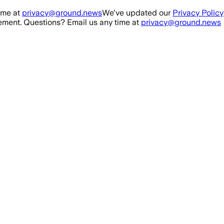
ime at
privacy@ground.news
We've updated our
Privacy Policy
ment. Questions? Email us any time at
privacy@ground.news