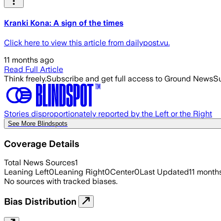
Kranki Kona: A sign of the times
Click here to view this article from dailypost.vu.
11 months ago
Read Full Article
Think freely.
Subscribe and get full access to Ground News
Su
Stories disproportionately reported by the Left or the Right
See More Blindspots
Coverage Details
Total News Sources
1
Leaning Left
0
Leaning Right
0
Center
0
Last Updated
11 month
No sources with tracked biases.
Bias Distribution