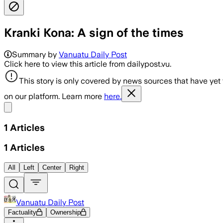
Kranki Kona: A sign of the times
Summary by
Vanuatu Daily Post
Click here to view this article from dailypost.vu.
This story is only covered by news sources that have yet
on our platform. Learn more
here.
Share menu
1
Articles
1
Articles
All
Left
Center
Right
Vanuatu Daily Post
Factuality
Ownership