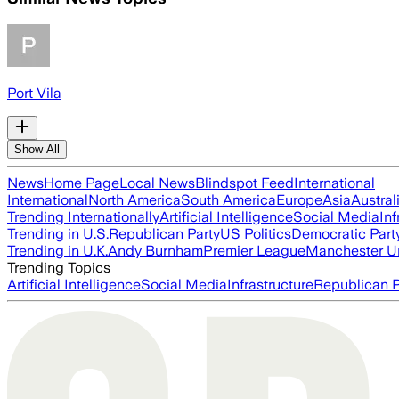
Port Vila
Show All
News
Home Page
Local News
Blindspot Feed
International
International
North America
South America
Europe
Asia
Austral
Trending Internationally
Artificial Intelligence
Social Media
Inf
Trending in U.S.
Republican Party
US Politics
Democratic Part
Trending in U.K.
Andy Burnham
Premier League
Manchester U
Trending Topics
Artificial Intelligence
Social Media
Infrastructure
Republican P