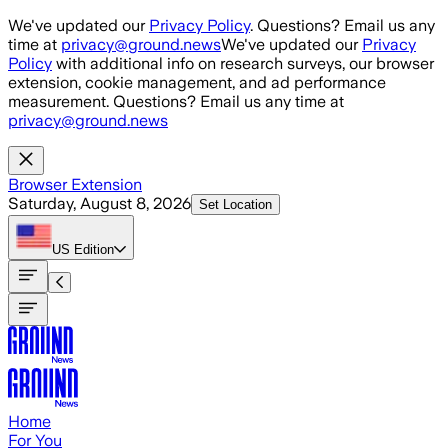
Skip to main content
We've updated our
Privacy Policy
. Questions? Email us any
time at
privacy@ground.news
We've updated our
Privacy
Policy
with additional info on research surveys, our browser
extension, cookie management, and ad performance
measurement. Questions? Email us any time at
privacy@ground.news
Browser Extension
Saturday, August 8, 2026
Set Location
US
Edition
Home
For You