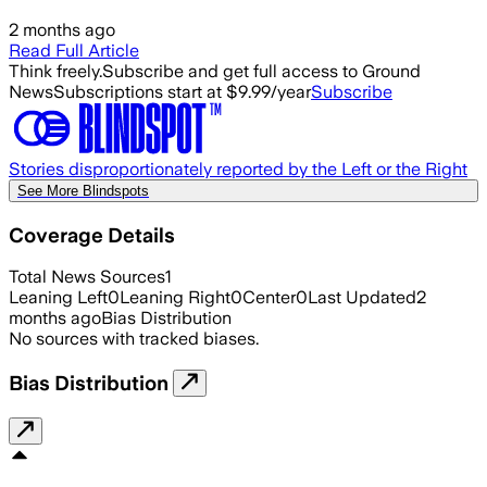
2 months ago
Read Full Article
Think freely.
Subscribe and get full access to Ground
News
Subscriptions start at $9.99/year
Subscribe
Stories disproportionately reported by the Left or the Right
See More Blindspots
Coverage Details
Total News Sources
1
Leaning Left
0
Leaning Right
0
Center
0
Last Updated
2
months ago
Bias Distribution
No sources with tracked biases.
Bias Distribution