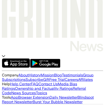
Company
About
History
Mission
Blog
Testimonials
Group
Subscriptions
Subscribe
Gift
Free Trial
Careers
Affiliates
Help
Help Center
FAQ
Contact Us
Media Bias
Ratings
Ownership and Factuality Ratings
Referral
Code
News Sources
Topics
Tools
App
Browser Extension
Daily Newsletter
Blindspot
Report Newsletter
Burst Your Bubble Newsletter