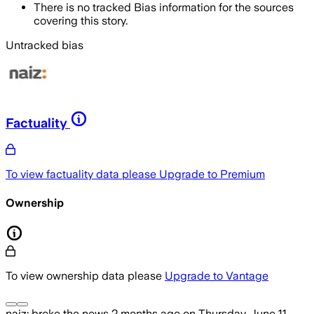
There is no tracked Bias information for the sources
covering this story.
Untracked bias
Factuality
To view factuality data please
Upgrade to Premium
Ownership
To view ownership data please
Upgrade to Vantage
naiz:
broke the news
2 months ago
on
Thursday, June 11,