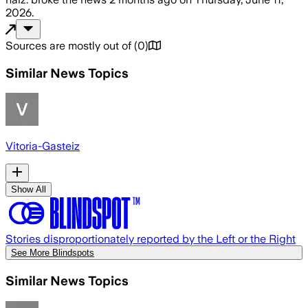
2026
.
Sources are mostly out of
(
0
)
Similar News Topics
Vitoria-Gasteiz
Show All
Stories disproportionately reported by the Left or the Right
See More Blindspots
Similar News Topics