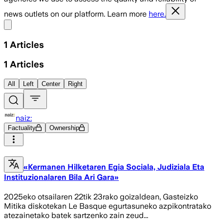
news outlets on our platform. Learn more
here.
Share menu
1
Articles
1
Articles
All
Left
Center
Right
naiz:
Factuality
Ownership
«Kermanen Hilketaren Egia Sociala, Judiziala Eta
Instituzionalaren Bila Ari Gara»
2025eko otsailaren 22tik 23rako goizaldean, Gasteizko
Mitika diskotekan Le Basque egurtasuneko azpikontratako
atezainetako batek sartzenko zain zeud...