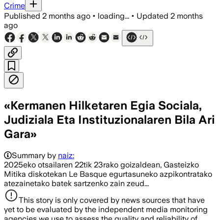
Crime
Published
2 months ago
•
loading...
•
Updated
2 months
ago
«Kermanen Hilketaren Egia Sociala,
Judiziala Eta Instituzionalaren Bila Ari
Gara»
Summary by
naiz:
2025eko otsailaren 22tik 23rako goizaldean, Gasteizko
Mitika diskotekan Le Basque egurtasuneko azpikontratako
atezainetako batek sartzenko zain zeud...
This story is only covered by news sources that have
yet to be evaluated by the independent media monitoring
agencies we use to assess the quality and reliability of