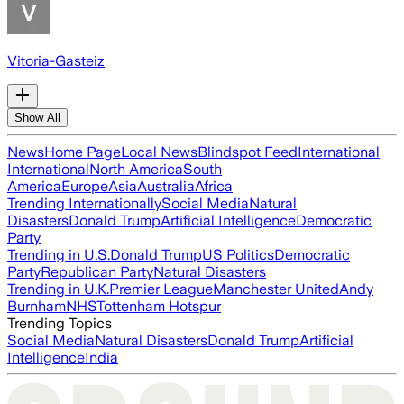
Vitoria-Gasteiz
Show All
News
Home Page
Local News
Blindspot Feed
International
International
North America
South
America
Europe
Asia
Australia
Africa
Trending Internationally
Social Media
Natural
Disasters
Donald Trump
Artificial Intelligence
Democratic
Party
Trending in U.S.
Donald Trump
US Politics
Democratic
Party
Republican Party
Natural Disasters
Trending in U.K.
Premier League
Manchester United
Andy
Burnham
NHS
Tottenham Hotspur
Trending Topics
Social Media
Natural Disasters
Donald Trump
Artificial
Intelligence
India