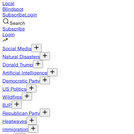
Local
Blindspot
Subscribe
Login
Search
Subscribe
Login
Social Media
Natural Disasters
Donald Trump
Artificial Intelligence
Democratic Party
US Politics
Wildfires
BJP
Republican Party
Heatwaves
Immigration