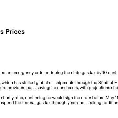
s Prices
d an emergency order reducing the state gas tax by 10 cents 
 which has stalled global oil shipments through the Strait of Ho
ure providers pass savings to consumers, with projections sho
ortly after, confirming he would sign the order before May 11
spend the federal gas tax through year-end, seeking additional