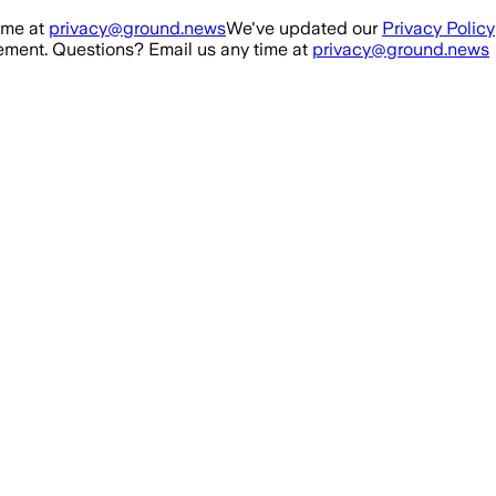
ime at
privacy@ground.news
We've updated our
Privacy Policy
ment. Questions? Email us any time at
privacy@ground.news