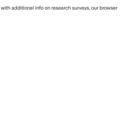
with additional info on research surveys, our browser