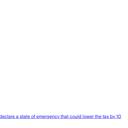
declare a state of emergency that could lower the tax by 10