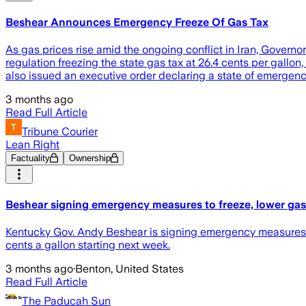
Beshear Announces Emergency Freeze Of Gas Tax
As gas prices rise amid the ongoing conflict in Iran, Gover
regulation freezing the state gas tax at 26.4 cents per gallo
also issued an executive order declaring a state of emergenc
3 months ago
Read Full Article
Tribune Courier
Lean Right
Factuality
Ownership
Beshear signing emergency measures to freeze, lower gas
Kentucky Gov. Andy Beshear is signing emergency measures to 
cents a gallon starting next week.
3 months ago
·
Benton, United States
Read Full Article
The Paducah Sun