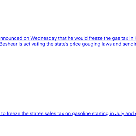
ounced on Wednesday that he would freeze the gas tax in Ke
Beshear is activating the state’s price gouging laws and sending 
freeze the state’s sales tax on gasoline starting in July and 