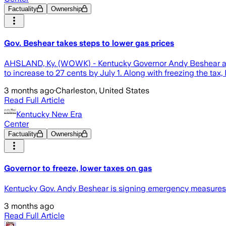
Factuality
Ownership
Gov. Beshear takes steps to lower gas prices
AHSLAND, Ky. (WOWK) - Kentucky Governor Andy Beshear ann
to increase to 27 cents by July 1. Along with freezing the tax, 
3 months ago
·
Charleston, United States
Read Full Article
Kentucky New Era
Center
Factuality
Ownership
Governor to freeze, lower taxes on gas
Kentucky Gov. Andy Beshear is signing emergency measures to 
3 months ago
Read Full Article