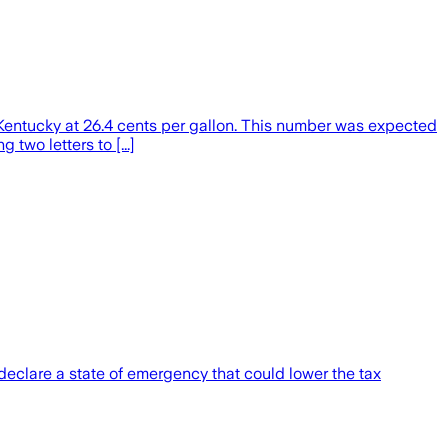
ntucky at 26.4 cents per gallon. This number was expected
two letters to [...]
declare a state of emergency that could lower the tax