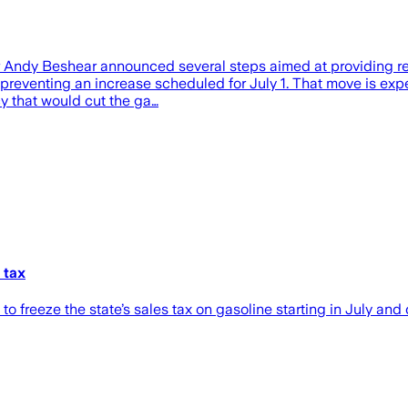
nor Andy Beshear announced several steps aimed at providing r
n, preventing an increase scheduled for July 1. That move is e
y that would cut the ga…
 tax
freeze the state’s sales tax on gasoline starting in July and 