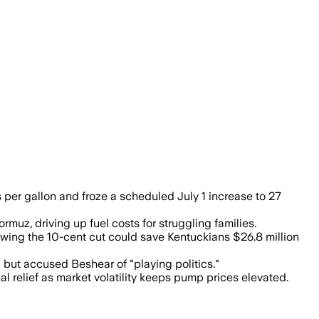
per gallon and froze a scheduled July 1 increase to 27
rmuz, driving up fuel costs for struggling families.
wing the 10-cent cut could save Kentuckians $26.8 million
 but accused Beshear of "playing politics."
 relief as market volatility keeps pump prices elevated.