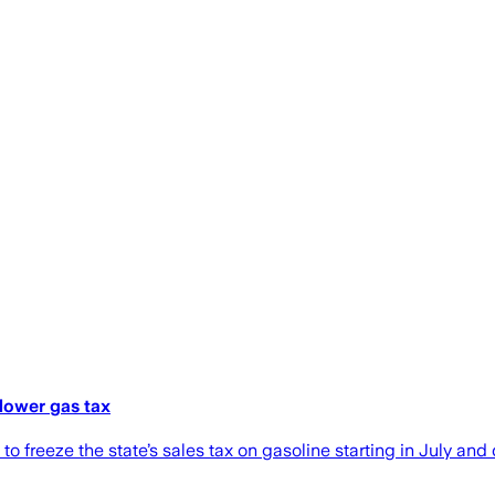
lower gas tax
freeze the state’s sales tax on gasoline starting in July and 