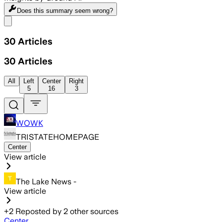
Does this summary
seem wrong?
Share menu
30
Articles
30
Articles
All
Left
Center
Right
5
16
3
WOWK
TRISTATEHOMEPAGE
Center
View article
The Lake News -
View article
+
2
Reposted by
2
other sources
Center