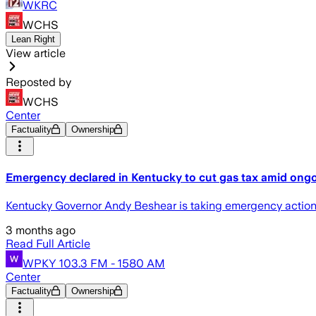
WKRC
WCHS
Lean Right
View article
Reposted by
WCHS
Center
Factuality
Ownership
Emergency declared in Kentucky to cut gas tax amid ongo
Kentucky Governor Andy Beshear is taking emergency actions a
3 months ago
Read Full Article
WPKY 103.3 FM - 1580 AM
Center
Factuality
Ownership