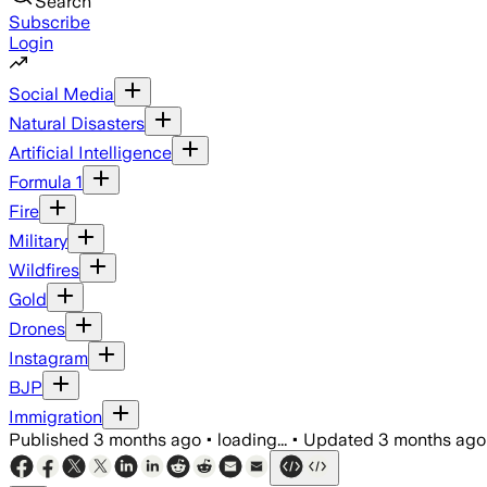
Search
Subscribe
Login
Social Media
Natural Disasters
Artificial Intelligence
Formula 1
Fire
Military
Wildfires
Gold
Drones
Instagram
BJP
Immigration
Published
3 months ago
•
loading...
•
Updated
3 months ago