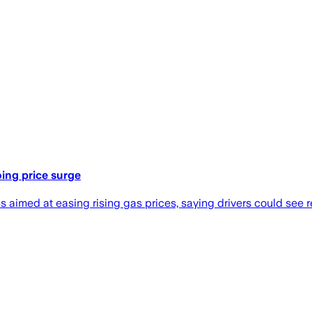
ing price surge
imed at easing rising gas prices, saying drivers could see rel