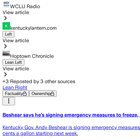
WCLU Radio
View article
kentuckylantern.com
Left
View article
Hoptown Chronicle
Lean Left
View article
+
3
Reposted by
3
other sources
Lean Right
Factuality
Ownership
Beshear says he’s signing emergency measures to freeze, 
Kentucky Gov. Andy Beshear is signing emergency measures to 
cents a gallon starting next week.