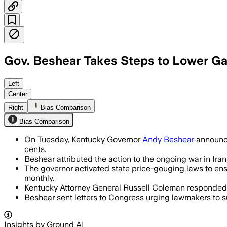
Gov. Beshear Takes Steps to Lower Ga
Left
Center
Right
Bias Comparison
Bias Comparison
On Tuesday, Kentucky Governor
Andy Beshear
announce
cents.
Beshear attributed the action to the ongoing war in Iran,
The governor activated state price-gouging laws to ens
monthly.
Kentucky Attorney General Russell Coleman responded sh
Beshear sent letters to Congress urging lawmakers to su
Insights by Ground AI