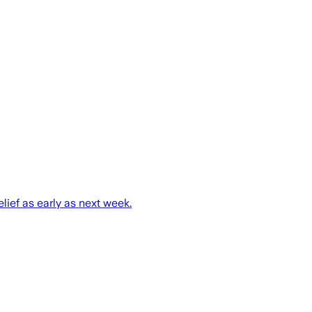
ief as early as next week.