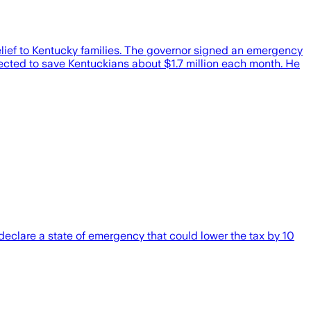
elief to Kentucky families. The governor signed an emergency
xpected to save Kentuckians about $1.7 million each month. He
declare a state of emergency that could lower the tax by 10