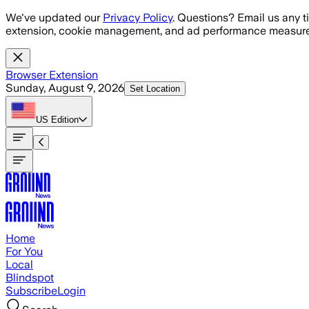
Skip to main content
We've updated our
Privacy Policy
. Questions? Email us any t
extension, cookie management, and ad performance measure
Browser Extension
Sunday, August 9, 2026
Set Location
US
Edition
Home
For You
Local
Blindspot
Subscribe
Login