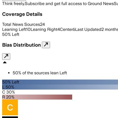
Think freely.
Subscribe and get full access to Ground News
Su
Coverage Details
Total News Sources
24
Leaning Left
10
Leaning Right
4
Center
6
Last Updated
2 month
50
%
Left
Bias Distribution
50
%
of the sources lean
Left
50% Left
L 50%
C 30%
R 20%