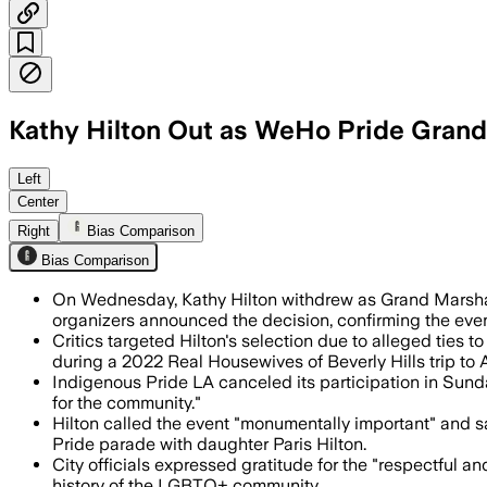
Kathy Hilton Out as WeHo Pride Gran
Organizers said the decision followed 
Left
Center
Right
Bias Comparison
Bias Comparison
On Wednesday, Kathy Hilton withdrew as Grand Marshal
organizers announced the decision, confirming the event
Critics targeted Hilton's selection due to alleged ties t
during a 2022 Real Housewives of Beverly Hills trip to 
Indigenous Pride LA canceled its participation in Sunda
for the community."
Hilton called the event "monumentally important" and 
Pride parade with daughter Paris Hilton.
City officials expressed gratitude for the "respectful 
history of the LGBTQ+ community.