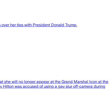
 over her ties with President Donald Trump.
 she will no longer appear at the Grand Marshal Icon at the
hy Hilton was accused of using a gay slur off-camera during