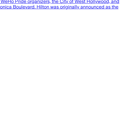
 WeHo Pride organizers, the City of West Hollywood, and
onica Boulevard. Hilton was originally announced as the