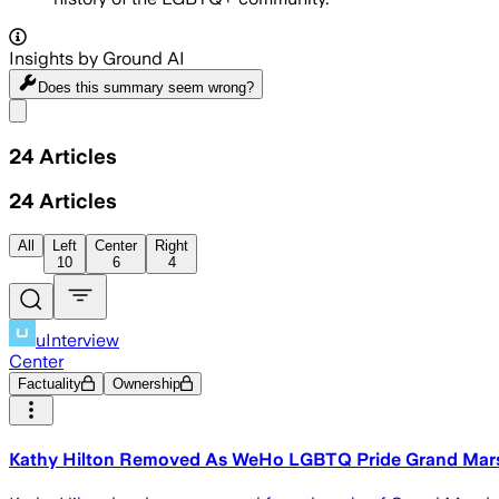
Insights by Ground AI
Does this summary
seem wrong?
Share menu
24
Articles
24
Articles
All
Left
Center
Right
10
6
4
uInterview
Center
Factuality
Ownership
Kathy Hilton Removed As WeHo LGBTQ Pride Grand Mars