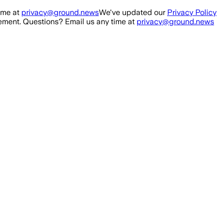
ime at
privacy@ground.news
We've updated our
Privacy Policy
ment. Questions? Email us any time at
privacy@ground.news