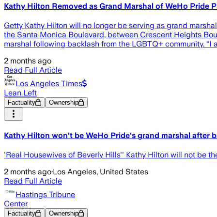
Kathy Hilton Removed as Grand Marshal of WeHo Pride P
Getty Kathy Hilton will no longer be serving as grand marsh
the Santa Monica Boulevard, between Crescent Heights Boul
marshal following backlash from the LGBTQ+ community. “I 
2 months ago
Read Full Article
Los Angeles Times
Lean Left
Factuality
Ownership
Kathy Hilton won't be WeHo Pride's grand marshal after
'Real Housewives of Beverly Hills'' Kathy Hilton will not be
2 months ago
·
Los Angeles, United States
Read Full Article
Hastings Tribune
Center
Factuality
Ownership