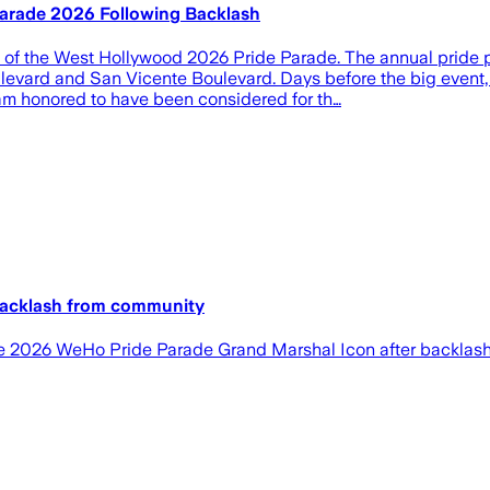
arade 2026 Following Backlash
al of the West Hollywood 2026 Pride Parade. The annual pride
evard and San Vicente Boulevard. Days before the big event,
am honored to have been considered for th…
 backlash from community
 the 2026 WeHo Pride Parade Grand Marshal Icon after backlash 