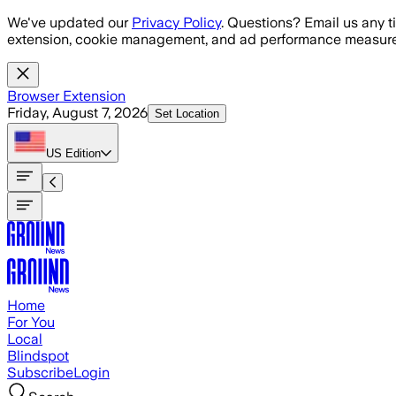
Skip to main content
We've updated our
Privacy Policy
. Questions? Email us any t
extension, cookie management, and ad performance measure
Browser Extension
Friday, August 7, 2026
Set Location
US
Edition
Home
For You
Local
Blindspot
Subscribe
Login