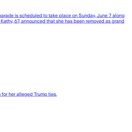
 parade is scheduled to take place on Sunday, June 7 along
 Kathy, 67, announced that she has been removed as grand
for her alleged Trump ties.