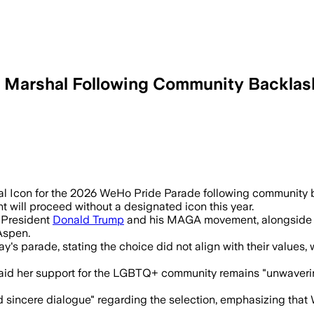
d Marshal Following Community Backlas
community backlash over Hilton’s allege
 Icon for the 2026 WeHo Pride Parade following community ba
 will proceed without a designated icon this year.
o President
Donald Trump
and his MAGA movement, alongside r
Aspen.
y's parade, stating the choice did not align with their values
said her support for the LGBTQ+ community remains "unwaveri
and sincere dialogue" regarding the selection, emphasizing tha