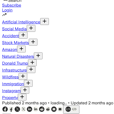
Search
Subscribe
Login
Artificial Intelligence
Social Media
Accident
Stock Markets
Amazon
Natural Disasters
Donald Trump
Infrastructure
Wildfires
Immigration
Instagram
Property
Published
2 months ago
•
loading...
•
Updated
2 months ago