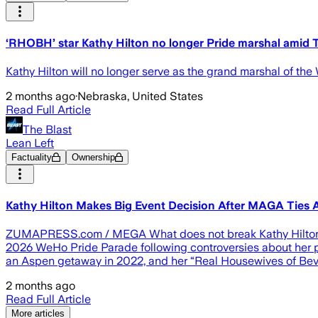
‘RHOBH’ star Kathy Hilton no longer Pride marshal amid
Kathy Hilton will no longer serve as the grand marshal of t
2 months ago
·
Nebraska, United States
Read Full Article
The Blast
Lean Left
Factuality
Ownership
Kathy Hilton Makes Big Event Decision After MAGA Tie
ZUMAPRESS.com / MEGA What does not break Kathy Hilton might
2026 WeHo Pride Parade following controversies about her pol
an Aspen getaway in 2022, and her “Real Housewives of Bever
2 months ago
Read Full Article
More articles