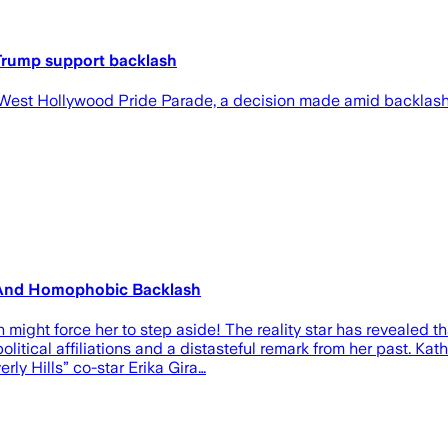
 Trump support backlash
he West Hollywood Pride Parade, a decision made amid backlash
s And Homophobic Backlash
 force her to step aside! The reality star has revealed that
itical affiliations and a distasteful remark from her past. Kat
ly Hills” co-star Erika Gira…