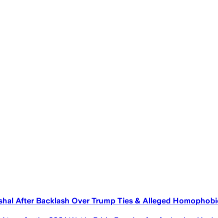
hal After Backlash Over Trump Ties & Alleged Homopho