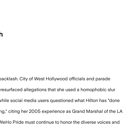
h
d Trump ties and a disputed slur accusa
cklash. City of West Hollywood officials and parade
esurfaced allegations that she used a homophobic slur
, while social media users questioned what Hilton has "done
ng," citing her 2005 experience as Grand Marshal of the LA
t WeHo Pride must continue to honor the diverse voices and