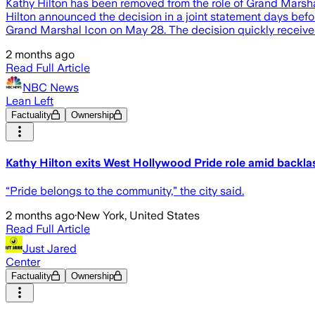
Kathy Hilton has been removed from the role of Grand Marsha
Hilton announced the decision in a joint statement days bef
Grand Marshal Icon on May 28. The decision quickly received c
2 months ago
Read Full Article
NBC News
Lean Left
Factuality
Ownership
Kathy Hilton exits West Hollywood Pride role amid bac
“Pride belongs to the community,” the city said.
2 months ago
·
New York, United States
Read Full Article
Just Jared
Center
Factuality
Ownership