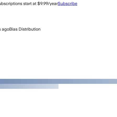
bscriptions start at $9.99/year
Subscribe
s ago
Bias Distribution