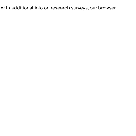
with additional info on research surveys, our browser