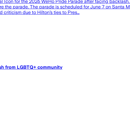
l Icon for the 2026 WeHo Pride Parade after facing backlash.
ore the parade. The parade is scheduled for June 7 on Santa M
riticism due to Hilton’s ties to Pres…
klash from LGBTQ+ community