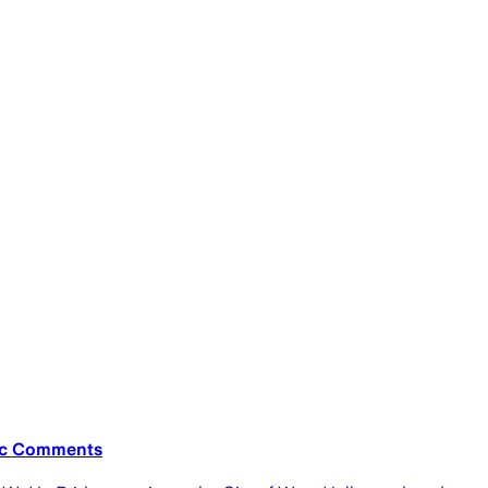
bic Comments