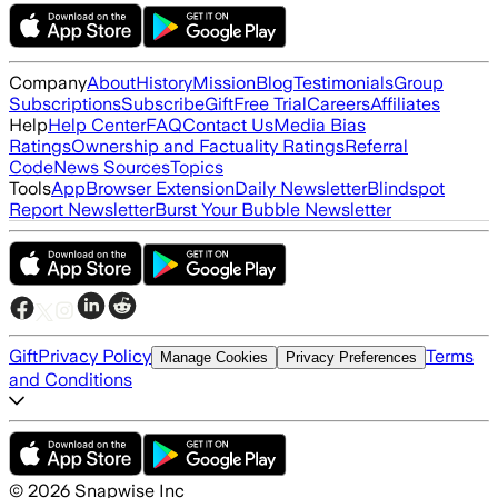
Company
About
History
Mission
Blog
Testimonials
Group
Subscriptions
Subscribe
Gift
Free Trial
Careers
Affiliates
Help
Help Center
FAQ
Contact Us
Media Bias
Ratings
Ownership and Factuality Ratings
Referral
Code
News Sources
Topics
Tools
App
Browser Extension
Daily Newsletter
Blindspot
Report Newsletter
Burst Your Bubble Newsletter
Gift
Privacy Policy
Terms
Manage Cookies
Privacy Preferences
and Conditions
©
2026
Snapwise Inc