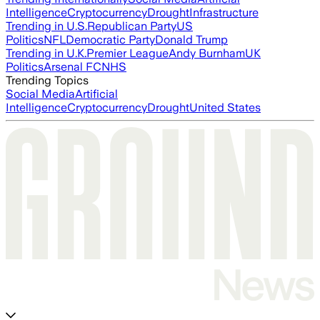
Intelligence
Cryptocurrency
Drought
Infrastructure
Trending in U.S.
Republican Party
US
Politics
NFL
Democratic Party
Donald Trump
Trending in U.K.
Premier League
Andy Burnham
UK
Politics
Arsenal FC
NHS
Trending Topics
Social Media
Artificial
Intelligence
Cryptocurrency
Drought
United States