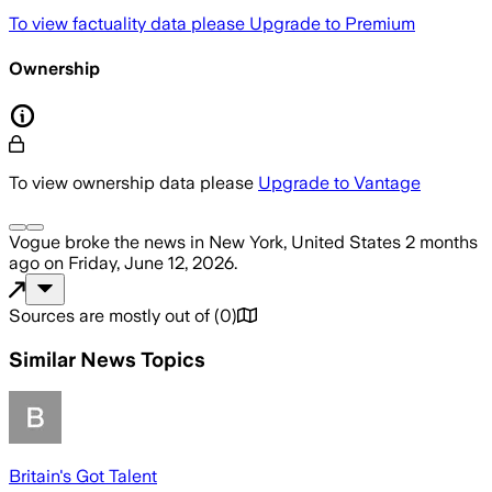
To view factuality data please
Upgrade to Premium
Ownership
To view ownership data please
Upgrade to Vantage
Vogue
broke the news
in New York, United States
2 months
ago
on
Friday, June 12, 2026
.
Sources are mostly out of
(
0
)
Similar News Topics
Britain's Got Talent