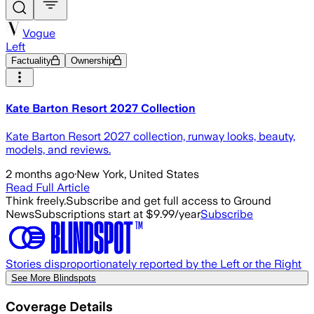
Vogue
Left
Factuality
Ownership
Kate Barton Resort 2027 Collection
Kate Barton Resort 2027 collection, runway looks, beauty,
models, and reviews.
2 months ago
·
New York, United States
Read Full Article
Think freely.
Subscribe and get full access to Ground
News
Subscriptions start at $9.99/year
Subscribe
Stories disproportionately reported by the Left or the Right
See More Blindspots
Coverage Details