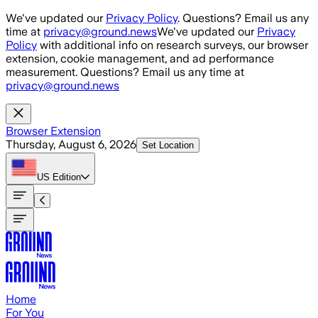
Skip to main content
We've updated our
Privacy Policy
. Questions? Email us any
time at
privacy@ground.news
We've updated our
Privacy
Policy
with additional info on research surveys, our browser
extension, cookie management, and ad performance
measurement. Questions? Email us any time at
privacy@ground.news
Browser Extension
Thursday, August 6, 2026
Set Location
US
Edition
Home
For You