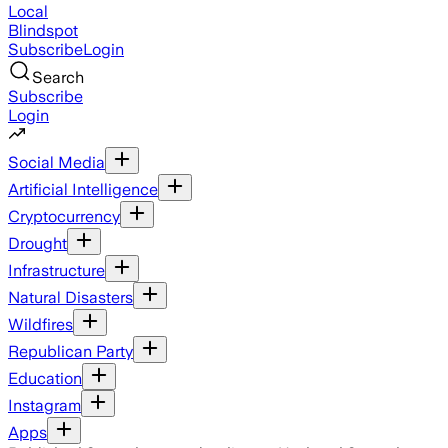
Local
Blindspot
Subscribe
Login
Search
Subscribe
Login
Social Media
Artificial Intelligence
Cryptocurrency
Drought
Infrastructure
Natural Disasters
Wildfires
Republican Party
Education
Instagram
Apps