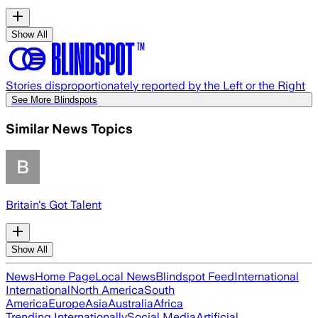
Show All
Stories disproportionately reported by the Left or the Right
See More Blindspots
Similar News Topics
Britain's Got Talent
Show All
News
Home Page
Local News
Blindspot Feed
International
International
North America
South
America
Europe
Asia
Australia
Africa
Trending Internationally
Social Media
Artificial