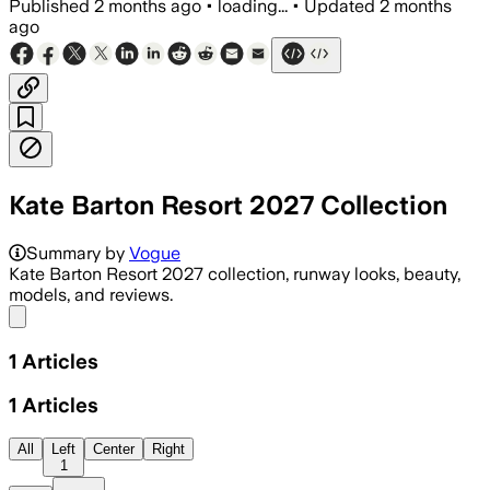
Published
2 months ago
•
loading...
•
Updated
2 months
ago
Kate Barton Resort 2027 Collection
Summary by
Vogue
Kate Barton Resort 2027 collection, runway looks, beauty,
models, and reviews.
Share menu
1
Articles
1
Articles
All
Left
Center
Right
1