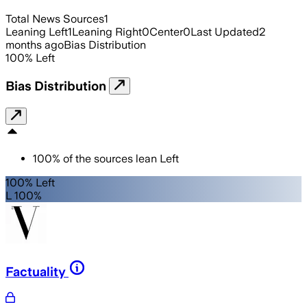
Total News Sources
1
Leaning Left
1
Leaning Right
0
Center
0
Last Updated
2
months ago
Bias Distribution
100
%
Left
Bias Distribution
100
%
of the sources lean
Left
100% Left
L 100%
Factuality