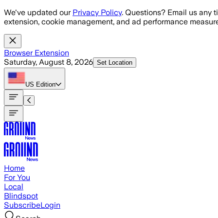
Skip to main content
We've updated our
Privacy Policy
. Questions? Email us any t
extension, cookie management, and ad performance measure
Browser Extension
Saturday, August 8, 2026
Set Location
US
Edition
Home
For You
Local
Blindspot
Subscribe
Login