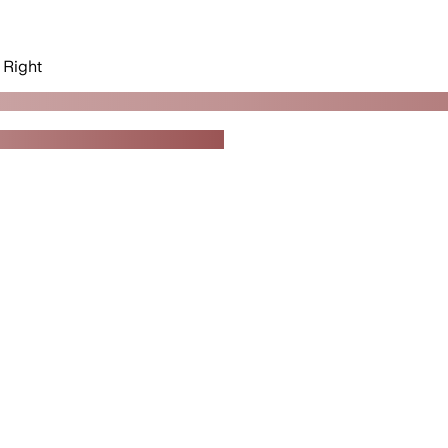
Right