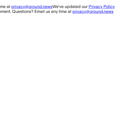
ime at
privacy@ground.news
We've updated our
Privacy Policy
ment. Questions? Email us any time at
privacy@ground.news