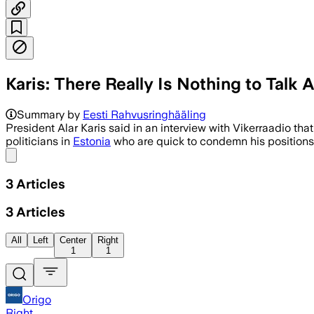
Karis: There Really Is Nothing to Talk
Summary by
Eesti Rahvusringhääling
President Alar Karis said in an interview with Vikerraadio th
politicians in
Estonia
who are quick to condemn his positions 
Share menu
3
Articles
3
Articles
All
Left
Center
Right
1
1
Origo
Right