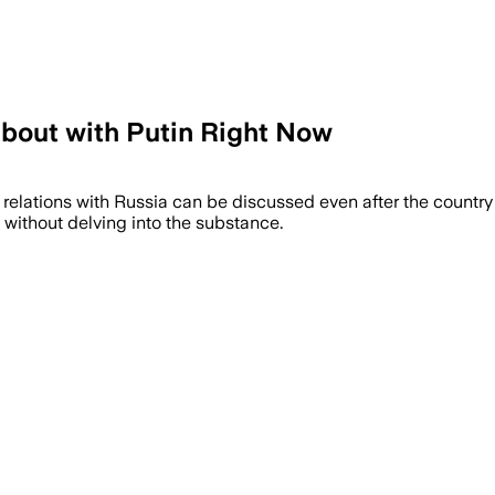
 About with Putin Right Now
at relations with Russia can be discussed even after the countr
without delving into the substance.