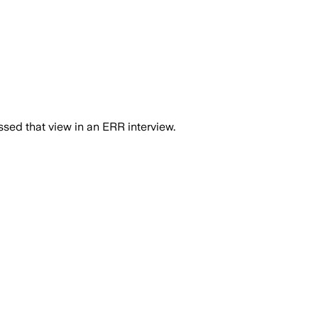
essed that view in an ERR interview.