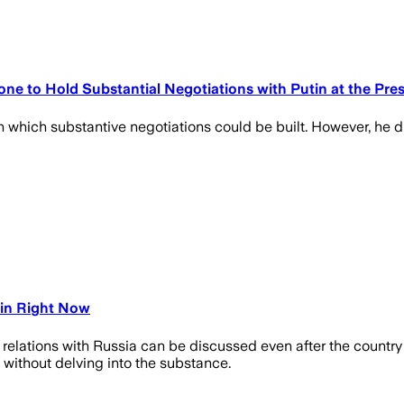
ne to Hold Substantial Negotiations with Putin at the Pre
 on which substantive negotiations could be built. However, he di
tin Right Now
at relations with Russia can be discussed even after the countr
 without delving into the substance.