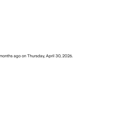
months ago
on
Thursday, April 30, 2026
.