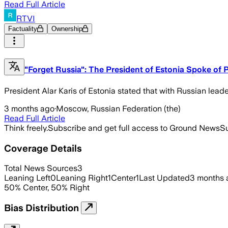
Read Full Article
RTVI
Factuality
Ownership
"Forget Russia": The President of Estonia Spoke of 
President Alar Karis of Estonia stated that with Russian leade
3 months ago
·
Moscow, Russian Federation (the)
Read Full Article
Think freely.
Subscribe and get full access to Ground News
Su
Coverage Details
Total News Sources
3
Leaning Left
0
Leaning Right
1
Center
1
Last Updated
3 months 
50
%
Center
,
50
%
Right
Bias Distribution