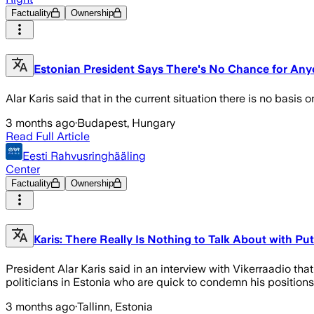
Factuality
Ownership
Estonian President Says There's No Chance for Anyo
Alar Karis said that in the current situation there is no basis
3 months ago
·
Budapest, Hungary
Read Full Article
Eesti Rahvusringhääling
Center
Factuality
Ownership
Karis: There Really Is Nothing to Talk About with Pu
President Alar Karis said in an interview with Vikerraadio th
politicians in Estonia who are quick to condemn his positions
3 months ago
·
Tallinn, Estonia