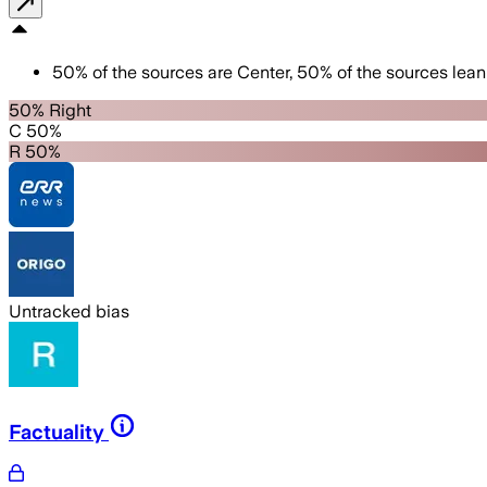
50
%
of the sources are
Center
,
50
%
of the sources lean
50% Right
C 50%
R 50%
Untracked bias
Factuality