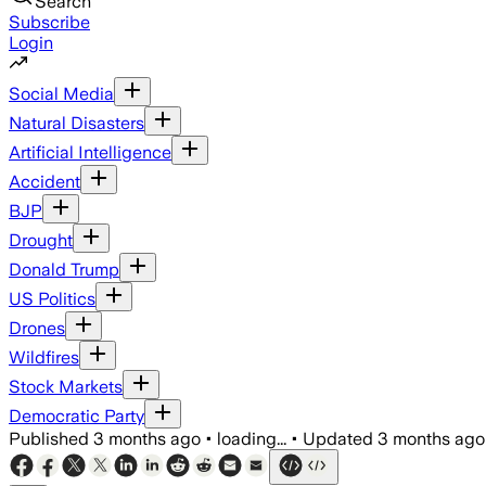
Search
Subscribe
Login
Social Media
Natural Disasters
Artificial Intelligence
Accident
BJP
Drought
Donald Trump
US Politics
Drones
Wildfires
Stock Markets
Democratic Party
Published
3 months ago
•
loading...
•
Updated
3 months ago