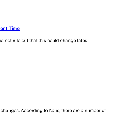
sent Time
d not rule out that this could change later.
y changes. According to Karis, there are a number of