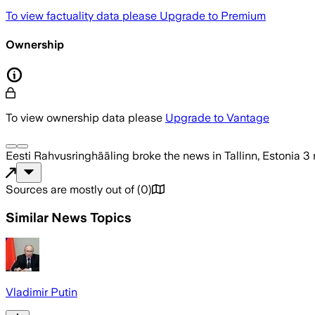
To view factuality data please
Upgrade to Premium
Ownership
To view ownership data please
Upgrade to Vantage
Eesti Rahvusringhääling
broke the news
in Tallinn, Estonia
3 
Sources are mostly out of
(
0
)
Similar News Topics
Vladimir Putin