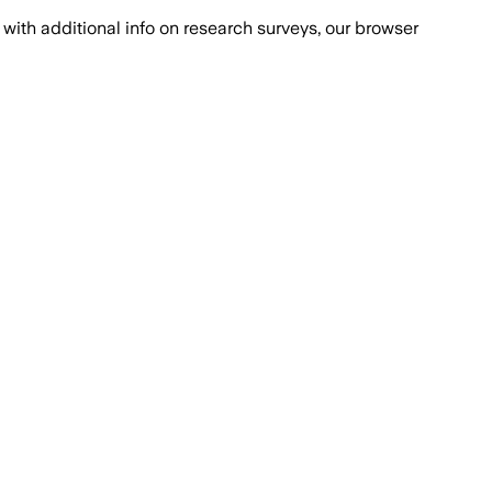
with additional info on research surveys, our browser