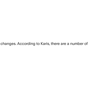
y changes. According to Karis, there are a number of