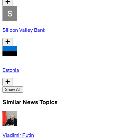
Silicon Valley Bank
Estonia
Show All
Similar News Topics
Vladimir Putin