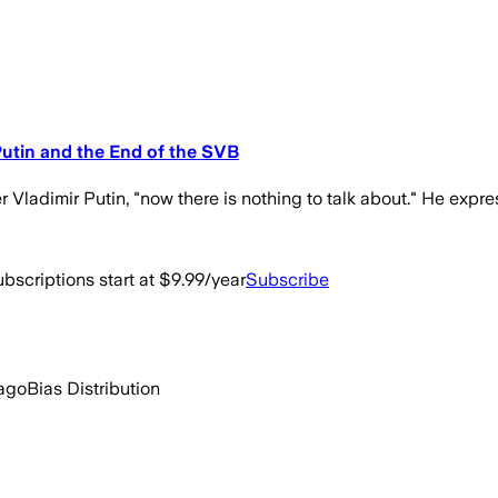
Putin and the End of the SVB
r Vladimir Putin, "now there is nothing to talk about." He expr
bscriptions start at $9.99/year
Subscribe
ago
Bias Distribution