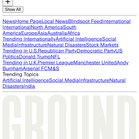
Show All
News
Home Page
Local News
Blindspot Feed
International
International
North America
South
America
Europe
Asia
Australia
Africa
Trending Internationally
Artificial Intelligence
Social
Media
Infrastructure
Natural Disasters
Stock Markets
Trending in U.S.
Republican Party
Democratic Party
US
Politics
Donald Trump
NFL
Trending in U.K.
Premier League
Manchester United
Andy
Burnham
Arsenal FC
M&S
Trending Topics
Artificial Intelligence
Social Media
Infrastructure
Natural
Disasters
India