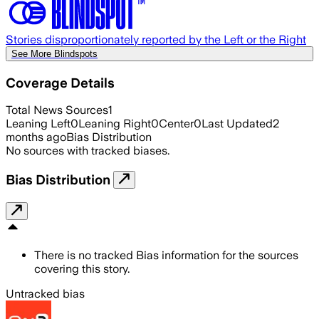
Stories disproportionately reported by the Left or the Right
See More Blindspots
Coverage Details
Total News Sources
1
Leaning Left
0
Leaning Right
0
Center
0
Last Updated
2
months ago
Bias Distribution
No sources with tracked biases.
Bias Distribution
There is no tracked Bias information for the sources
covering this story.
Untracked bias