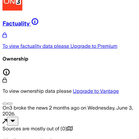
Factuality
To view factuality data please
Upgrade to Premium
Ownership
To view ownership data please
Upgrade to Vantage
On3
broke the news
2 months ago
on
Wednesday, June 3,
2026
.
Sources are mostly out of
(
0
)