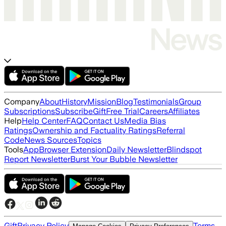
Company
About
History
Mission
Blog
Testimonials
Group
Subscriptions
Subscribe
Gift
Free Trial
Careers
Affiliates
Help
Help Center
FAQ
Contact Us
Media Bias
Ratings
Ownership and Factuality Ratings
Referral
Code
News Sources
Topics
Tools
App
Browser Extension
Daily Newsletter
Blindspot
Report Newsletter
Burst Your Bubble Newsletter
Gift
Privacy Policy
Terms