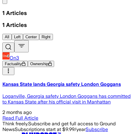
Share menu
1
Articles
1
Articles
All
Left
Center
Right
On3
Factuality
Ownership
Kansas State lands Georgia safety London Goggans
Loganville, Georgia safety London Goggans has committed
to Kansas State after his official visit in Manhattan
2 months ago
Read Full Article
Think freely.
Subscribe and get full access to Ground
News
Subscriptions start at $9.99/year
Subscribe