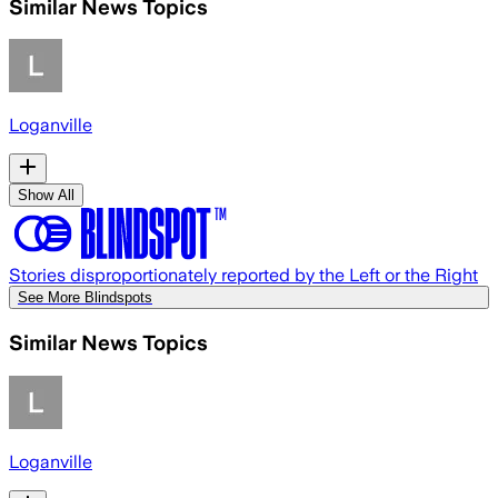
Similar News Topics
Loganville
Show All
Stories disproportionately reported by the Left or the Right
See More Blindspots
Similar News Topics
Loganville