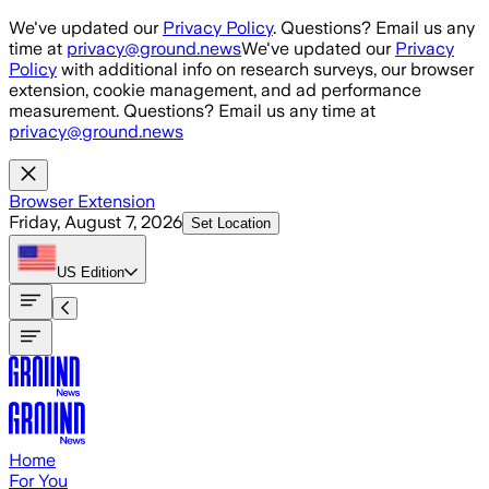
Skip to main content
We've updated our
Privacy Policy
. Questions? Email us any
time at
privacy@ground.news
We've updated our
Privacy
Policy
with additional info on research surveys, our browser
extension, cookie management, and ad performance
measurement. Questions? Email us any time at
privacy@ground.news
Browser Extension
Friday, August 7, 2026
Set Location
US
Edition
Home
For You