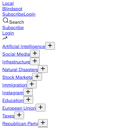
Local
Blindspot
Subscribe
Login
Search
Subscribe
Login
Artificial Intelligence
Social Media
Infrastructure
Natural Disasters
Stock Markets
Immigration
Instagram
Education
European Union
Taxes
Republican Party