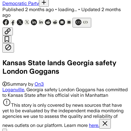
Democratic Party
Published
2 months ago
•
loading...
•
Updated
2 months
ago
Kansas State lands Georgia safety
London Goggans
Summary by
On3
Loganville
, Georgia safety London Goggans has committed
to Kansas State after his official visit in Manhattan
This story is only covered by news sources that have
yet to be evaluated by the independent media monitoring
agencies we use to assess the quality and reliability of
news outlets on our platform. Learn more
here.