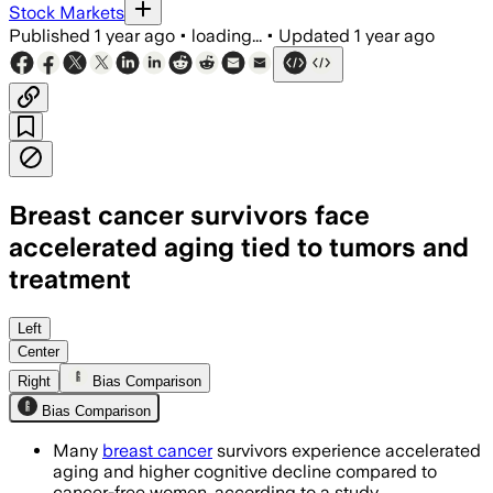
Stock Markets
Published
1 year ago
•
loading...
•
Updated
1 year ago
Breast cancer survivors face
accelerated aging tied to tumors and
treatment
Left
Center
Right
Bias Comparison
Bias Comparison
Many
breast cancer
survivors experience accelerated
aging and higher cognitive decline compared to
cancer-free women, according to a study.