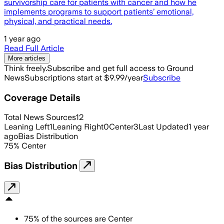
survivorship care for patients with cancer and how he
implements programs to support patients’ emotional,
physical, and practical needs.
1 year ago
Read Full Article
More articles
Think freely.
Subscribe and get full access to Ground
News
Subscriptions start at $9.99/year
Subscribe
Coverage Details
Total News Sources
12
Leaning Left
1
Leaning Right
0
Center
3
Last Updated
1 year
ago
Bias Distribution
75
%
Center
Bias Distribution
75
%
of the sources are
Center