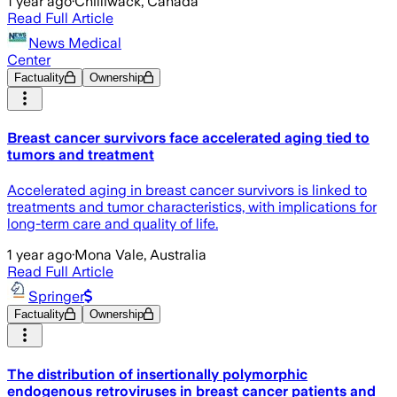
1 year ago
·
Chilliwack, Canada
Read Full Article
News Medical
Center
Factuality
Ownership
Breast cancer survivors face accelerated aging tied to
tumors and treatment
Accelerated aging in breast cancer survivors is linked to
treatments and tumor characteristics, with implications for
long-term care and quality of life.
1 year ago
·
Mona Vale, Australia
Read Full Article
Springer
Factuality
Ownership
The distribution of insertionally polymorphic
endogenous retroviruses in breast cancer patients and