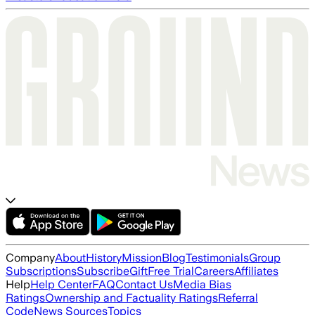
Company
About
History
Mission
Blog
Testimonials
Group
Subscriptions
Subscribe
Gift
Free Trial
Careers
Affiliates
Help
Help Center
FAQ
Contact Us
Media Bias
Ratings
Ownership and Factuality Ratings
Referral
Code
News Sources
Topics