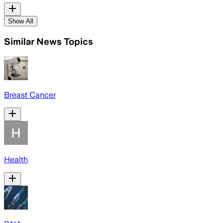
Show All
Similar News Topics
Breast Cancer
Health