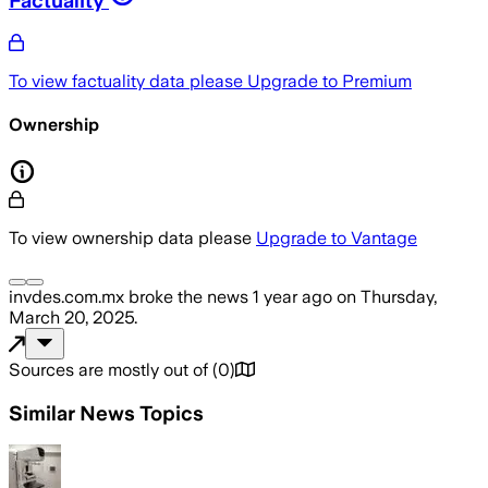
To view factuality data please
Upgrade to Premium
Ownership
To view ownership data please
Upgrade to Vantage
invdes.com.mx
broke the news
1 year ago
on
Thursday,
March 20, 2025
.
Sources are mostly out of
(
0
)
Similar News Topics