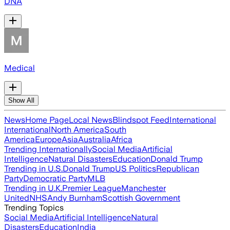
DNA
Medical
Show All
News
Home Page
Local News
Blindspot Feed
International
International
North America
South
America
Europe
Asia
Australia
Africa
Trending Internationally
Social Media
Artificial
Intelligence
Natural Disasters
Education
Donald Trump
Trending in U.S.
Donald Trump
US Politics
Republican
Party
Democratic Party
MLB
Trending in U.K.
Premier League
Manchester
United
NHS
Andy Burnham
Scottish Government
Trending Topics
Social Media
Artificial Intelligence
Natural
Disasters
Education
India