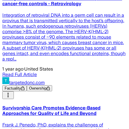
cancer-free controls - Retrovirology
Integration of retroviral DNA into a germ cell can result in a
provirus that is transmitted vertically to the host’s offspring.
In humans, such endogenous retroviruses (HERVs)
comprise >8% of the genome. The HERV-K(HML-2)
proviruses consist of ~90 elements related to mouse
mammary tumor virus, which causes breast cancer in mice.
A subset of HERV-K(HML-2) proviruses has some or all
genes intact, and even encodes functional proteins, though
a repl…
1 year ago
·
United States
Read Full Article
targetedonc.com
Factuality
Ownership
Survivorship Care Promotes Evidence-Based
Approaches for Quality of Life and Beyond
Frank J. Penedo, PhD, explains the challenges of