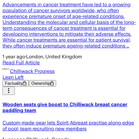
Advancements in cancer treatment have led to a growing
population of cancer survivors worldwide, who often
experience premature onset of age-related conditions.
Understanding the molecular and cellular basis of the long-
term consequences of cancer treatment is essential for
developing interventions to mitigate their adverse effects.
While cancer treatments are essential for patient survival,
they often induce premature ageing-related conditions …
1 year ago
·
London, United Kingdom
Read Full Article
Chilliwack Progress
Lean Left
Factuality
Ownership
Wooden seats give boost to Chilliwack breast cancer
paddling team
Custom-made gear lets Spirit Abreast practise along edge
of pool; team recruiting new members