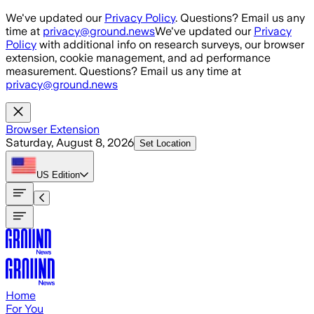
Skip to main content
We've updated our
Privacy Policy
. Questions? Email us any
time at
privacy@ground.news
We've updated our
Privacy
Policy
with additional info on research surveys, our browser
extension, cookie management, and ad performance
measurement. Questions? Email us any time at
privacy@ground.news
Browser Extension
Saturday, August 8, 2026
Set Location
US
Edition
Home
For You