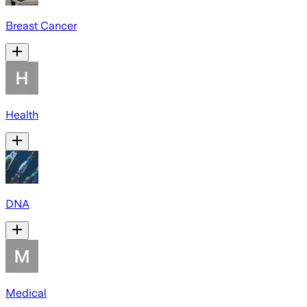
Breast Cancer
Health
DNA
Medical