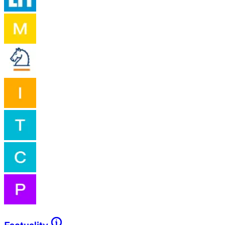
Factuality