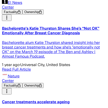
E! News
Center
Factuality
Ownership
Bachelorette's Katie Thurston Shares She’s “Not OK”
Emotionally After Breast Cancer Diagnosis
Bachelorette alum Katie Thurston shared insight into her
breast cancer treatments and how she's "emotionally not
OK" on the March 19 episode of The Ben and Ashley I
Almost Famous Podcast.
1 year ago
·
Universal City, United States
Read Full Article
Nature
Center
Factuality
Ownership
Cancer treatments accelerate ageing