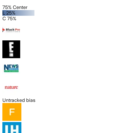
75% Center
L 25%
C 75%
Untracked bias