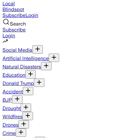
Local
Blindspot
Subscribe
Login
Search
Subscribe
Login
Social Media
Artificial Intelligence
Natural Disasters
Education
Donald Trump
Accident
BJP
Drought
Wildfires
Drones
Crime