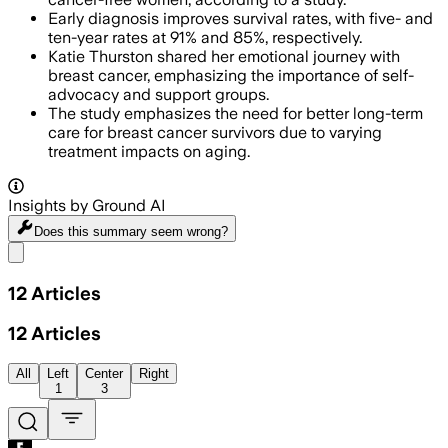
Early diagnosis improves survival rates, with five- and
ten-year rates at 91% and 85%, respectively.
Katie Thurston shared her emotional journey with
breast cancer, emphasizing the importance of self-
advocacy and support groups.
The study emphasizes the need for better long-term
care for breast cancer survivors due to varying
treatment impacts on aging.
Insights by Ground AI
Does this summary
seem wrong?
Share menu
12
Articles
12
Articles
All
Left
Center
Right
1
3