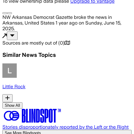
To view ownership data please
Upgrade to Vantage
NW Arkansas Democrat Gazette
broke the news
in
Arkansas, United States
1 year ago
on
Sunday, June 15,
2025
.
Sources are mostly out of
(
0
)
Similar News Topics
Little Rock
Show All
Stories disproportionately reported by the Left or the Right
See More Blindspots