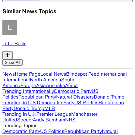
Similar News Topics
Little Rock
Show All
News
Home Page
Local News
Blindspot Feed
International
International
North America
South
America
Europe
Asia
Australia
Africa
Trending Internationally
Democratic Party
US
Politics
Republican Party
Natural Disasters
Donald Trump
Trending in U.S.
Democratic Party
US Politics
Republican
Party
Donald Trump
MLB
Trending in U.K.
Premier League
Manchester
United
Soccer
Andy Burnham
NHS
Trending Topics
Democratic Party
US Politics
Republican Party
Natural