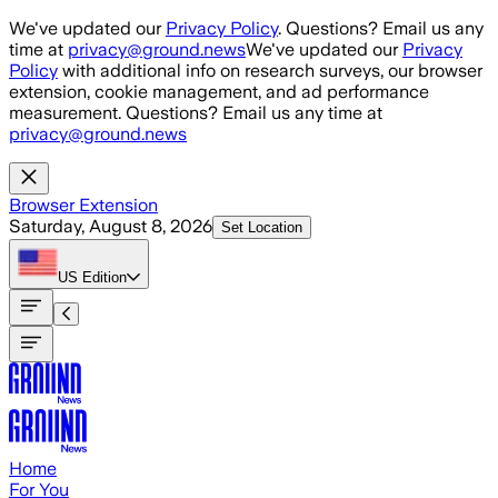
Skip to main content
We've updated our
Privacy Policy
. Questions? Email us any
time at
privacy@ground.news
We've updated our
Privacy
Policy
with additional info on research surveys, our browser
extension, cookie management, and ad performance
measurement. Questions? Email us any time at
privacy@ground.news
Browser Extension
Saturday, August 8, 2026
Set Location
US
Edition
Home
For You