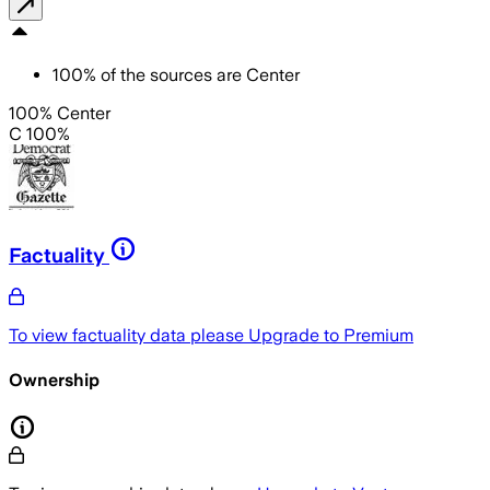
100
%
of the sources are
Center
100% Center
C 100%
Factuality
To view factuality data please
Upgrade to Premium
Ownership