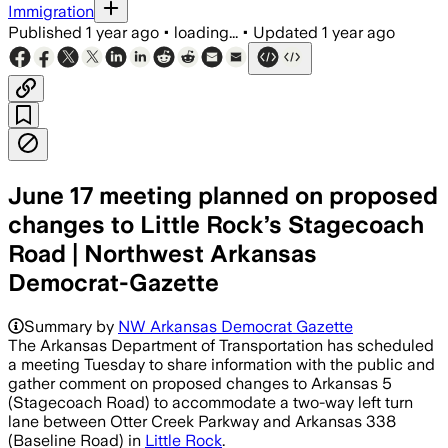
Immigration
Published
1 year ago
•
loading...
•
Updated
1 year ago
June 17 meeting planned on proposed
changes to Little Rock’s Stagecoach
Road | Northwest Arkansas
Democrat-Gazette
Summary by
NW Arkansas Democrat Gazette
The Arkansas Department of Transportation has scheduled
a meeting Tuesday to share information with the public and
gather comment on proposed changes to Arkansas 5
(Stagecoach Road) to accommodate a two-way left turn
lane between Otter Creek Parkway and Arkansas 338
(Baseline Road) in
Little Rock
.