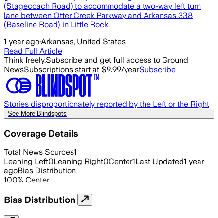
(Stagecoach Road) to accommodate a two-way left turn
lane between Otter Creek Parkway and Arkansas 338
(Baseline Road) in Little Rock.
1 year ago
·
Arkansas, United States
Read Full Article
Think freely.
Subscribe and get full access to Ground
News
Subscriptions start at $9.99/year
Subscribe
Stories disproportionately reported by the Left or the Right
See More Blindspots
Coverage Details
Total News Sources
1
Leaning Left
0
Leaning Right
0
Center
1
Last Updated
1 year
ago
Bias Distribution
100
%
Center
Bias Distribution