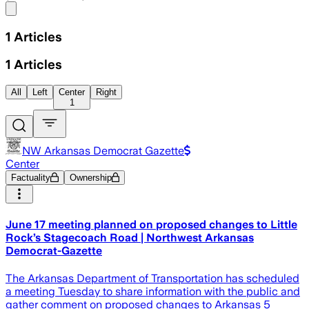
Share menu
1
Articles
1
Articles
All
Left
Center
Right
1
NW Arkansas Democrat Gazette
Center
Factuality
Ownership
June 17 meeting planned on proposed changes to Little
Rock’s Stagecoach Road | Northwest Arkansas
Democrat-Gazette
The Arkansas Department of Transportation has scheduled
a meeting Tuesday to share information with the public and
gather comment on proposed changes to Arkansas 5