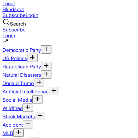
Local
Blindspot
Subscribe
Login
Search
Subscribe
Login
Democratic Party
US Politics
Republican Party
Natural Disasters
Donald Trump
Artificial Intelligence
Social Media
Wildfires
Stock Markets
Accident
MLB