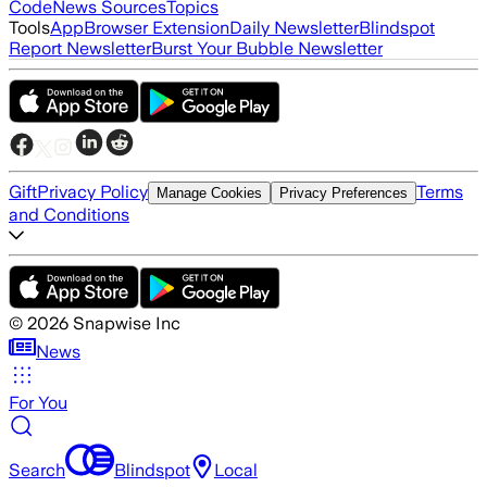
Code
News Sources
Topics
Tools
App
Browser Extension
Daily Newsletter
Blindspot
Report Newsletter
Burst Your Bubble Newsletter
Gift
Privacy Policy
Terms
Manage Cookies
Privacy Preferences
and Conditions
©
2026
Snapwise Inc
News
For You
Search
Blindspot
Local