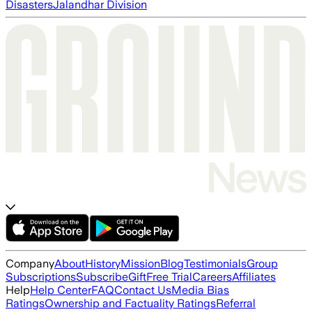
Disasters
Jalandhar Division
Company
About
History
Mission
Blog
Testimonials
Group
Subscriptions
Subscribe
Gift
Free Trial
Careers
Affiliates
Help
Help Center
FAQ
Contact Us
Media Bias
Ratings
Ownership and Factuality Ratings
Referral