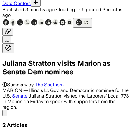
Data Centers
Published
3 months ago
•
loading...
•
Updated
3 months
ago
Juliana Stratton visits Marion as
Senate Dem nominee
Summary by
The Southern
MARION — Illinois Lt. Gov. and Democratic nominee for the
U.S.
Senate
Juliana Stratton visited the Laborers’ Local 773
in Marion on Friday to speak with supporters from the
region.
Share menu
2
Articles