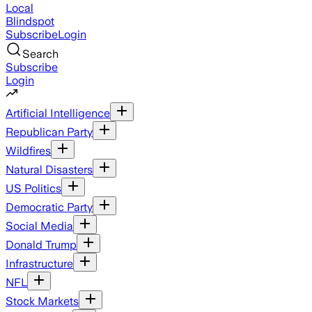
Local
Blindspot
Subscribe
Login
Search
Subscribe
Login
Artificial Intelligence
Republican Party
Wildfires
Natural Disasters
US Politics
Democratic Party
Social Media
Donald Trump
Infrastructure
NFL
Stock Markets