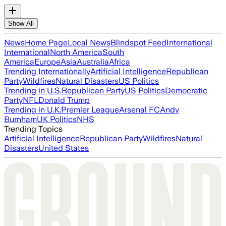
Show All
News
Home Page
Local News
Blindspot Feed
International
International
North America
South
America
Europe
Asia
Australia
Africa
Trending Internationally
Artificial Intelligence
Republican
Party
Wildfires
Natural Disasters
US Politics
Trending in U.S.
Republican Party
US Politics
Democratic
Party
NFL
Donald Trump
Trending in U.K.
Premier League
Arsenal FC
Andy
Burnham
UK Politics
NHS
Trending Topics
Artificial Intelligence
Republican Party
Wildfires
Natural
Disasters
United States