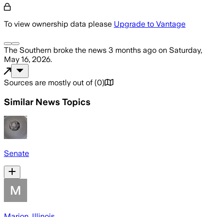
To view ownership data please
Upgrade to Vantage
The Southern
broke the news
3 months ago
on
Saturday,
May 16, 2026
.
Sources are mostly out of
(
0
)
Similar News Topics
Senate
Marion, Illinois