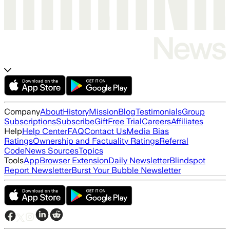
Company
About
History
Mission
Blog
Testimonials
Group
Subscriptions
Subscribe
Gift
Free Trial
Careers
Affiliates
Help
Help Center
FAQ
Contact Us
Media Bias
Ratings
Ownership and Factuality Ratings
Referral
Code
News Sources
Topics
Tools
App
Browser Extension
Daily Newsletter
Blindspot
Report Newsletter
Burst Your Bubble Newsletter