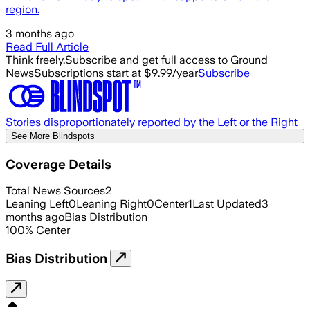
region.
3 months ago
Read Full Article
Think freely.
Subscribe and get full access to Ground
News
Subscriptions start at $9.99/year
Subscribe
Stories disproportionately reported by the Left or the Right
See More Blindspots
Coverage Details
Total News Sources
2
Leaning Left
0
Leaning Right
0
Center
1
Last Updated
3
months ago
Bias Distribution
100
%
Center
Bias Distribution