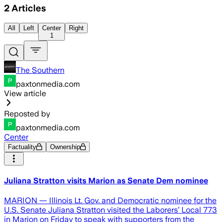
2
Articles
All
Left
Center
Right
1
The Southern
paxtonmedia.com
View article
Reposted by
paxtonmedia.com
Center
Factuality
Ownership
Juliana Stratton visits Marion as Senate Dem nominee
MARION — Illinois Lt. Gov. and Democratic nominee for the
U.S. Senate Juliana Stratton visited the Laborers’ Local 773
in Marion on Friday to speak with supporters from the