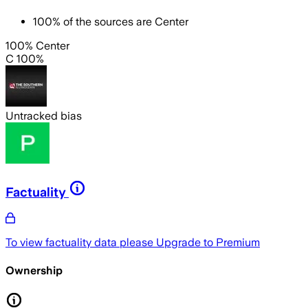
100
%
of the sources are
Center
100% Center
C 100%
Untracked bias
Factuality
To view factuality data please
Upgrade to Premium
Ownership