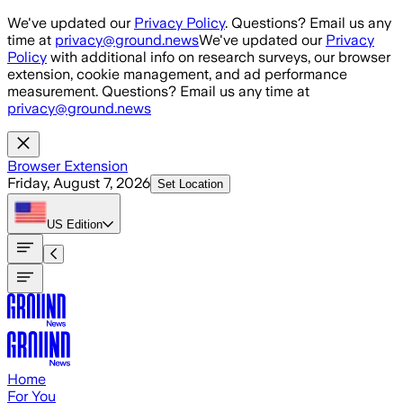
Skip to main content
We've updated our
Privacy Policy
. Questions? Email us any
time at
privacy@ground.news
We've updated our
Privacy
Policy
with additional info on research surveys, our browser
extension, cookie management, and ad performance
measurement. Questions? Email us any time at
privacy@ground.news
Browser Extension
Friday, August 7, 2026
Set Location
US
Edition
Home
For You