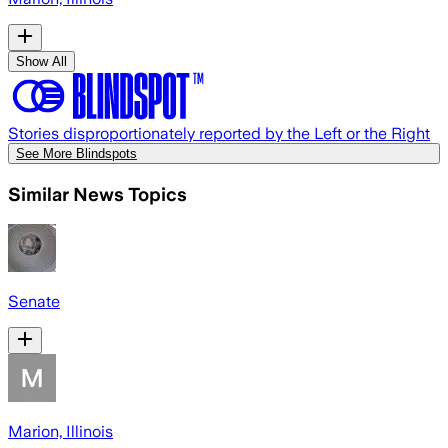
Show All
Stories disproportionately reported by the Left or the Right
See More Blindspots
Similar News Topics
Senate
Marion, Illinois