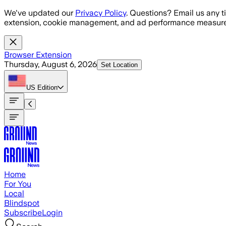
Skip to main content
We've updated our
Privacy Policy
. Questions? Email us any t
extension, cookie management, and ad performance measure
Browser Extension
Thursday, August 6, 2026
Set Location
US
Edition
Home
For You
Local
Blindspot
Subscribe
Login