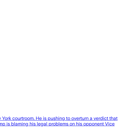
rk courtroom. He is pushing to overturn a verdict that
rump is blaming his legal problems on his opponent Vice