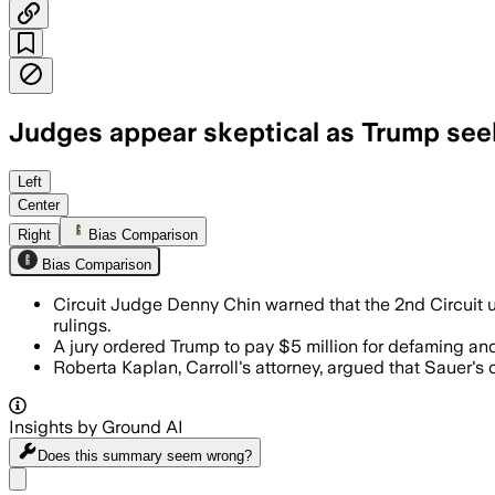
Judges appear skeptical as Trump seeks
Left
Center
Right
Bias Comparison
Bias Comparison
Circuit Judge Denny Chin warned that the 2nd Circuit us
rulings.
A jury ordered Trump to pay $5 million for defaming an
Roberta Kaplan, Carroll's attorney, argued that Sauer
Insights by Ground AI
Does this summary
seem wrong?
Share menu