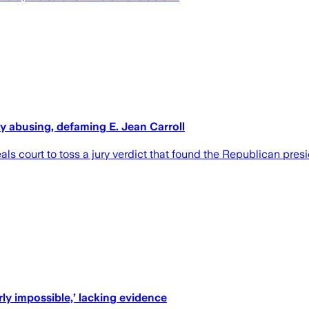
ly abusing, defaming E. Jean Carroll
als court to toss a jury verdict that found the Republican pre
rly impossible,’ lacking evidence