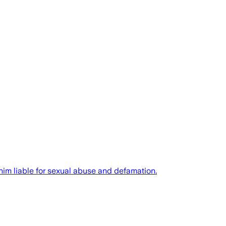
him liable for sexual abuse and defamation.