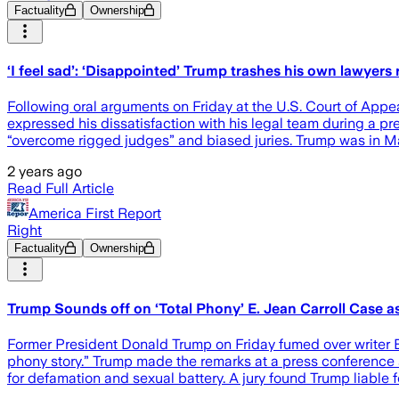
Factuality
Ownership
‘I feel sad’: ‘Disappointed’ Trump trashes his own lawyers r
Following oral arguments on Friday at the U.S. Court of Appeal
expressed his dissatisfaction with his legal team during a pre
“overcome rigged judges” and biased juries. Trump was in M
2 years ago
Read Full Article
America First Report
Right
Factuality
Ownership
Trump Sounds off on ‘Total Phony’ E. Jean Carroll Case a
Former President Donald Trump on Friday fumed over writer E.
phony story.” Trump made the remarks at a press conference at
for defamation and sexual battery. A jury found Trump liable 