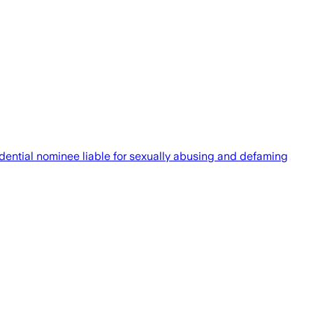
sidential nominee liable for sexually abusing and defaming