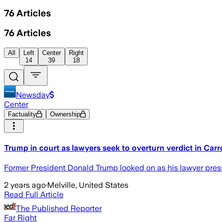
76
Articles
76
Articles
All
Left
Center
Right
14
39
18
Newsday
Center
Factuality
Ownership
Trump in court as lawyers seek to overturn verdict in Carro
Former President Donald Trump looked on as his lawyer presse
2 years ago
·
Melville, United States
Read Full Article
The Published Reporter
Far Right