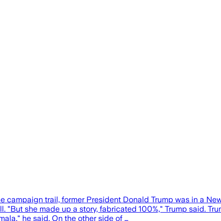
ampaign trail, former President Donald Trump was in a New Yo
oll. "But she made up a story, fabricated 100%," Trump said. T
ala," he said. On the other side of …