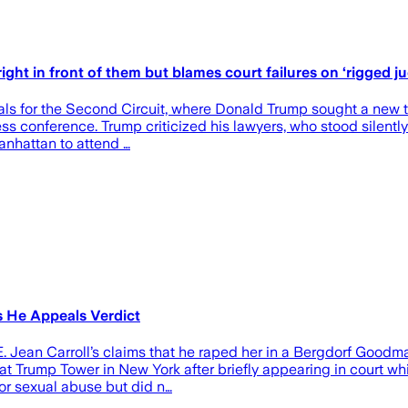
ight in front of them but blames court failures on ‘rigged ju
s for the Second Circuit, where Donald Trump sought a new trial
ss conference. Trump criticized his lawyers, who stood silently
anhattan to attend …
s He Appeals Verdict
 Jean Carroll’s claims that he raped her in a Bergdorf Goodman
 Trump Tower in New York after briefly appearing in court whil
for sexual abuse but did n…