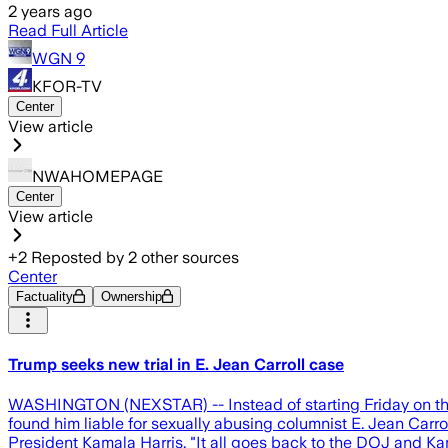
2 years ago
Read Full Article
WGN 9
KFOR-TV
Center
View article
NWAHOMEPAGE
Center
View article
+
2
Reposted by
2
other sources
Center
Factuality
Ownership
Trump seeks new trial in E. Jean Carroll case
WASHINGTON (NEXSTAR) -- Instead of starting Friday on the c
found him liable for sexually abusing columnist E. Jean Carr
President Kamala Harris. "It all goes back to the DOJ and Kam