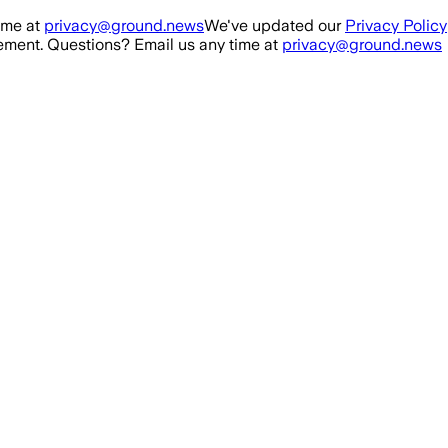
ime at
privacy@ground.news
We've updated our
Privacy Policy
ment. Questions? Email us any time at
privacy@ground.news