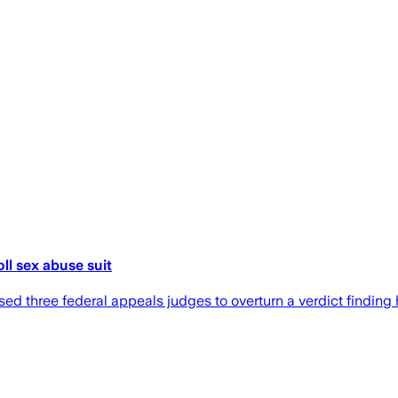
ll sex abuse suit
d three federal appeals judges to overturn a verdict finding 