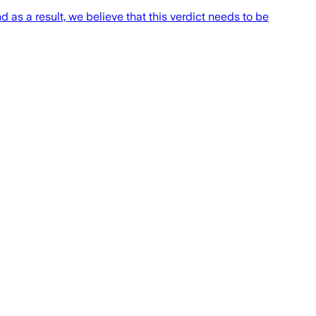
d as a result, we believe that this verdict needs to be