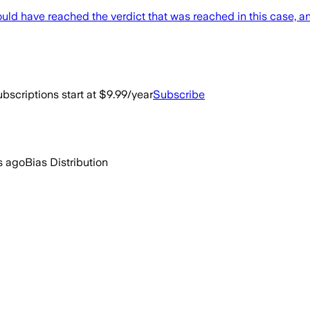
ould have reached the verdict that was reached in this case, an
bscriptions start at $9.99/year
Subscribe
s ago
Bias Distribution