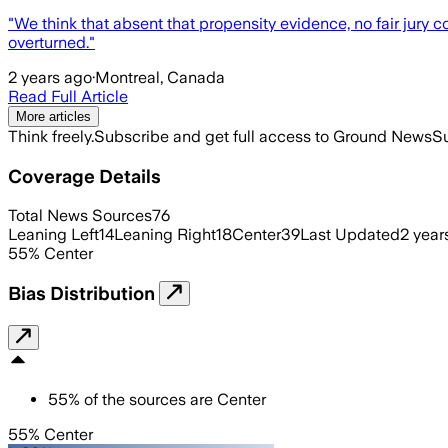
"We think that absent that propensity evidence, no fair jury c
overturned."
2 years ago
·
Montreal, Canada
Read Full Article
More articles
Think freely.
Subscribe and get full access to Ground News
Su
Coverage Details
Total News Sources
76
Leaning Left
14
Leaning Right
18
Center
39
Last Updated
2 year
55
%
Center
Bias Distribution
55
%
of the sources are
Center
55% Center