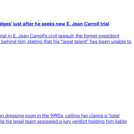
dges’ just after he seeks new E. Jean Carroll trial
 in E. Jean Carroll’s civil lawsuit, the former president
 behind him, stating that his “legal talent” has been unable to
 dressing room in the 1990s, calling her claims a “total
e his legal team appealed a jury verdict holding him liable