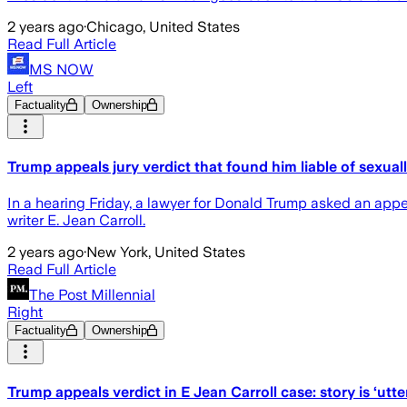
2 years ago
·
Chicago, United States
Read Full Article
MS NOW
Left
Factuality
Ownership
Trump appeals jury verdict that found him liable of sexual
In a hearing Friday, a lawyer for Donald Trump asked an appe
writer E. Jean Carroll.
2 years ago
·
New York, United States
Read Full Article
The Post Millennial
Right
Factuality
Ownership
Trump appeals verdict in E Jean Carroll case: story is ‘utte