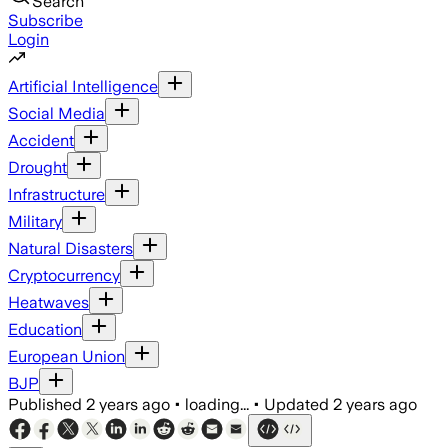
Search
Subscribe
Login
Artificial Intelligence
Social Media
Accident
Drought
Infrastructure
Military
Natural Disasters
Cryptocurrency
Heatwaves
Education
European Union
BJP
Published
2 years ago
•
loading...
•
Updated
2 years ago