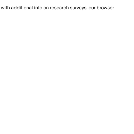
with additional info on research surveys, our browser