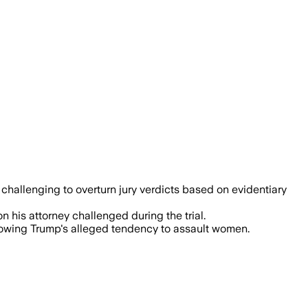
 challenging to overturn jury verdicts based on evidentiary
n his attorney challenged during the trial.
howing Trump's alleged tendency to assault women.