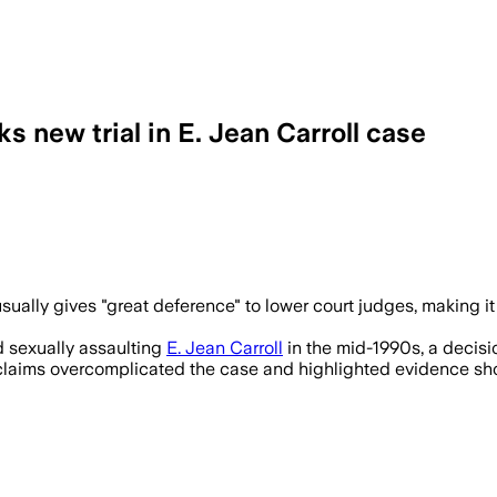
 new trial in E. Jean Carroll case
ually gives "great deference" to lower court judges, making it
d sexually assaulting
E. Jean Carroll
in the mid-1990s, a decisio
's claims overcomplicated the case and highlighted evidence s