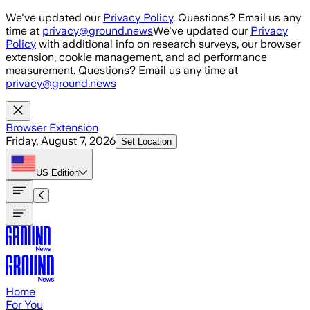
Skip to main content
We've updated our
Privacy Policy
. Questions? Email us any
time at
privacy@ground.news
We've updated our
Privacy
Policy
with additional info on research surveys, our browser
extension, cookie management, and ad performance
measurement. Questions? Email us any time at
privacy@ground.news
Browser Extension
Friday, August 7, 2026
Set Location
US
Edition
Home
For You