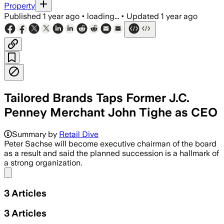
Property
Published
1 year ago
•
loading...
•
Updated
1 year ago
Tailored Brands Taps Former J.C.
Penney Merchant John Tighe as CEO
NO LOC, JUN 20 – John Tighe will lead 
Summary by
Retail Dive
Peter Sachse will become executive chairman of the board
as a result and said the planned succession is a hallmark of
a strong organization.
Share menu
3
Articles
3
Articles