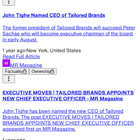
John Tighe Named CEO of Tailored Brands
The former president of Tailored Brands will succeed Peter
Sachse who will become executive chairman of the board
in early August.
1 year ago
·
New York, United States
Read Full Article
MR Magazine
Factuality
Ownership
EXECUTIVE MOVES | TAILORED BRANDS APPOINTS
NEW CHIEF EXECUTIVE OFFICER - MR Magazine
John Tighe has been named the new CEO of Tailored
Brands. The post EXECUTIVE MOVES | TAILORED
BRANDS APPOINTS NEW CHIEF EXECUTIVE OFFICER
appeared first on MR Magazine.
1 year ago