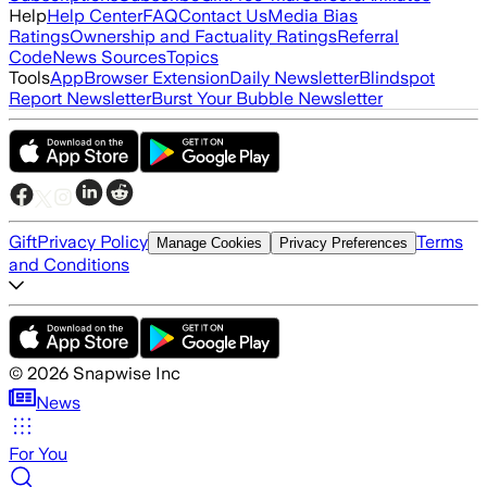
Help
Help Center
FAQ
Contact Us
Media Bias
Ratings
Ownership and Factuality Ratings
Referral
Code
News Sources
Topics
Tools
App
Browser Extension
Daily Newsletter
Blindspot
Report Newsletter
Burst Your Bubble Newsletter
Gift
Privacy Policy
Terms
Manage Cookies
Privacy Preferences
and Conditions
©
2026
Snapwise Inc
News
For You