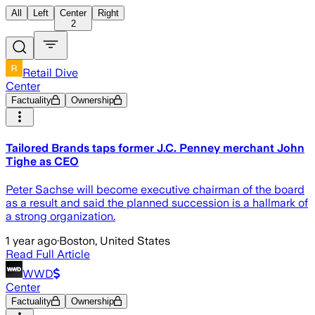
All
Left
Center
Right
2
Retail Dive
Center
Factuality
Ownership
Tailored Brands taps former J.C. Penney merchant John
Tighe as CEO
Peter Sachse will become executive chairman of the board
as a result and said the planned succession is a hallmark of
a strong organization.
1 year ago
·
Boston, United States
Read Full Article
WWD
Center
Factuality
Ownership