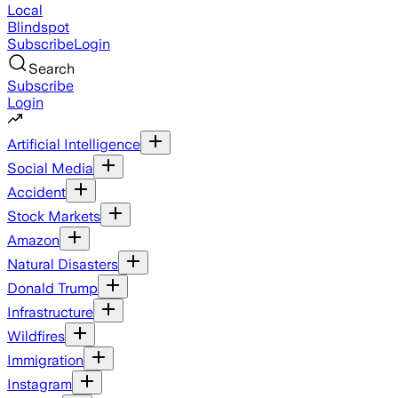
Local
Blindspot
Subscribe
Login
Search
Subscribe
Login
Artificial Intelligence
Social Media
Accident
Stock Markets
Amazon
Natural Disasters
Donald Trump
Infrastructure
Wildfires
Immigration
Instagram