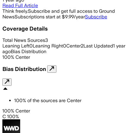
Read Full Article
Think freely.
Subscribe and get full access to Ground
News
Subscriptions start at $9.99/year
Subscribe
Coverage Details
Total News Sources
3
Leaning Left
0
Leaning Right
0
Center
2
Last Updated
1 year
ago
Bias Distribution
100
%
Center
Bias Distribution
100
%
of the sources are
Center
100% Center
C 100%