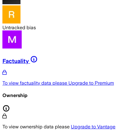
Untracked bias
Factuality
To view factuality data please
Upgrade to Premium
Ownership
To view ownership data please
Upgrade to Vantage