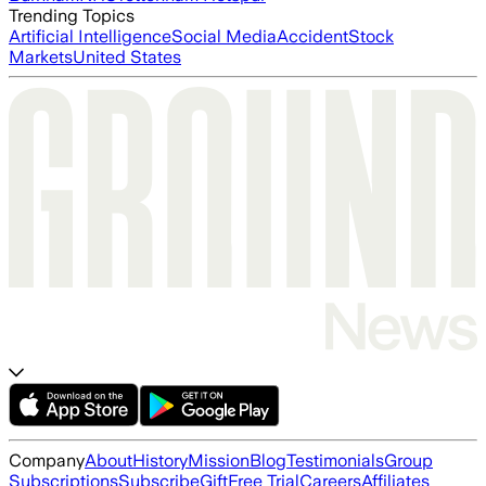
Trending Topics
Artificial Intelligence
Social Media
Accident
Stock
Markets
United States
Company
About
History
Mission
Blog
Testimonials
Group
Subscriptions
Subscribe
Gift
Free Trial
Careers
Affiliates