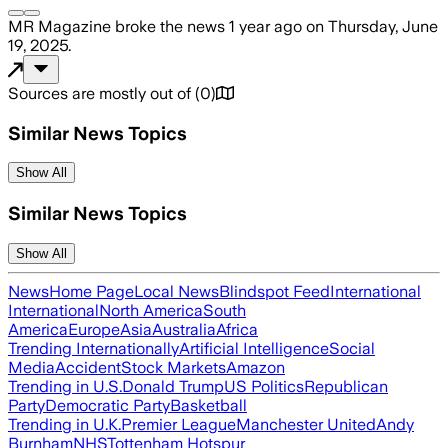
MR Magazine
broke the news
1 year ago
on
Thursday, June
19, 2025
.
Sources are mostly out of
(
0
)
Similar News Topics
Show All
Similar News Topics
Show All
News
Home Page
Local News
Blindspot Feed
International
International
North America
South
America
Europe
Asia
Australia
Africa
Trending Internationally
Artificial Intelligence
Social
Media
Accident
Stock Markets
Amazon
Trending in U.S.
Donald Trump
US Politics
Republican
Party
Democratic Party
Basketball
Trending in U.K.
Premier League
Manchester United
Andy
Burnham
NHS
Tottenham Hotspur