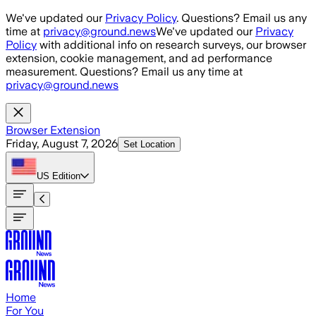
Skip to main content
We've updated our
Privacy Policy
. Questions? Email us any
time at
privacy@ground.news
We've updated our
Privacy
Policy
with additional info on research surveys, our browser
extension, cookie management, and ad performance
measurement. Questions? Email us any time at
privacy@ground.news
Browser Extension
Friday, August 7, 2026
Set Location
US
Edition
Home
For You