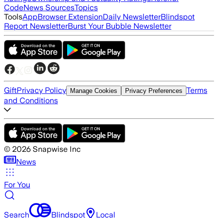
Code
News Sources
Topics
Tools
App
Browser Extension
Daily Newsletter
Blindspot
Report Newsletter
Burst Your Bubble Newsletter
Gift
Privacy Policy
Terms
Manage Cookies
Privacy Preferences
and Conditions
©
2026
Snapwise Inc
News
For You
Search
Blindspot
Local