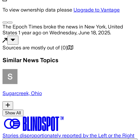
To view ownership data please
Upgrade to Vantage
The Epoch Times
broke the news
in New York, United
States
1 year ago
on
Wednesday, June 18, 2025
.
Sources are mostly out of
(
0
)
Similar News Topics
Sugarcreek, Ohio
Show All
Stories disproportionately reported by the Left or the Right