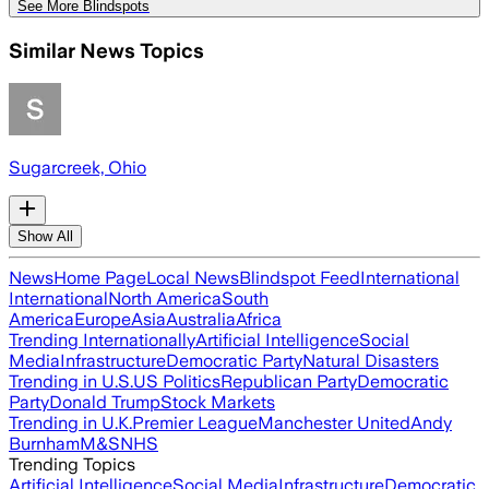
See More Blindspots
Similar News Topics
Sugarcreek, Ohio
Show All
News
Home Page
Local News
Blindspot Feed
International
International
North America
South
America
Europe
Asia
Australia
Africa
Trending Internationally
Artificial Intelligence
Social
Media
Infrastructure
Democratic Party
Natural Disasters
Trending in U.S.
US Politics
Republican Party
Democratic
Party
Donald Trump
Stock Markets
Trending in U.K.
Premier League
Manchester United
Andy
Burnham
M&S
NHS
Trending Topics
Artificial Intelligence
Social Media
Infrastructure
Democratic