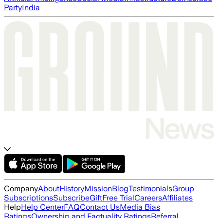
Party
India
Company
About
History
Mission
Blog
Testimonials
Group
Subscriptions
Subscribe
Gift
Free Trial
Careers
Affiliates
Help
Help Center
FAQ
Contact Us
Media Bias
Ratings
Ownership and Factuality Ratings
Referral