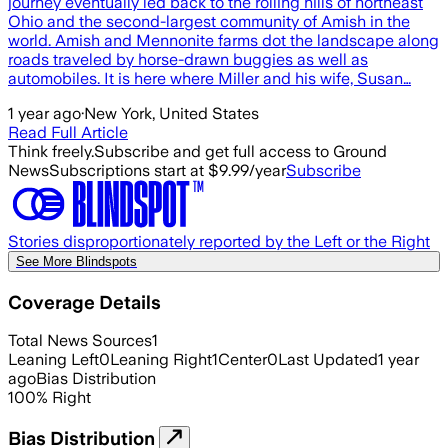
journey eventually led back to the rolling hills of northeast
Ohio and the second-largest community of Amish in the
world. Amish and Mennonite farms dot the landscape along
roads traveled by horse-drawn buggies as well as
automobiles. It is here where Miller and his wife, Susan…
1 year ago
·
New York, United States
Read Full Article
Think freely.
Subscribe and get full access to Ground
News
Subscriptions start at $9.99/year
Subscribe
Stories disproportionately reported by the Left or the Right
See More Blindspots
Coverage Details
Total News Sources
1
Leaning Left
0
Leaning Right
1
Center
0
Last Updated
1 year
ago
Bias Distribution
100
%
Right
Bias Distribution