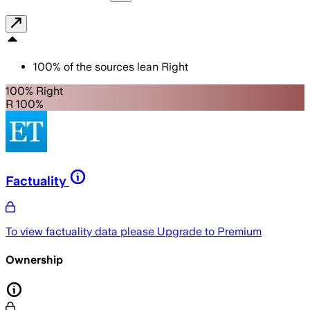
100
%
of the sources lean
Right
100% Right
R 100%
Factuality
To view factuality data please
Upgrade to Premium
Ownership