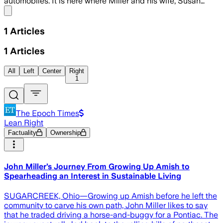
automobiles. It is here where Miller and his wife, Susan…
Share menu
1
Articles
1
Articles
All
Left
Center
Right
1
The Epoch Times
Lean Right
Factuality
Ownership
John Miller’s Journey From Growing Up Amish to
Spearheading an Interest in Sustainable Living
SUGARCREEK, Ohio—Growing up Amish before he left the
community to carve his own path, John Miller likes to say
that he traded driving a horse-and-buggy for a Pontiac. The