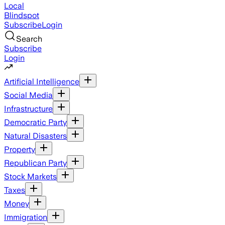
Local
Blindspot
Subscribe
Login
Search
Subscribe
Login
Artificial Intelligence
Social Media
Infrastructure
Democratic Party
Natural Disasters
Property
Republican Party
Stock Markets
Taxes
Money
Immigration