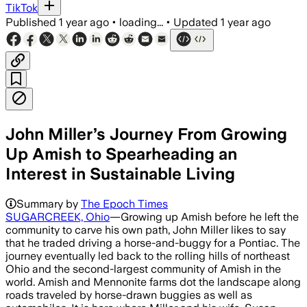
TikTok
Published
1 year ago
•
loading...
•
Updated
1 year ago
John Miller’s Journey From Growing
Up Amish to Spearheading an
Interest in Sustainable Living
Summary by
The Epoch Times
SUGARCREEK, Ohio
—Growing up Amish before he left the
community to carve his own path, John Miller likes to say
that he traded driving a horse-and-buggy for a Pontiac. The
journey eventually led back to the rolling hills of northeast
Ohio and the second-largest community of Amish in the
world. Amish and Mennonite farms dot the landscape along
roads traveled by horse-drawn buggies as well as