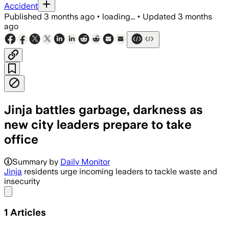
Accident
Published
3 months ago
•
loading...
•
Updated
3 months
ago
Jinja battles garbage, darkness as
new city leaders prepare to take
office
Summary by
Daily Monitor
Jinja
residents urge incoming leaders to tackle waste and
insecurity
Share menu
1
Articles