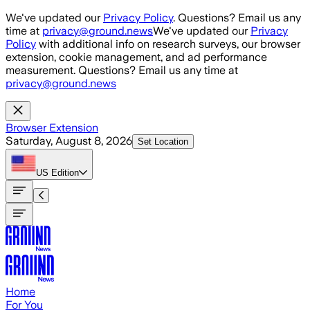
Skip to main content
We've updated our
Privacy Policy
. Questions? Email us any
time at
privacy@ground.news
We've updated our
Privacy
Policy
with additional info on research surveys, our browser
extension, cookie management, and ad performance
measurement. Questions? Email us any time at
privacy@ground.news
Browser Extension
Saturday, August 8, 2026
Set Location
US
Edition
Home
For You