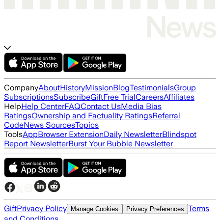
Company
About
History
Mission
Blog
Testimonials
Group
Subscriptions
Subscribe
Gift
Free Trial
Careers
Affiliates
Help
Help Center
FAQ
Contact Us
Media Bias
Ratings
Ownership and Factuality Ratings
Referral
Code
News Sources
Topics
Tools
App
Browser Extension
Daily Newsletter
Blindspot
Report Newsletter
Burst Your Bubble Newsletter
Gift
Privacy Policy
Terms
Manage Cookies
Privacy Preferences
and Conditions