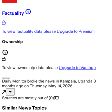
Factuality
To view factuality data please
Upgrade to Premium
Ownership
To view ownership data please
Upgrade to Vantage
Daily Monitor
broke the news
in Kampala, Uganda
3
months ago
on
Thursday, May 14, 2026
.
Sources are mostly out of
(
0
)
Similar News Topics