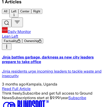
1
Articles
All
Left
Center
Right
1
Daily Monitor
Lean Left
Factuality
Ownership
Jinja battles garbage, darkness as new city leaders
prepare to take office
Jinja residents urge incoming leaders to tackle waste and
insecurity
3 months ago
·
Kampala, Uganda
Read Full Article
Think freely.
Subscribe and get full access to Ground
News
Subscriptions start at $9.99/year
Subscribe