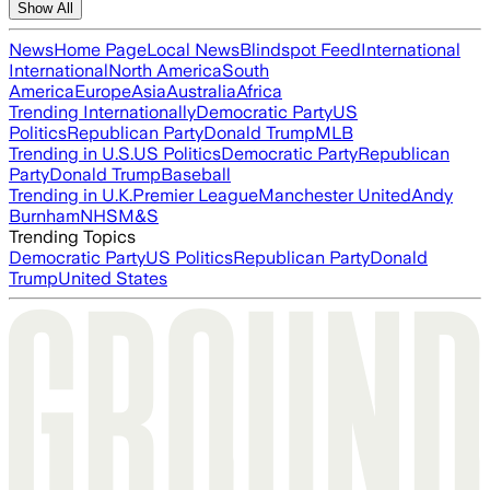
Show All
News
Home Page
Local News
Blindspot Feed
International
International
North America
South
America
Europe
Asia
Australia
Africa
Trending Internationally
Democratic Party
US
Politics
Republican Party
Donald Trump
MLB
Trending in U.S.
US Politics
Democratic Party
Republican
Party
Donald Trump
Baseball
Trending in U.K.
Premier League
Manchester United
Andy
Burnham
NHS
M&S
Trending Topics
Democratic Party
US Politics
Republican Party
Donald
Trump
United States