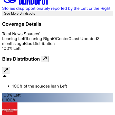
Stories disproportionately reported by the Left or the Right
See More Blindspots
Coverage Details
Total News Sources
1
Leaning Left
1
Leaning Right
0
Center
0
Last Updated
3
months ago
Bias Distribution
100
%
Left
Bias Distribution
100
%
of the sources lean
Left
100% Left
L 100%