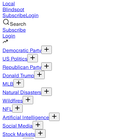
Local
Blindspot
Subscribe
Login
Search
Subscribe
Login
Democratic Party
US Politics
Republican Party
Donald Trump
MLB
Natural Disasters
Wildfires
NFL
Artificial Intelligence
Social Media
Stock Markets