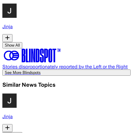
Jinja
Show All
Stories disproportionately reported by the Left or the Right
See More Blindspots
Similar News Topics
Jinja